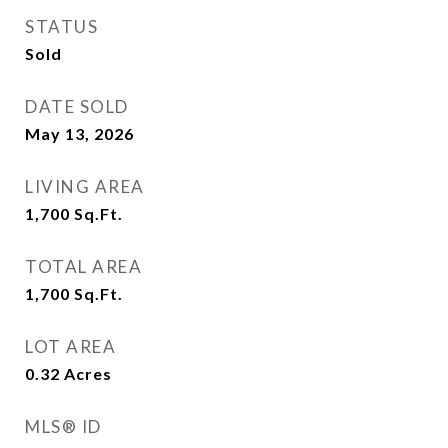
STATUS
Sold
DATE SOLD
May 13, 2026
LIVING AREA
1,700
Sq.Ft.
TOTAL AREA
1,700
Sq.Ft.
LOT AREA
0.32
Acres
MLS® ID