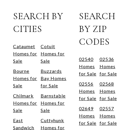
SEARCH BY
SEARCH
CITIES
BY ZIP
CODES
Cataumet
Cotuit
Homes for
Homes for
02540
02536
Sale
Sale
Homes
Homes
Bourne
Buzzards
for Sale
for Sale
Homes for
Bay Homes
02556
02568
Sale
for Sale
Homes
Homes
Chilmark
Barnstable
for Sale
for Sale
Homes for
Homes for
02649
02557
Sale
Sale
Homes
Homes
East
Cuttyhunk
for Sale
for Sale
Sandwich
Homes for