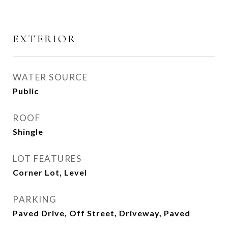
EXTERIOR
WATER SOURCE
Public
ROOF
Shingle
LOT FEATURES
Corner Lot, Level
PARKING
Paved Drive, Off Street, Driveway, Paved