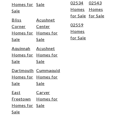
02534
02543
Homes for
Sale
Homes
Homes
Sale
for Sale
for Sale
Bliss
Acushnet
02559
Corner
Center
Homes
Homes for
Homes for
for Sale
Sale
Sale
Aquinnah
Acushnet
Homes for
Homes for
Sale
Sale
Dartmouth
Cummaquid
Homes for
Homes for
Sale
Sale
East
Carver
Freetown
Homes for
Homes for
Sale
Sale