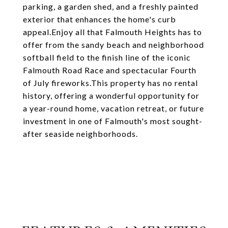
parking, a garden shed, and a freshly painted
exterior that enhances the home's curb
appeal.Enjoy all that Falmouth Heights has to
offer from the sandy beach and neighborhood
softball field to the finish line of the iconic
Falmouth Road Race and spectacular Fourth
of July fireworks.This property has no rental
history, offering a wonderful opportunity for
a year-round home, vacation retreat, or future
investment in one of Falmouth's most sought-
after seaside neighborhoods.