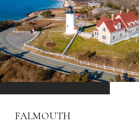
FALMOUTH