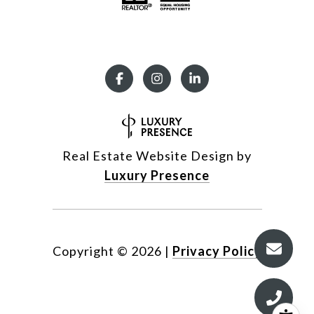
Real Estate Website Design by
Luxury Presence
Copyright ©
2026
|
Privacy Policy