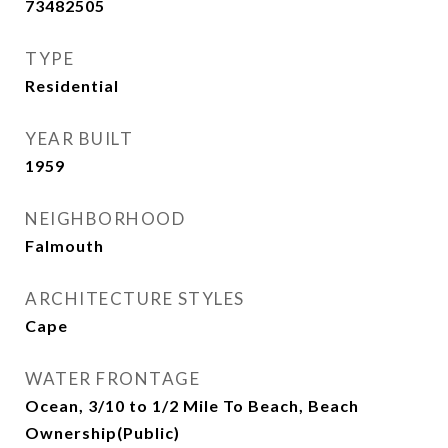
73482505
TYPE
Residential
YEAR BUILT
1959
NEIGHBORHOOD
Falmouth
ARCHITECTURE STYLES
Cape
WATER FRONTAGE
Ocean, 3/10 to 1/2 Mile To Beach, Beach
Ownership(Public)