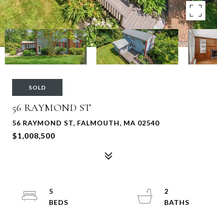
SOLD
56 RAYMOND ST
56 RAYMOND ST, FALMOUTH, MA 02540
$1,008,500
5
2