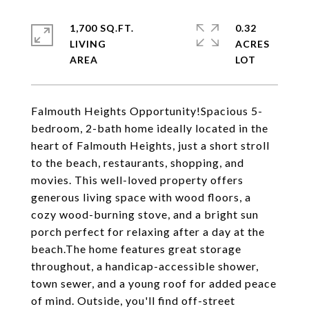
1,700 SQ.FT.
0.32
LIVING
ACRES
Falmouth Heights Opportunity!Spacious 5-
bedroom, 2-bath home ideally located in the
heart of Falmouth Heights, just a short stroll
to the beach, restaurants, shopping, and
movies. This well-loved property offers
generous living space with wood floors, a
cozy wood-burning stove, and a bright sun
porch perfect for relaxing after a day at the
beach.The home features great storage
throughout, a handicap-accessible shower,
town sewer, and a young roof for added peace
of mind. Outside, you'll find off-street