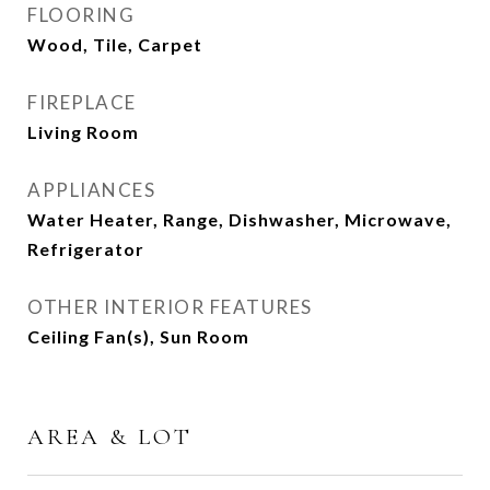
FLOORING
Wood, Tile, Carpet
FIREPLACE
Living Room
APPLIANCES
Water Heater, Range, Dishwasher, Microwave,
Refrigerator
OTHER INTERIOR FEATURES
Ceiling Fan(s), Sun Room
AREA & LOT