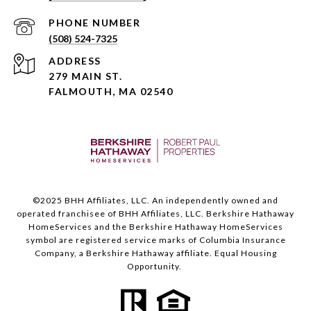
PHONE NUMBER
(508) 524-7325
ADDRESS
279 MAIN ST.
FALMOUTH, MA 02540
©️2025 BHH Affiliates, LLC. An independently owned and
operated franchisee of BHH Affiliates, LLC. Berkshire Hathaway
HomeServices and the Berkshire Hathaway HomeServices
symbol are registered service marks of Columbia Insurance
Company, a Berkshire Hathaway affiliate. Equal Housing
Opportunity.