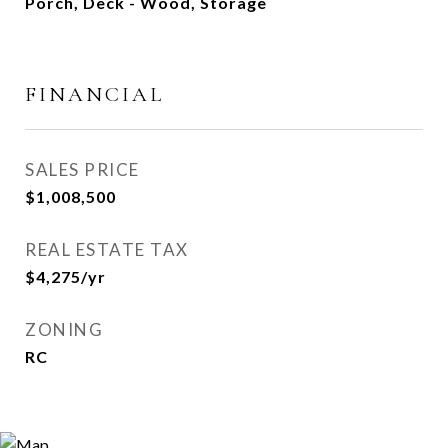
Porch, Deck - Wood, Storage
FINANCIAL
SALES PRICE
$1,008,500
REAL ESTATE TAX
$4,275/yr
ZONING
RC