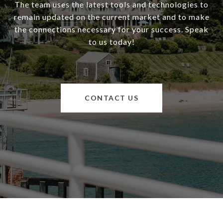
The team uses the latest tools and technologies to
remain updated on the current market and to make
the connections necessary for your success. Speak
to us today!
CONTACT US