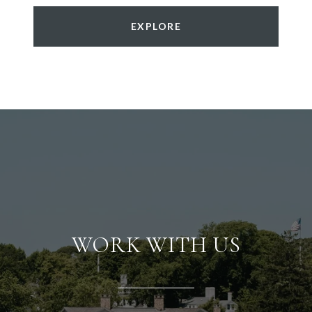
EXPLORE
WORK WITH US