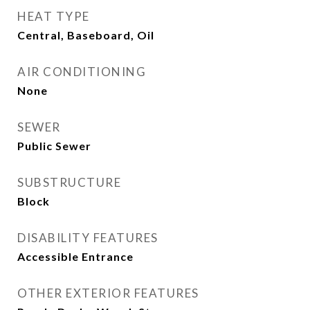
HEAT TYPE
Central, Baseboard, Oil
AIR CONDITIONING
None
SEWER
Public Sewer
SUBSTRUCTURE
Block
DISABILITY FEATURES
Accessible Entrance
OTHER EXTERIOR FEATURES