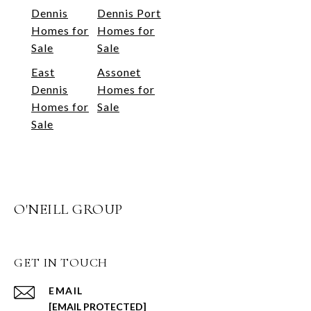
Dennis
Dennis Port
Homes for
Homes for
Sale
Sale
East
Assonet
Dennis
Homes for
Homes for
Sale
Sale
O'NEILL GROUP
GET IN TOUCH
EMAIL
[EMAIL PROTECTED]