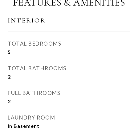
FEATURES & AMENITIES
INTERIOR
TOTAL BEDROOMS
5
TOTAL BATHROOMS
2
FULL BATHROOMS
2
LAUNDRY ROOM
In Basement