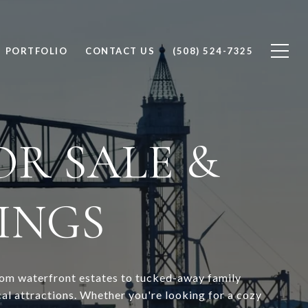
PORTFOLIO
CONTACT US
(508) 524-7325
R SALE &
TINGS
from waterfront estates to tucked-away family
l attractions. Whether you're looking for a cozy