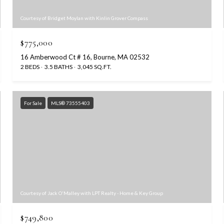
Courtesy of Bridget Moylan with Kinlin Grover Compass
$775,000
16 Amberwood Ct # 16, Bourne, MA 02532
2 BEDS
3.5 BATHS
3,045 SQ.FT.
For Sale
MLS® 73555403
Courtesy of Jack O'Malley with LPT Realty - Home & Key Group
$749,800