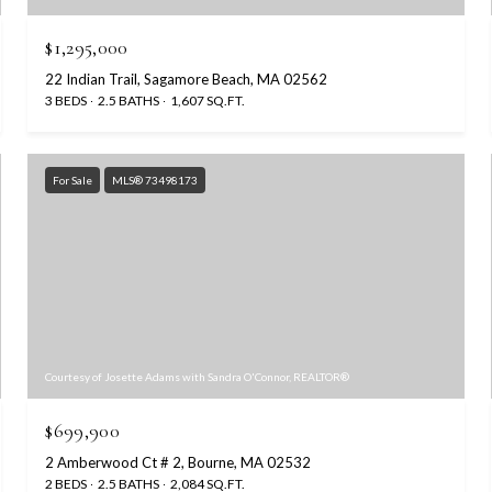
$1,295,000
22 Indian Trail, Sagamore Beach, MA 02562
3 BEDS
2.5 BATHS
1,607 SQ.FT.
For Sale
MLS® 73498173
Courtesy of Josette Adams with Sandra O'Connor, REALTOR®
$699,900
2 Amberwood Ct # 2, Bourne, MA 02532
2 BEDS
2.5 BATHS
2,084 SQ.FT.