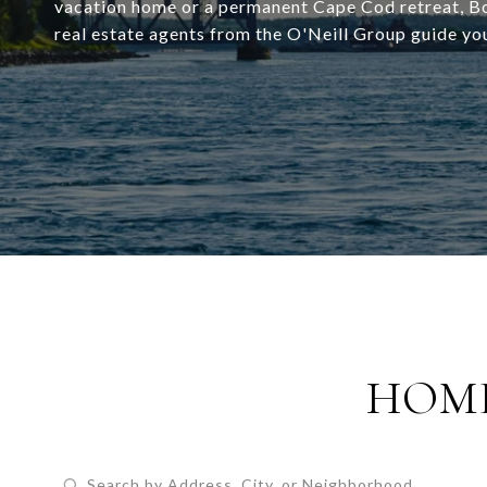
vacation home or a permanent Cape Cod retreat, Bou
real estate agents from the O'Neill Group guide yo
HOME