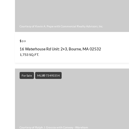
Courtesy of Kevin A. Pepe with Commercial Realty Advisors, Inc.
$20
16 Waterhouse Rd Unit: 2+3, Bourne, MA 02532
1,753 SQ.FT.
For Sale
MLS® 73493354
Courtesy of Ralph J. Grassia with Conway - Wareham