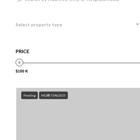
Select property type
PRICE
$100 K
Pending
MLS® 73462035