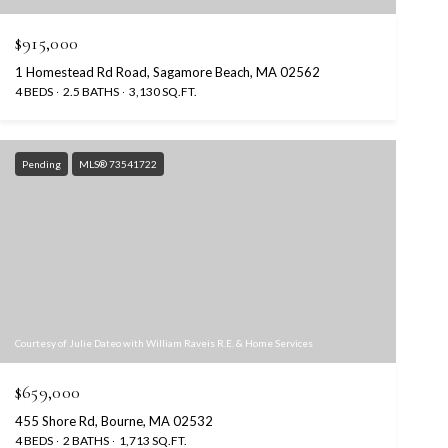
$915,000
1 Homestead Rd Road, Sagamore Beach, MA 02562
4 BEDS
2.5 BATHS
3,130 SQ.FT.
Pending
MLS® 73541722
Courtesy of Julie Dateo with William Raveis R.E. & Home Services
$659,000
455 Shore Rd, Bourne, MA 02532
4 BEDS
2 BATHS
1,713 SQ.FT.