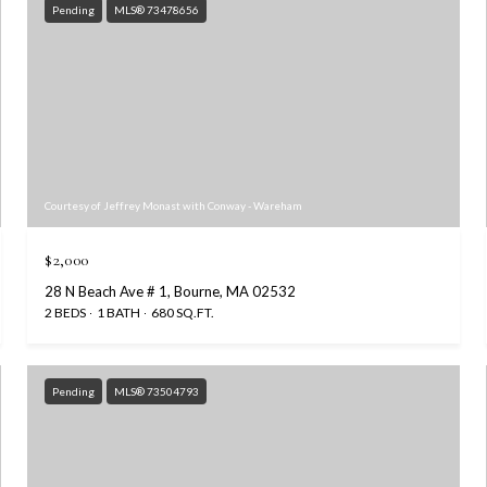
Pending
MLS® 73478656
Courtesy of Jeffrey Monast with Conway - Wareham
$2,000
28 N Beach Ave # 1, Bourne, MA 02532
2 BEDS
1 BATH
680 SQ.FT.
Pending
MLS® 73504793