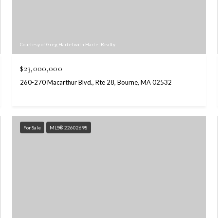
Courtesy of Greg Hartel with Hartel Realty
$23,000,000
260-270 Macarthur Blvd., Rte 28, Bourne, MA 02532
For Sale
MLS® 22602698