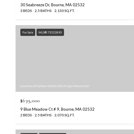
30 Seabreeze Dr, Bourne, MA 02532
3 BEDS
2.5 BATHS
2,130 SQ.FT.
For Sale
MLS® 73552893
Courtesy of Colleen Kilfoil with A Cape House.Com
$639,000
9 Blue Meadow Ct # 9, Bourne, MA 02532
2 BEDS
2.5 BATHS
2,070 SQ.FT.