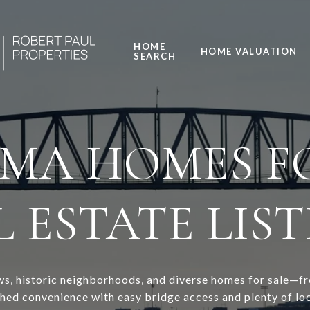
HOME
HOME VALUATION
SEARCH
 MA HOMES FO
 ESTATE LIS
iews, historic neighborhoods, and diverse homes for sale—
d convenience with easy bridge access and plenty of loca