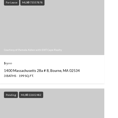
For Lease
MLS® 73557878
Courtesy of Pamela Alden with EXIT Cape Realty
$900
1400 Massachusetts 28a # 8, Bourne, MA 02534
3 BATHS
199 SQ.FT.
Pending
MLS® 22602482