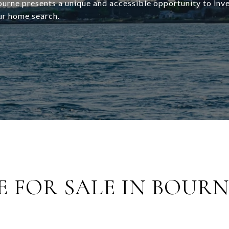
rne presents a unique and accessible opportunity to inves
ur home search.
 FOR SALE IN BOURN