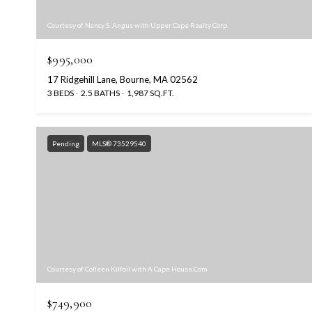
Courtesy of Nancy S. Angus with Upper Cape Realty Corp.
$995,000
17 Ridgehill Lane, Bourne, MA 02562
3 BEDS
2.5 BATHS
1,987 SQ.FT.
Pending
MLS® 73529540
Courtesy of Colleen Kilfoil with A Cape House.Com
$749,900