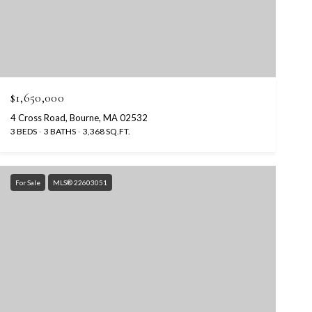
$1,650,000
4 Cross Road, Bourne, MA 02532
3 BEDS
3 BATHS
3,368 SQ.FT.
For Sale
MLS® 22603051