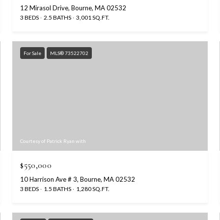
12 Mirasol Drive, Bourne, MA 02532
3 BEDS
2.5 BATHS
3,001 SQ.FT.
For Sale
MLS® 73522702
Courtesy of Patrick Ryan with
$550,000
10 Harrison Ave # 3, Bourne, MA 02532
3 BEDS
1.5 BATHS
1,280 SQ.FT.