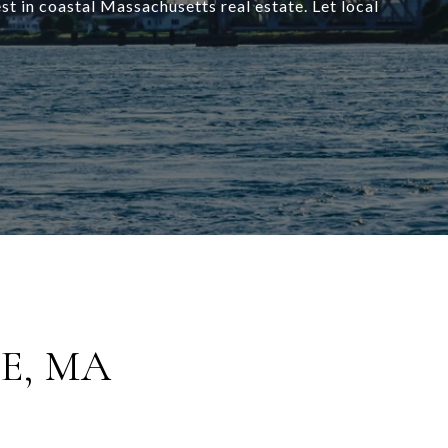
t in coastal Massachusetts real estate. Let local
E, MA