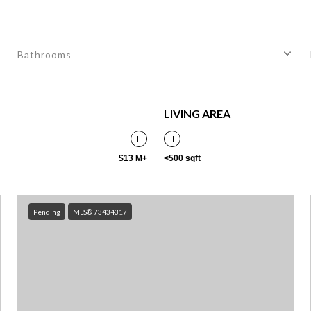
Bathrooms
LIVING AREA
$13 M+
<500 sqft
Pending
MLS® 73434317