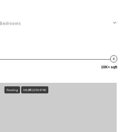
Bedrooms
10K+ sqft
Pending
MLS® 22504740