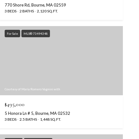
770 Shore Rd, Bourne, MA 02559
3 BEDS
2 BATHS
2,120 SQ.FT.
For Sale
MLS® 73494348
Courtesy of Maria Romero Vagnini with
$495,000
5 Honora Ln # 5, Bourne, MA 02532
3 BEDS
2.5 BATHS
1,448 SQ.FT.