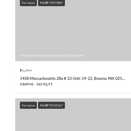
For Lease
MLS® 73557887
Courtesy of Pamela Alden with EXIT Cape Realty
$3,000
1400 Massachusetts 28a # 22 Unit: 19-22, Bourne, MA 02534
3 BATHS
565 SQ.FT.
For Lease
MLS® 73535167