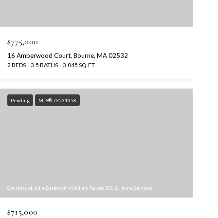
$775,000
16 Amberwood Court, Bourne, MA 02532
2 BEDS
3.5 BATHS
3,045 SQ.FT.
Pending
MLS® 73531358
Courtesy of Julie Dateo with William Raveis R.E. & Home Services
$715,000