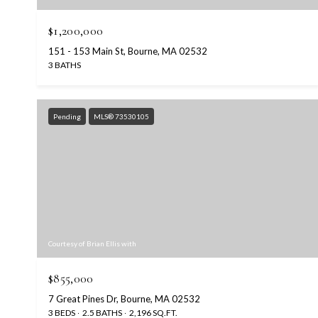
$1,200,000
151 - 153 Main St, Bourne, MA 02532
3 BATHS
Pending
MLS® 73530105
Courtesy of Brian Ellis with
$855,000
7 Great Pines Dr, Bourne, MA 02532
3 BEDS
2.5 BATHS
2,196 SQ.FT.