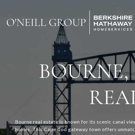
BOURNE,
REAL
Bourne real estate is known for its scenic canal v
homes. This Cape Cod gateway town offers unmatche