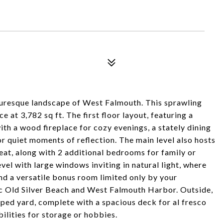
turesque landscape of West Falmouth. This sprawling
at 3,782 sq ft. The first floor layout, featuring a
th a wood fireplace for cozy evenings, a stately dining
or quiet moments of reflection. The main level also hosts
eat, along with 2 additional bedrooms for family or
vel with large windows inviting in natural light, where
nd a versatile bonus room limited only by your
lic Old Silver Beach and West Falmouth Harbor. Outside,
ped yard, complete with a spacious deck for al fresco
bilities for storage or hobbies.