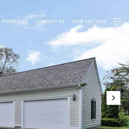
PORTFOLIO
CONTACT US
(508) 524-7325