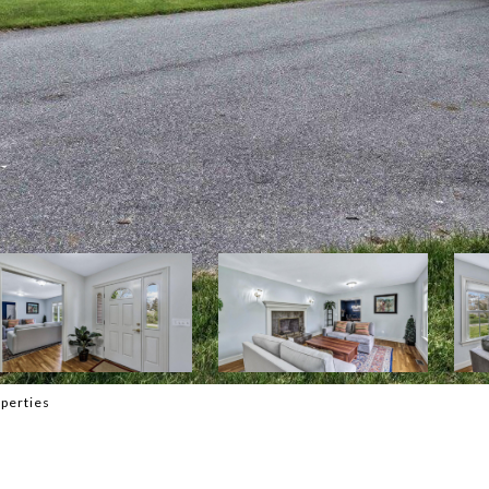
perties