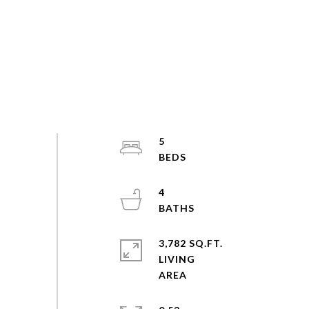
5
4
3,782 SQ.FT.
LIVING