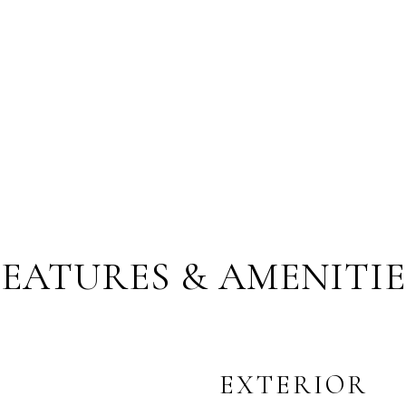
FEATURES & AMENITIE
EXTERIOR