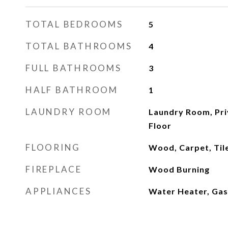
TOTAL BEDROOMS
5
TOTAL BATHROOMS
4
FULL BATHROOMS
3
HALF BATHROOM
1
LAUNDRY ROOM
Laundry Room, Priv
Floor
FLOORING
Wood, Carpet, Til
FIREPLACE
Wood Burning
APPLIANCES
Water Heater, Gas