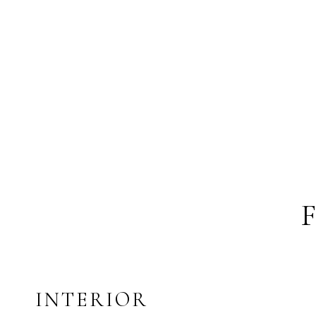
INTERIOR