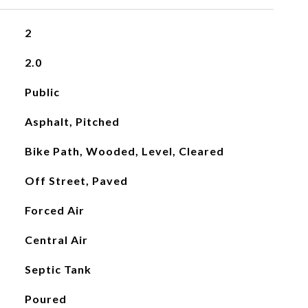
2
2.0
Public
Asphalt, Pitched
Bike Path, Wooded, Level, Cleared
Off Street, Paved
Forced Air
Central Air
Septic Tank
Poured