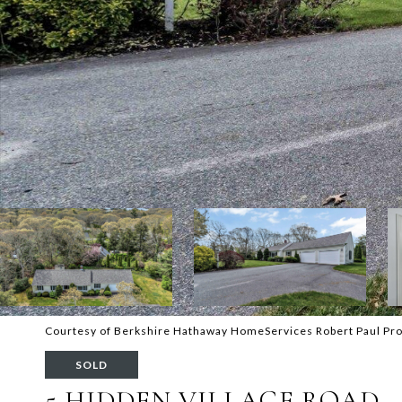
Courtesy of Berkshire Hathaway HomeServices Robert Paul Pro
SOLD
5 HIDDEN VILLAGE ROAD