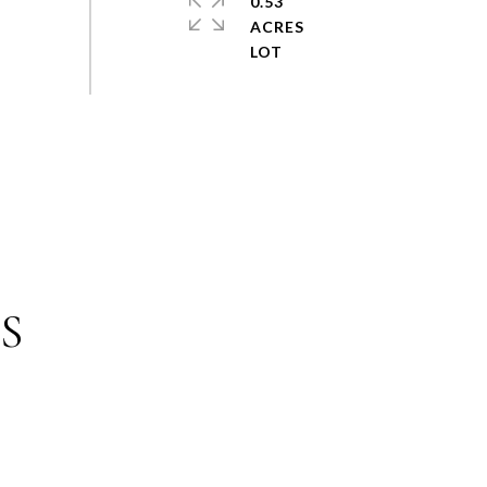
0.53
ACRES
S