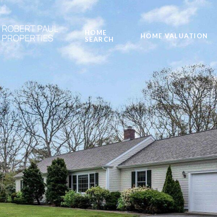
HOME
HOME VALUATION
SEARCH