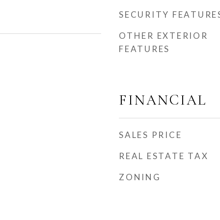
SECURITY FEATURE
OTHER EXTERIOR
FEATURES
FINANCIAL
SALES PRICE
REAL ESTATE TAX
ZONING