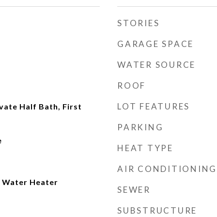
STORIES
GARAGE SPACE
WATER SOURCE
ROOF
LOT FEATURES
ate Half Bath, First
PARKING
e
HEAT TYPE
AIR CONDITIONING
 Water Heater
SEWER
SUBSTRUCTURE