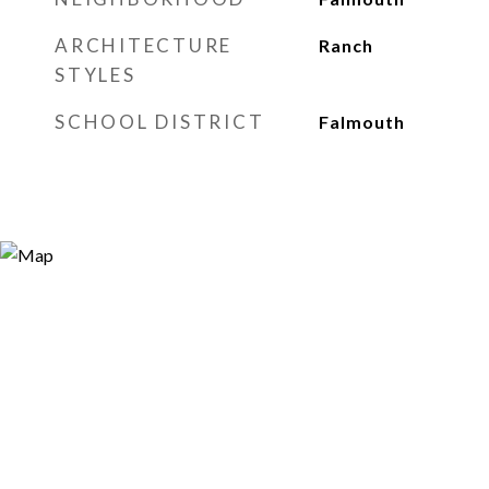
ARCHITECTURE
Ranch
STYLES
SCHOOL DISTRICT
Falmouth