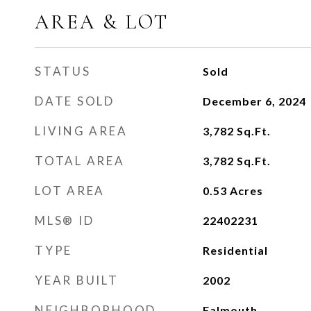
AREA & LOT
STATUS
Sold
DATE SOLD
December 6, 2024
LIVING AREA
3,782
Sq.Ft.
TOTAL AREA
3,782
Sq.Ft.
LOT AREA
0.53
Acres
MLS® ID
22402231
TYPE
Residential
YEAR BUILT
2002
NEIGHBORHOOD
Falmouth