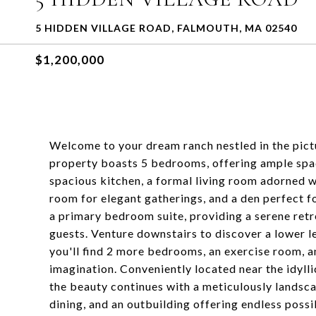
5 HIDDEN VILLAGE ROAD, FALMOUTH, MA 02540
$1,200,000
Welcome to your dream ranch nestled in the pic
property boasts 5 bedrooms, offering ample space 
spacious kitchen, a formal living room adorned wi
room for elegant gatherings, and a den perfect f
a primary bedroom suite, providing a serene retr
guests. Venture downstairs to discover a lower le
you'll find 2 more bedrooms, an exercise room, a
imagination. Conveniently located near the idyl
the beauty continues with a meticulously landsca
dining, and an outbuilding offering endless possi