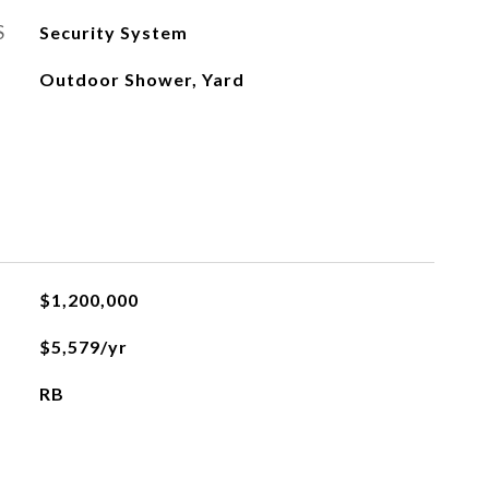
S
Security System
Outdoor Shower, Yard
$1,200,000
$5,579/yr
RB