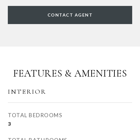
CONTACT AGENT
FEATURES & AMENITIES
INTERIOR
TOTAL BEDROOMS
3