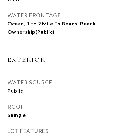
WATER FRONTAGE
Ocean, 1 to 2 Mile To Beach, Beach
Ownership(Public)
EXTERIOR
WATER SOURCE
Public
ROOF
Shingle
LOT FEATURES