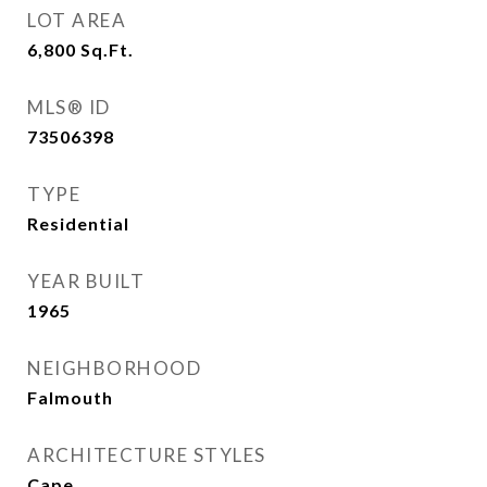
LOT AREA
6,800
Sq.Ft.
MLS® ID
73506398
TYPE
Residential
YEAR BUILT
1965
NEIGHBORHOOD
Falmouth
ARCHITECTURE STYLES
Cape