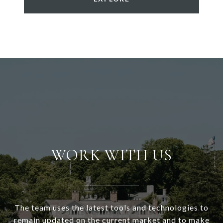
WORK WITH US
The team uses the latest tools and technologies to
remain updated on the current market and to make