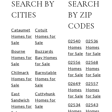
SEARCH BY
SEARCH
CITIES
BY ZIP
CODES
Cataumet
Cotuit
Homes for
Homes for
02540
02536
Sale
Sale
Homes
Homes
Bourne
Buzzards
for Sale
for Sale
Homes for
Bay Homes
02556
02568
Sale
for Sale
Homes
Homes
Chilmark
Barnstable
for Sale
for Sale
Homes for
Homes for
02649
02557
Sale
Sale
Homes
Homes
East
Cuttyhunk
for Sale
for Sale
Sandwich
Homes for
02534
02543
Homes for
Sale
Homes
Homes