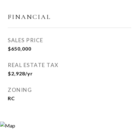
FINANCIAL
SALES PRICE
$650,000
REAL ESTATE TAX
$2,928/yr
ZONING
RC