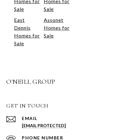
Homes for
Homes for
Sale
Sale
East
Assonet
Dennis
Homes for
Homes for
Sale
Sale
O'NEILL GROUP
GET IN TOUCH
EMAIL
[EMAIL PROTECTED]
PHONE NUMBER