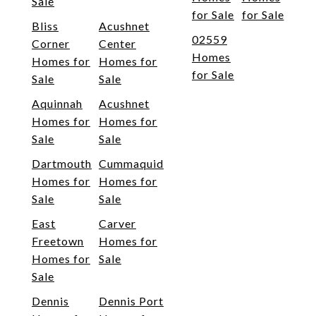
Sale
for Sale
for Sale
Bliss
Acushnet
02559
Corner
Center
Homes
Homes for
Homes for
for Sale
Sale
Sale
Aquinnah
Acushnet
Homes for
Homes for
Sale
Sale
Dartmouth
Cummaquid
Homes for
Homes for
Sale
Sale
East
Carver
Freetown
Homes for
Homes for
Sale
Sale
Dennis
Dennis Port