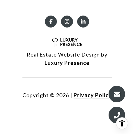
Real Estate Website Design by
Luxury Presence
Copyright ©
2026
|
Privacy Policy