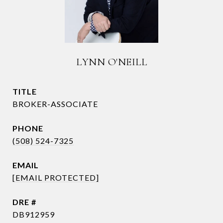
LYNN O'NEILL
TITLE
BROKER-ASSOCIATE
PHONE
(508) 524-7325
EMAIL
[EMAIL PROTECTED]
DRE #
DB912959