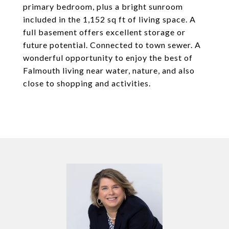
primary bedroom, plus a bright sunroom
included in the 1,152 sq ft of living space. A
full basement offers excellent storage or
future potential. Connected to town sewer. A
wonderful opportunity to enjoy the best of
Falmouth living near water, nature, and also
close to shopping and activities.