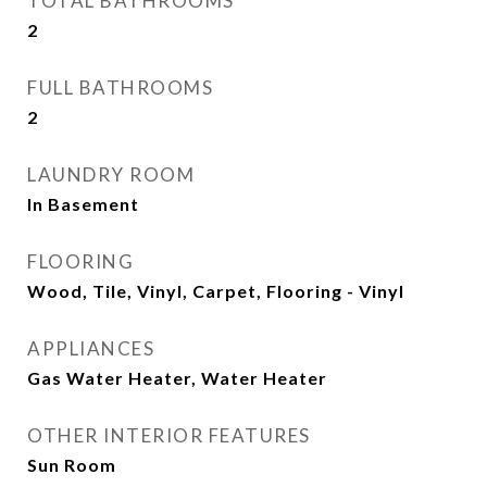
TOTAL BATHROOMS
2
FULL BATHROOMS
2
LAUNDRY ROOM
In Basement
FLOORING
Wood, Tile, Vinyl, Carpet, Flooring - Vinyl
APPLIANCES
Gas Water Heater, Water Heater
OTHER INTERIOR FEATURES
Sun Room