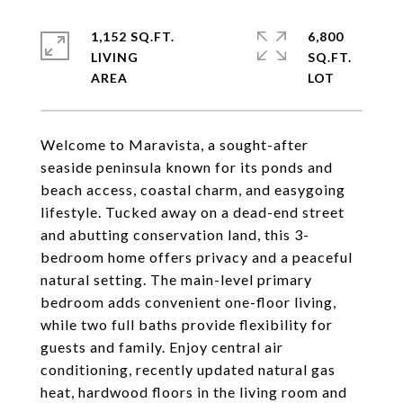
1,152 SQ.FT.
6,800
LIVING
SQ.FT.
Welcome to Maravista, a sought-after
seaside peninsula known for its ponds and
beach access, coastal charm, and easygoing
lifestyle. Tucked away on a dead-end street
and abutting conservation land, this 3-
bedroom home offers privacy and a peaceful
natural setting. The main-level primary
bedroom adds convenient one-floor living,
while two full baths provide flexibility for
guests and family. Enjoy central air
conditioning, recently updated natural gas
heat, hardwood floors in the living room and