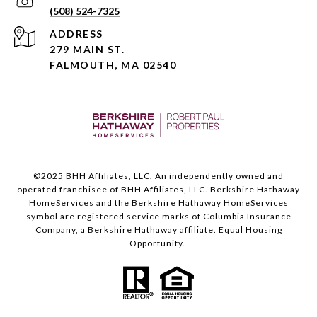
(508) 524-7325
ADDRESS
279 MAIN ST.
FALMOUTH, MA 02540
©️2025 BHH Affiliates, LLC. An independently owned and
operated franchisee of BHH Affiliates, LLC. Berkshire Hathaway
HomeServices and the Berkshire Hathaway HomeServices
symbol are registered service marks of Columbia Insurance
Company, a Berkshire Hathaway affiliate. Equal Housing
Opportunity.