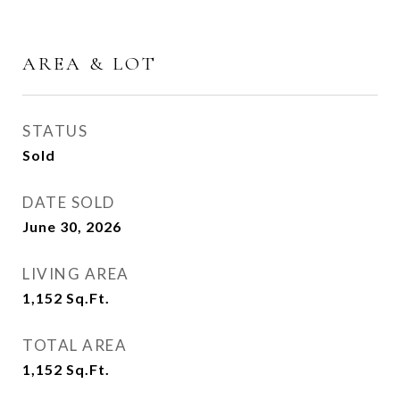
AREA & LOT
STATUS
Sold
DATE SOLD
June 30, 2026
LIVING AREA
1,152
Sq.Ft.
TOTAL AREA
1,152
Sq.Ft.