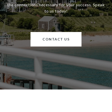
the connections necessary for your success. Speak
to us today!
CONTACT US