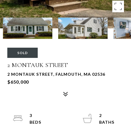
SOLD
2 MONTAUK STREET
2 MONTAUK STREET, FALMOUTH, MA 02536
$650,000
3
2