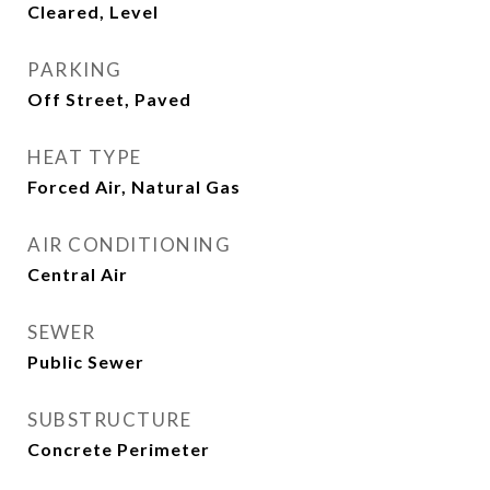
Cleared, Level
PARKING
Off Street, Paved
HEAT TYPE
Forced Air, Natural Gas
AIR CONDITIONING
Central Air
SEWER
Public Sewer
SUBSTRUCTURE
Concrete Perimeter