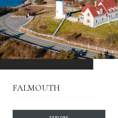
FALMOUTH
EXPLORE