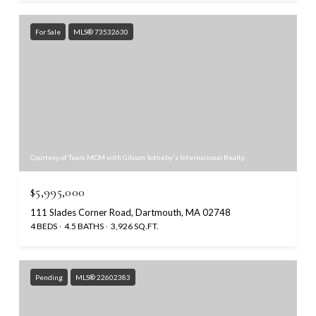
For Sale
MLS® 73532630
Courtesy of Team MCM with Gibson Sotheby's International Realty
$5,995,000
111 Slades Corner Road, Dartmouth, MA 02748
4 BEDS
4.5 BATHS
3,926 SQ.FT.
Pending
MLS® 22602383