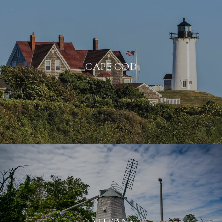
CAPE COD
ORLEANS