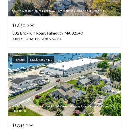
Courtesy of Berkshire Hathaway HomeServices Robert Paul Properties
$1,650,000
832 Brick Kiln Road, Falmouth, MA 02540
4 BEDS
4 BATHS
3,509 SQ.FT.
For Sale
MLS® 73527478
Courtesy of O'Neill Group with Berkshire Hathaway HomeServices Robert Paul
Properties
$1,345,000