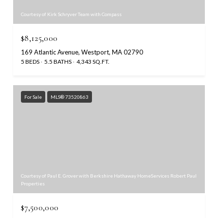
Courtesy of Kirk Schryver Team with Compass
$8,125,000
169 Atlantic Avenue, Westport, MA 02790
5 BEDS
5.5 BATHS
4,343 SQ.FT.
For Sale
MLS® 73520863
Courtesy of Paul E. Grover with Berkshire Hathaway HomeServices Robert Paul
Properties
$7,500,000