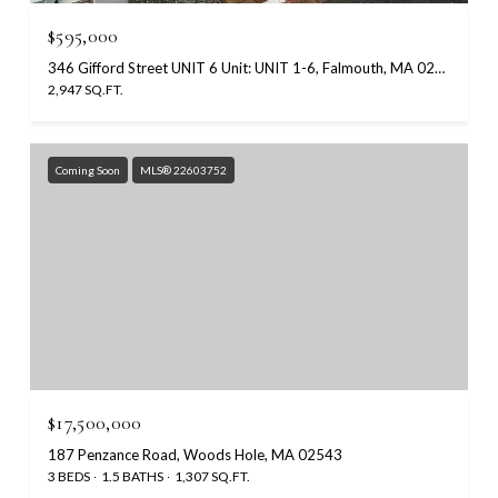
$595,000
346 Gifford Street UNIT 6 Unit: UNIT 1-6, Falmouth, MA 02540
2,947 SQ.FT.
Coming Soon
MLS® 22603752
$17,500,000
187 Penzance Road, Woods Hole, MA 02543
3 BEDS
1.5 BATHS
1,307 SQ.FT.