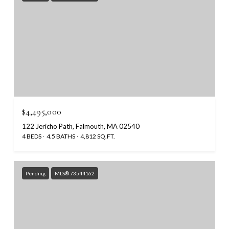
$4,495,000
122 Jericho Path, Falmouth, MA 02540
4 BEDS
4.5 BATHS
4,812 SQ.FT.
Pending
MLS® 73544162