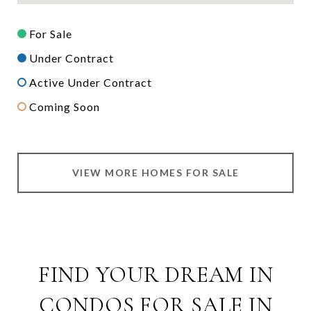
For Sale
Under Contract
Active Under Contract
Coming Soon
VIEW MORE HOMES FOR SALE
FIND YOUR DREAM IN
CONDOS FOR SALE IN