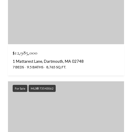
$12,985,000
1 Mattarest Lane, Dartmouth, MA 02748
7 BEDS
9.5 BATHS
8,765 SQ.FT.
For Sale
MLS® 73543062