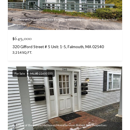
Courtesy of O'Neill Group with Berkshire Hathaway HomeServices Robert Paul
Properties
$649,000
320 Gifford Street # 5 Unit: 1-5, Falmouth, MA 02540
3,214 SQ.FT.
For Sale
MLS® 22600100
Courtesy of Berkshire Hathaway HomeServices Robert Paul Properties