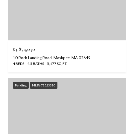
$3,874,030
10 Rock Landing Road, Mashpee, MA 02649
4 BEDS
4.5 BATHS
5,177 SQ.FT.
Pending
MLS® 73523380