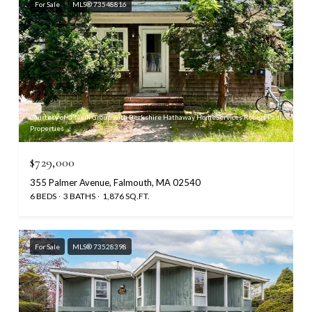
For Sale
MLS® 73548816
Courtesy of O'Neill Group with Berkshire Hathaway HomeServices Robert Paul
Properties
$729,000
355 Palmer Avenue, Falmouth, MA 02540
6 BEDS
3 BATHS
1,876 SQ.FT.
For Sale
MLS® 73528398