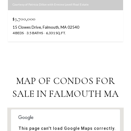
Courtesy of Patricia Dillon with Ermine Lovell Real Estate
$3,700,000
15 Clowes Drive, Falmouth, MA 02540
4 BEDS
3.5 BATHS
6,331 SQ.FT.
MAP OF CONDOS FOR
SALE IN FALMOUTH MA
This page can't load Google Maps correctly.