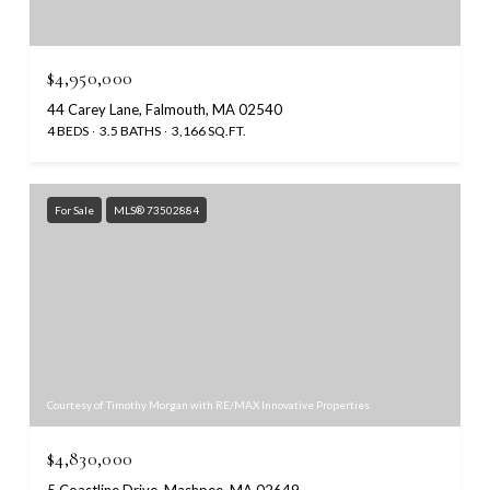
$4,950,000
44 Carey Lane, Falmouth, MA 02540
4 BEDS
3.5 BATHS
3,166 SQ.FT.
For Sale
MLS® 73502884
Courtesy of Timothy Morgan with RE/MAX Innovative Properties
$4,830,000
5 Coastline Drive, Mashpee, MA 02649