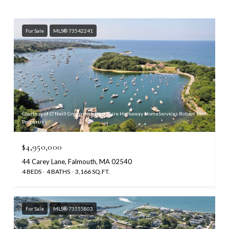
For Sale
MLS® 73542241
Courtesy of O'Neill Group with Berkshire Hathaway HomeServices Robert Paul
Properties
$4,950,000
44 Carey Lane, Falmouth, MA 02540
4 BEDS
4 BATHS
3,166 SQ.FT.
For Sale
MLS® 73555803