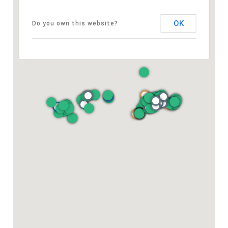
OK
Do you own this website?