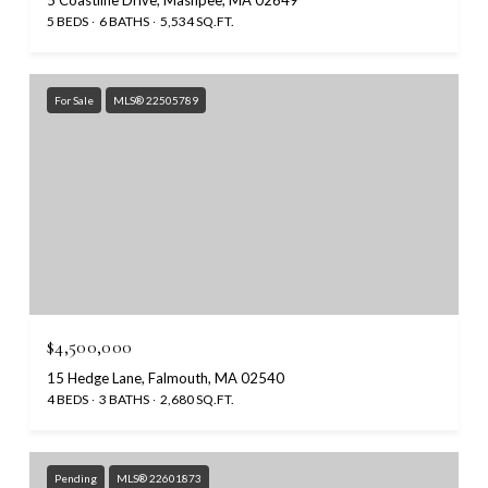
5 BEDS
6 BATHS
5,534 SQ.FT.
For Sale
MLS® 22505789
$4,500,000
15 Hedge Lane, Falmouth, MA 02540
4 BEDS
3 BATHS
2,680 SQ.FT.
Pending
MLS® 22601873