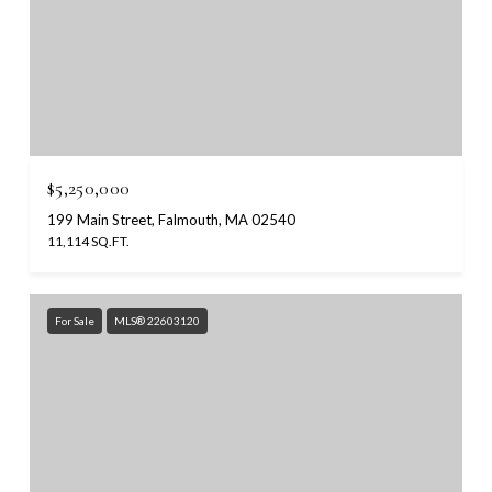
$5,250,000
199 Main Street, Falmouth, MA 02540
11,114 SQ.FT.
For Sale
MLS® 22603120