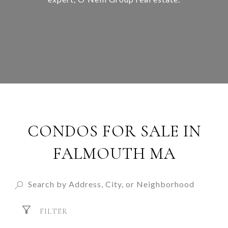
CONDOS FOR SALE IN
FALMOUTH MA
FILTER