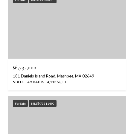
$6,795,000
181 Daniels Island Road, Mashpee, MA 02649
5 BEDS
4.5 BATHS
4,112 SQ.FT.
For Sale
MLS® 73511490