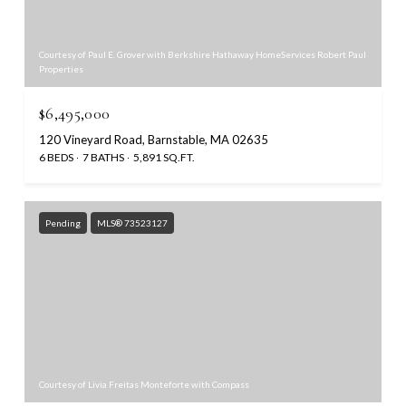
Courtesy of Paul E. Grover with Berkshire Hathaway HomeServices Robert Paul
Properties
$6,495,000
120 Vineyard Road, Barnstable, MA 02635
6 BEDS
7 BATHS
5,891 SQ.FT.
Pending
MLS® 73523127
Courtesy of Livia Freitas Monteforte with Compass