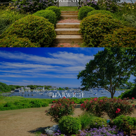
HARWICH