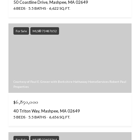
50 Coastline Drive, Mashpee, MA 02649
6 BEDS
5.5 BATHS
6,622 SQ.FT.
For Sale
MLS® 73487652
Courtesy of Paul E. Grover with Berkshire Hathaway HomeServices Robert Paul
Properties
$6,850,000
40 Triton Way, Mashpee, MA 02649
5 BEDS
5.5 BATHS
6,656 SQ.FT.
For Sale
MLS® 22603264