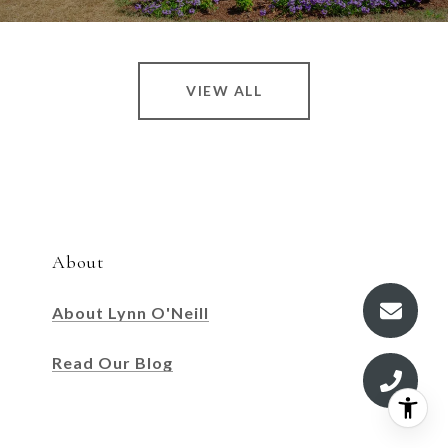
VIEW ALL
About
About Lynn O'Neill
Read Our Blog