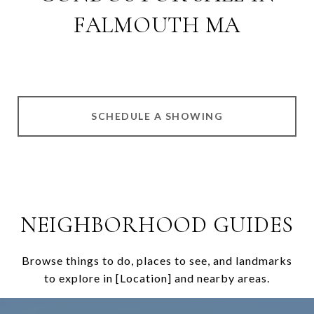
FALMOUTH MA
SCHEDULE A SHOWING
NEIGHBORHOOD GUIDES
Browse things to do, places to see, and landmarks
to explore in [Location] and nearby areas.