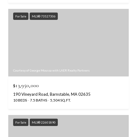
For Sale
MLS® 73527306
Courtesy of George Moussa with LAER Realty Partners
$13,950,000
190 Vineyard Road, Barnstable, MA 02635
10 BEDS
7.5 BATHS
5,504 SQ.FT.
For Sale
MLS® 22601890