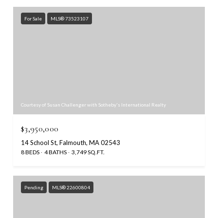
For Sale
MLS® 73523107
Courtesy of Susan Challenger with Sotheby's International Realty
$3,950,000
14 School St, Falmouth, MA 02543
8 BEDS
4 BATHS
3,749 SQ.FT.
Pending
MLS® 22600804