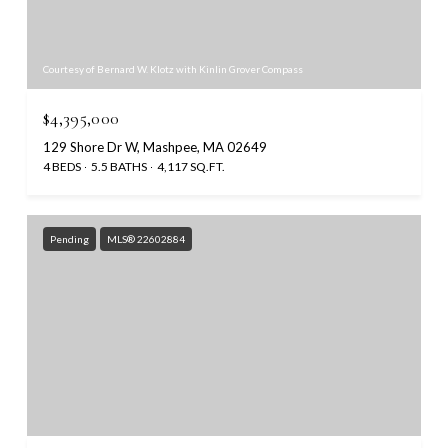
Courtesy of Bernard W. Klotz with Kinlin Grover Compass
$4,395,000
129 Shore Dr W, Mashpee, MA 02649
4 BEDS
5.5 BATHS
4,117 SQ.FT.
Pending
MLS® 22602884