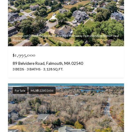
Courtesy of O'Neill Group with Berkshire Hathaway HomeServices Robert Paul
Properties
$1,995,000
89 Belvidere Road, Falmouth, MA 02540
3 BEDS
3 BATHS
3,128 SQ.FT.
For Sale
MLS® 22602606