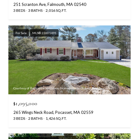
251 Scranton Ave, Falmouth, MA 02540
3 BEDS
3 BATHS
2,016 SQ.FT.
For Sale
MLS® 22601491
Courtesy of Berkshire Hathaway HomeServices Robert Paul Properties
$1,095,000
265 Wings Neck Road, Pocasset, MA 02559
3 BEDS
2 BATHS
1,426 SQ.FT.