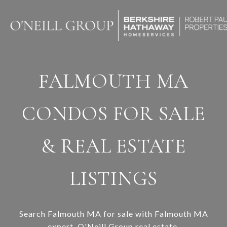
FALMOUTH MA
CONDOS FOR SALE
& REAL ESTATE
LISTINGS
Search Falmouth MA for sale with Falmouth MA
expert,
O'Neill Group real estate
.