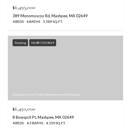
$6,495,000
389 Monomoscoy Rd, Mashpee, MA 02649
4 BEDS
6 BATHS
5,589 SQ.FT.
Pending
MLS® 73559069
Courtesy of Livia Freitas Monteforte with Compass
$6,450,000
8 Bowsprit Pt, Mashpee, MA 02649
4 BEDS
4.5 BATHS
4,139 SQ.FT.