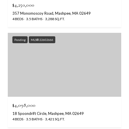
$4,250,000
357 Monomoscoy Road, Mashpee, MA 02649
4 BEDS
3.5 BATHS
3,288 SQ.FT.
Pending
MLS® 22602666
$4,098,000
18 Spoondrift Circle, Mashpee, MA 02649
4 BEDS
3.5 BATHS
3,421 SQ.FT.