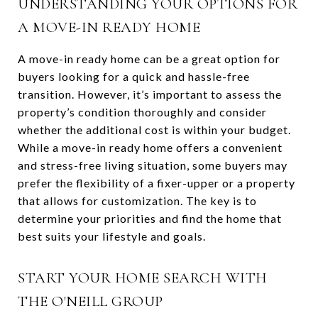
UNDERSTANDING YOUR OPTIONS FOR
A MOVE-IN READY HOME
A move-in ready home can be a great option for
buyers looking for a quick and hassle-free
transition. However, it’s important to assess the
property’s condition thoroughly and consider
whether the additional cost is within your budget.
While a move-in ready home offers a convenient
and stress-free living situation, some buyers may
prefer the flexibility of a fixer-upper or a property
that allows for customization. The key is to
determine your priorities and find the home that
best suits your lifestyle and goals.
START YOUR HOME SEARCH WITH
THE O'NEILL GROUP