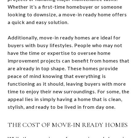
Whether it’s a first-time homebuyer or someone
looking to downsize, a move-in ready home offers
a quick and easy solution.
Additionally, move-in ready homes are ideal for
buyers with busy lifestyles. People who may not
have the time or expertise to oversee home
improvement projects can benefit from homes that
are already in top shape. These homes provide
peace of mind knowing that everything is
functioning as it should, leaving buyers with more
time to enjoy their new surroundings. For some, the
appeal lies in simply having a home that is clean,
stylish, and ready to be lived in from day one.
THE COST OF MOVE-IN READY HOMES