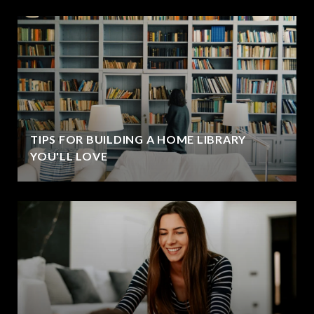
TIPS FOR BUILDING A HOME LIBRARY
YOU'LL LOVE