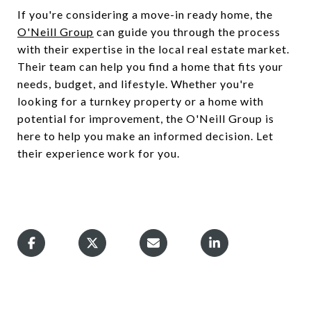
If you're considering a move-in ready home, the
O'Neill Group
can guide you through the process
with their expertise in the local real estate market.
Their team can help you find a home that fits your
needs, budget, and lifestyle. Whether you're
looking for a turnkey property or a home with
potential for improvement, the O'Neill Group is
here to help you make an informed decision. Let
their experience work for you.