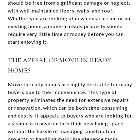
should be free from significant damage or neglect,
with well-maintained floors, walls, and roof.
Whether you are looking at new construction or an
existing home, a move-in ready property should
require very little time or money before you can
start enjoying it.
THE APPEAL OF MOVE-IN READY
HOMES
Move-in ready homes are highly desirable for many
buyers due to their convenience. This type of
property eliminates the need for extensive repairs
or renovation, which can be both time-consuming
and costly. It appeals to buyers who are looking for
a seamless transition into their new living space
without the hassle of managing construction
projects or handling major maintenance tasks.