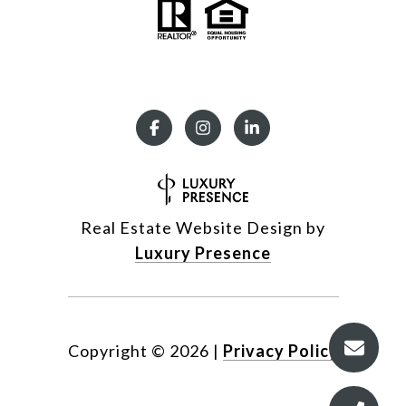
Real Estate Website Design by
Luxury Presence
Copyright ©
2026
|
Privacy Policy