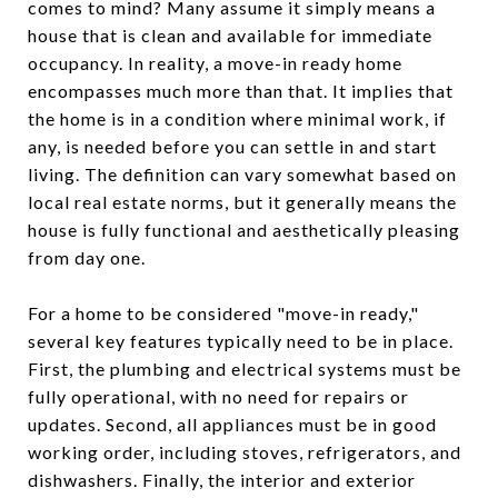
comes to mind? Many assume it simply means a
house that is clean and available for immediate
occupancy. In reality, a move-in ready home
encompasses much more than that. It implies that
the home is in a condition where minimal work, if
any, is needed before you can settle in and start
living. The definition can vary somewhat based on
local real estate norms, but it generally means the
house is fully functional and aesthetically pleasing
from day one.
For a home to be considered "move-in ready,"
several key features typically need to be in place.
First, the plumbing and electrical systems must be
fully operational, with no need for repairs or
updates. Second, all appliances must be in good
working order, including stoves, refrigerators, and
dishwashers. Finally, the interior and exterior