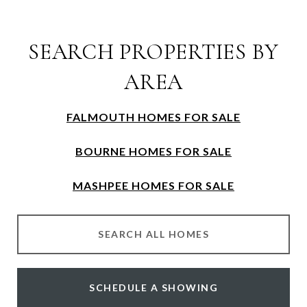
SEARCH PROPERTIES BY
AREA
FALMOUTH HOMES FOR SALE
BOURNE HOMES FOR SALE
MASHPEE HOMES FOR SALE
SEARCH ALL HOMES
SCHEDULE A SHOWING