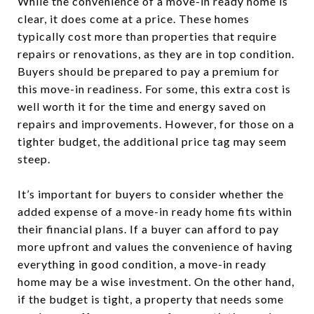
While the convenience of a move-in ready home is
clear, it does come at a price. These homes
typically cost more than properties that require
repairs or renovations, as they are in top condition.
Buyers should be prepared to pay a premium for
this move-in readiness. For some, this extra cost is
well worth it for the time and energy saved on
repairs and improvements. However, for those on a
tighter budget, the additional price tag may seem
steep.
It’s important for buyers to consider whether the
added expense of a move-in ready home fits within
their financial plans. If a buyer can afford to pay
more upfront and values the convenience of having
everything in good condition, a move-in ready
home may be a wise investment. On the other hand,
if the budget is tight, a property that needs some