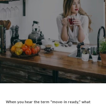
When you hear the term "move-in ready," what