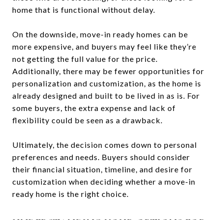
home that is functional without delay.
On the downside, move-in ready homes can be
more expensive, and buyers may feel like they’re
not getting the full value for the price.
Additionally, there may be fewer opportunities for
personalization and customization, as the home is
already designed and built to be lived in as is. For
some buyers, the extra expense and lack of
flexibility could be seen as a drawback.
Ultimately, the decision comes down to personal
preferences and needs. Buyers should consider
their financial situation, timeline, and desire for
customization when deciding whether a move-in
ready home is the right choice.