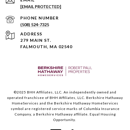
[EMAIL PROTECTED]
PHONE NUMBER
(508) 524-7325
ADDRESS
279 MAIN ST.
FALMOUTH, MA 02540
©️2025 BHH Affiliates, LLC. An independently owned and
operated franchisee of BHH Affiliates, LLC. Berkshire Hathaway
HomeServices and the Berkshire Hathaway HomeServices
symbol are registered service marks of Columbia Insurance
Company, a Berkshire Hathaway affiliate. Equal Housing
Opportunity.