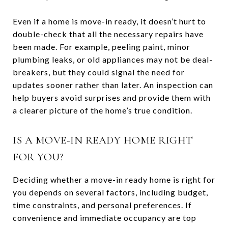
Even if a home is move-in ready, it doesn’t hurt to
double-check that all the necessary repairs have
been made. For example, peeling paint, minor
plumbing leaks, or old appliances may not be deal-
breakers, but they could signal the need for
updates sooner rather than later. An inspection can
help buyers avoid surprises and provide them with
a clearer picture of the home’s true condition.
IS A MOVE-IN READY HOME RIGHT
FOR YOU?
Deciding whether a move-in ready home is right for
you depends on several factors, including budget,
time constraints, and personal preferences. If
convenience and immediate occupancy are top