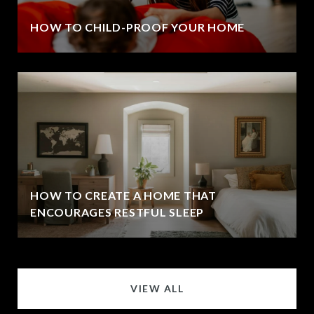
HOW TO CHILD-PROOF YOUR HOME
HOW TO CREATE A HOME THAT
ENCOURAGES RESTFUL SLEEP
VIEW ALL