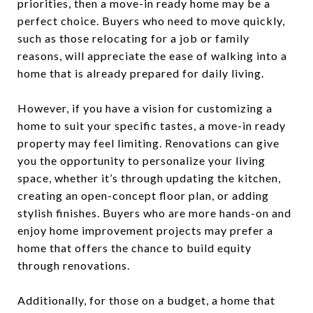
priorities, then a move-in ready home may be a
perfect choice. Buyers who need to move quickly,
such as those relocating for a job or family
reasons, will appreciate the ease of walking into a
home that is already prepared for daily living.
However, if you have a vision for customizing a
home to suit your specific tastes, a move-in ready
property may feel limiting. Renovations can give
you the opportunity to personalize your living
space, whether it’s through updating the kitchen,
creating an open-concept floor plan, or adding
stylish finishes. Buyers who are more hands-on and
enjoy home improvement projects may prefer a
home that offers the chance to build equity
through renovations.
Additionally, for those on a budget, a home that