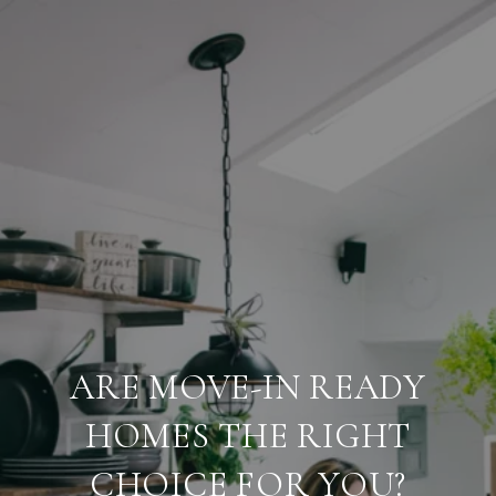
ARE MOVE-IN READY
HOMES THE RIGHT
CHOICE FOR YOU?