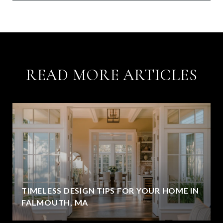
READ MORE ARTICLES
TIMELESS DESIGN TIPS FOR YOUR HOME IN
FALMOUTH, MA