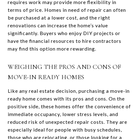
requires work may provide more flexibility in
terms of price. Homes in need of repair can often
be purchased at a lower cost, and the right
renovations can increase the home’s value
significantly. Buyers who enjoy DIY projects or
have the financial resources to hire contractors
may find this option more rewarding.
WEIGHING THE PROS AND CONS OF
MOVE-IN READY HOMES
Like any real estate decision, purchasing a move-in
ready home comes with its pros and cons. On the
positive side, these homes offer the convenience of
immediate occupancy, lower stress levels, and
reduced risk of unexpected repair costs. They are
especially ideal for people with busy schedules,
those who are relocating, or those looking for a