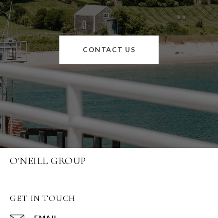
CONTACT US
O'NEILL GROUP
GET IN TOUCH
EMAIL