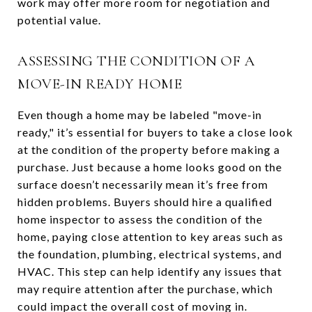
work may offer more room for negotiation and
potential value.
ASSESSING THE CONDITION OF A
MOVE-IN READY HOME
Even though a home may be labeled "move-in
ready," it’s essential for buyers to take a close look
at the condition of the property before making a
purchase. Just because a home looks good on the
surface doesn’t necessarily mean it’s free from
hidden problems. Buyers should hire a qualified
home inspector to assess the condition of the
home, paying close attention to key areas such as
the foundation, plumbing, electrical systems, and
HVAC. This step can help identify any issues that
may require attention after the purchase, which
could impact the overall cost of moving in.