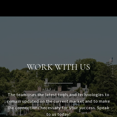
WORK WITH US
The team uses the latest tools and technologies to
remain updated on the current market and to make
the connections necessary for your success. Speak
to us today!