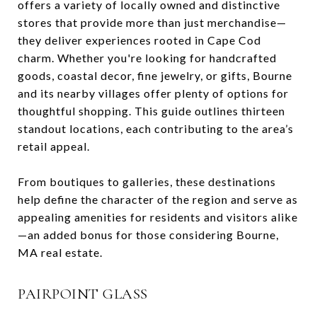
offers a variety of locally owned and distinctive
stores that provide more than just merchandise—
they deliver experiences rooted in Cape Cod
charm. Whether you're looking for handcrafted
goods, coastal decor, fine jewelry, or gifts, Bourne
and its nearby villages offer plenty of options for
thoughtful shopping. This guide outlines thirteen
standout locations, each contributing to the area’s
retail appeal.
From boutiques to galleries, these destinations
help define the character of the region and serve as
appealing amenities for residents and visitors alike
—an added bonus for those considering Bourne,
MA real estate.
PAIRPOINT GLASS