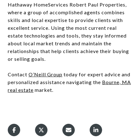
Hathaway HomeServices Robert Paul Properties,
where a group of accomplished agents combines
skills and local expertise to provide clients with
excellent service. Using the most current real
estate technologies and tools, they stay informed
about local market trends and maintain the
relationships that help clients achieve their buying
or selling goals.
Contact
O’Neill Group
today for expert advice and
personalized assistance navigating the
Bourne, MA
real estate
market.