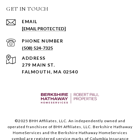
GET IN TOUCH
EMAIL
[EMAIL PROTECTED]
PHONE NUMBER
(508) 524-7325
ADDRESS
279 MAIN ST.
FALMOUTH, MA 02540
©️2025 BHH Affiliates, LLC. An independently owned and
operated franchisee of BHH Affiliates, LLC. Berkshire Hathaway
HomeServices and the Berkshire Hathaway HomeServices
symbol are registered service marks of Columbia Insurance