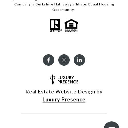
Company, a Berkshire Hathaway affiliate. Equal Housing
Opportunity.
Real Estate Website Design by
Luxury Presence