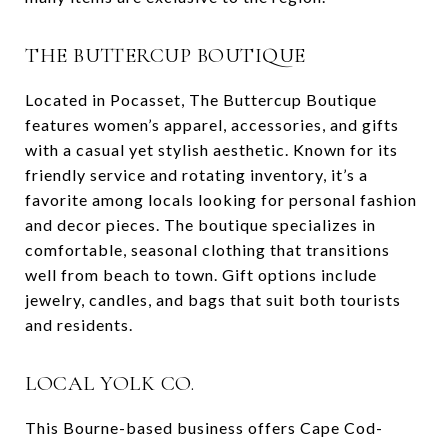
THE BUTTERCUP BOUTIQUE
Located in Pocasset, The Buttercup Boutique
features women’s apparel, accessories, and gifts
with a casual yet stylish aesthetic. Known for its
friendly service and rotating inventory, it’s a
favorite among locals looking for personal fashion
and decor pieces. The boutique specializes in
comfortable, seasonal clothing that transitions
well from beach to town. Gift options include
jewelry, candles, and bags that suit both tourists
and residents.
LOCAL YOLK CO.
This Bourne-based business offers Cape Cod-