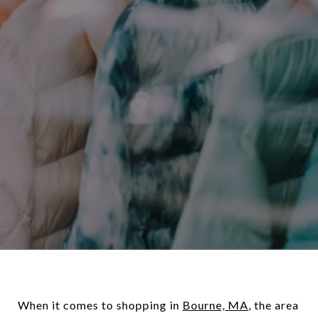
When it comes to shopping in
Bourne, MA
, the area