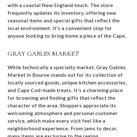
with a coastal New England touch. The store
frequently updates its inventory, offering new
seasonal items and special gifts that reflect the
local environment. It's a convenient stop for
anyone looking to bring home a piece of the Cape.
GRAY GABLES MARKET
While technically a specialty market, Gray Gables
Market in Bourne stands out for its collection of
locally sourced goods, unique kitchen accessories,
and Cape Cod-made treats. It's a charming place
for browsing and finding gifts that reflect the
character of the area. Shoppers appreciate its
welcoming atmosphere and personal customer
service, which make every visit feel like a
neighborhood experience. From jams to decor,
many items are exclusive to the region.