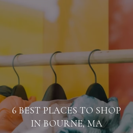
6 BEST PLACES TO SHOP
IN BOURNE, MA