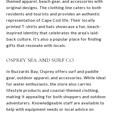
themed apparel, beach gear, and accessories with
original designs. The clothing line caters to both
residents and tourists and provides an authentic
representation of Cape Cod life. Their locally
printed T-shirts and hats showcase a fun, beach-
inspired identity that celebrates the area’s laid-
back culture. It's also a popular place for finding
gifts that resonate with locals.
OSPREY SEA AND SURF CO.
In Buzzards Bay, Osprey offers surf and paddle
gear, outdoor apparel, and accessories. While ideal
for water enthusiasts, the store also carries
lifestyle products and coastal-themed clothing,
making it appealing for both shoppers and outdoor
adventurers. Knowledgeable staff are available to
help with equipment needs or local advice on