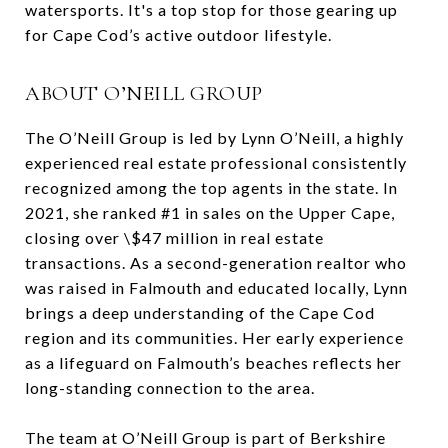
watersports. It's a top stop for those gearing up
for Cape Cod’s active outdoor lifestyle.
ABOUT O’NEILL GROUP
The O’Neill Group is led by Lynn O’Neill, a highly
experienced real estate professional consistently
recognized among the top agents in the state. In
2021, she ranked #1 in sales on the Upper Cape,
closing over \$47 million in real estate
transactions. As a second-generation realtor who
was raised in Falmouth and educated locally, Lynn
brings a deep understanding of the Cape Cod
region and its communities. Her early experience
as a lifeguard on Falmouth’s beaches reflects her
long-standing connection to the area.
The team at O’Neill Group is part of Berkshire