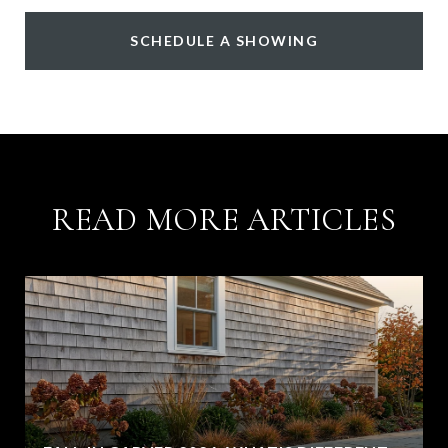
SCHEDULE A SHOWING
READ MORE ARTICLES