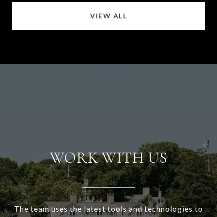
VIEW ALL
WORK WITH US
The team uses the latest tools and technologies to