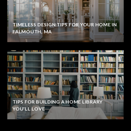
TIMELESS DESIGN TIPS FOR YOUR HOME IN
FALMOUTH, MA
TIPS FOR BUILDING A HOME LIBRARY
YOU'LL LOVE