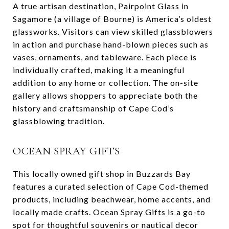
A true artisan destination, Pairpoint Glass in
Sagamore (a village of Bourne) is America’s oldest
glassworks. Visitors can view skilled glassblowers
in action and purchase hand-blown pieces such as
vases, ornaments, and tableware. Each piece is
individually crafted, making it a meaningful
addition to any home or collection. The on-site
gallery allows shoppers to appreciate both the
history and craftsmanship of Cape Cod’s
glassblowing tradition.
OCEAN SPRAY GIFTS
This locally owned gift shop in Buzzards Bay
features a curated selection of Cape Cod-themed
products, including beachwear, home accents, and
locally made crafts. Ocean Spray Gifts is a go-to
spot for thoughtful souvenirs or nautical decor