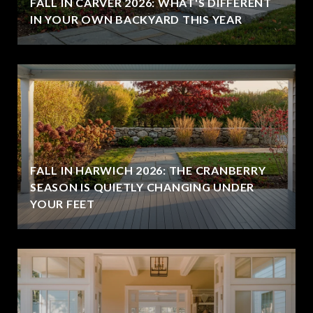
FALL IN CARVER 2026: WHAT'S DIFFERENT
IN YOUR OWN BACKYARD THIS YEAR
FALL IN HARWICH 2026: THE CRANBERRY
SEASON IS QUIETLY CHANGING UNDER
YOUR FEET