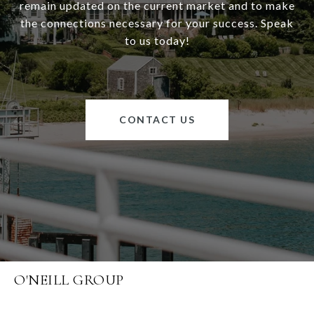
remain updated on the current market and to make
the connections necessary for your success. Speak
to us today!
CONTACT US
O'NEILL GROUP