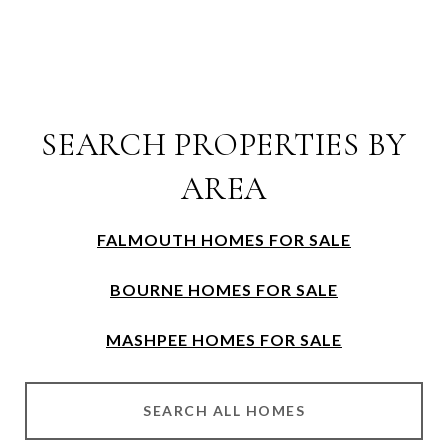
SEARCH PROPERTIES BY
AREA
FALMOUTH HOMES FOR SALE
BOURNE HOMES FOR SALE
MASHPEE HOMES FOR SALE
SEARCH ALL HOMES