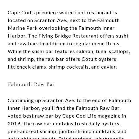
Cape Cod’s premiere waterfront restaurant is
located on Scranton Ave., next to the Falmouth
Marine Park overlooking the Falmouth Inner
Harbor. The
Flying Bridge Restaurant
offers sushi
and raw bars in addition to regular menu items.
While the sushi bar features salmon, tuna, scallops,
and shrimp, the raw bar offers Cotuit oysters,
littleneck clams, shrimp cocktails, and caviar.
Falmouth Raw Bar
Continuing up Scranton Ave. to the end of Falmouth
Inner Harbor, you'll find the Falmouth Raw Bar,
voted best raw bar by
Cape Cod Life
magazine in
2019. The raw bar contains fresh daily oysters,
peel-and-eat shrimp, jumbo shrimp cocktails, and
poke ahi tuna bowls. Fried seafood, lobster rolls,