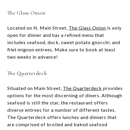
The Glass Onion
Located on N. Main Street,
The Glass Onion
is only
open for dinner and has a refined menu that
includes seafood, duck, sweet potato gnocchi, and
filet mignon entrees. Make sure to book at least
two weeks in advance!
The Quarterdeck
Situated on Main Street,
The Quarterdeck
provides
options for the most discerning of diners. Although
seafood is still the star, the restaurant offers
diverse entrees for a number of different tastes.
The Quarterdeck offers lunches and dinners that
are comprised of broiled and baked seafood