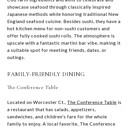
showcase seafood through classically inspired
Japanese methods while honoring traditional New
England seafood cuisine. Besides sushi, they have a
hot kitchen menu for non-sushi customers and
offer fully cooked sushi rolls. The atmosphere is
upscale with a fantastic martini bar vibe, making it
a suitable spot for meeting friends, dates, or
outings​.
FAMILY-FRIENDLY DINING
The Conference Table
Located on Worcester Ct.,
The Conference Table
is
a restaurant that has salads, appetizers,
sandwiches, and children's fare for the whole
family to enjoy. A local favorite, The Conference