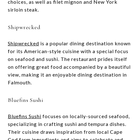
choices, as well as filet mignon and New York
sirloin steak.
Shipwrecked
Shipwrecked
is a popular dining destination known
for its American-style cuisine with a special focus
on seafood and sushi. The restaurant prides itself
on offering great food accompanied by a beautiful
view, making it an enjoyable dining destination in
Falmouth.
Bluefins Sushi
Bluefins Sushi
focuses on locally-sourced seafood,
specializing in crafting sushi and tempura dishes.
Their cuisine draws inspiration from local Cape
Cod farm ingredients and aims to celebrate and