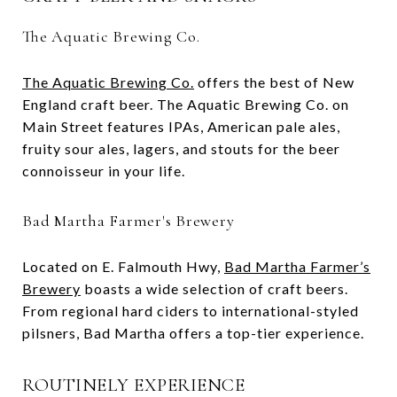
The Aquatic Brewing Co.
The Aquatic Brewing Co.
offers the best of New
England craft beer. The Aquatic Brewing Co. on
Main Street features IPAs, American pale ales,
fruity sour ales, lagers, and stouts for the beer
connoisseur in your life.
Bad Martha Farmer's Brewery
Located on E. Falmouth Hwy,
Bad Martha Farmer’s
Brewery
boasts a wide selection of craft beers.
From regional hard ciders to international-styled
pilsners, Bad Martha offers a top-tier experience.
ROUTINELY EXPERIENCE