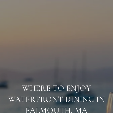
WHERE TO ENJOY
WATERFRONT DINING IN
FALMOUTH, MA