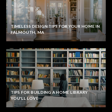
TIMELESS DESIGN TIPS FOR YOUR HOME IN
FALMOUTH, MA
TIPS FOR BUILDING A HOME LIBRARY
YOU'LL LOVE