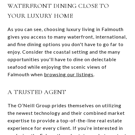
WATERFRONT DINING CLOSE TO
YOUR LUXURY HOME
As you can see, choosing luxury living in Falmouth
gives you access to many waterfront, international,
and fine dining options you don't have to go far to
enjoy. Consider the coastal setting and the many
opportunities you'll have to dine on delectable
seafood while enjoying the scenic views of
Falmouth when
browsing our listings
.
A TRUSTED AGENT
The O’Neill Group prides themselves on utilizing
the newest technology and their combined market
expertise to provide a top-of-the-line real estate
experience for every client. If you’re interested in