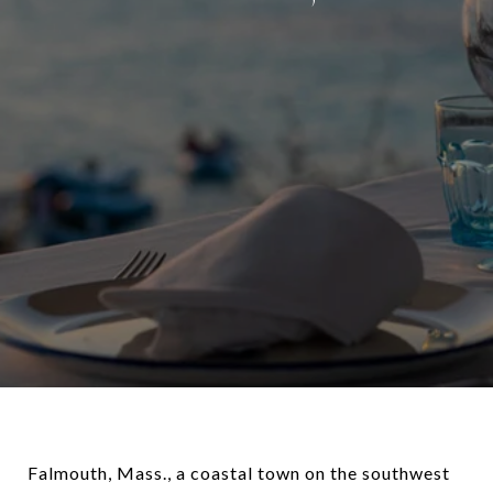
Falmouth, Mass., a coastal town on the southwest