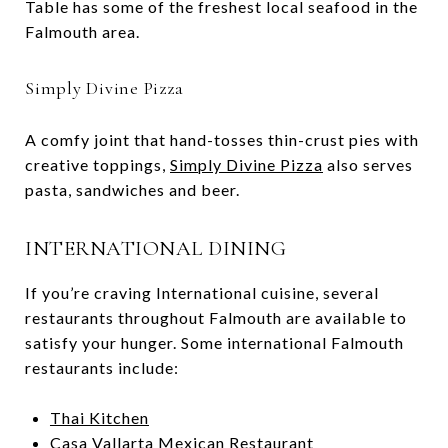
Table has some of the freshest local seafood in the
Falmouth area.
Simply Divine Pizza
A comfy joint that hand-tosses thin-crust pies with
creative toppings,
Simply Divine Pizza
also serves
pasta, sandwiches and beer.
INTERNATIONAL DINING
If you’re craving International cuisine, several
restaurants throughout Falmouth are available to
satisfy your hunger. Some international Falmouth
restaurants include:
Thai Kitchen
Casa Vallarta Mexican Restaurant