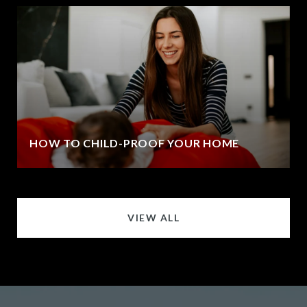
HOW TO CHILD-PROOF YOUR HOME
VIEW ALL