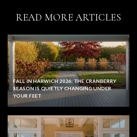
READ MORE ARTICLES
FALL IN HARWICH 2026: THE CRANBERRY
SEASON IS QUIETLY CHANGING UNDER
YOUR FEET