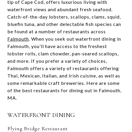
tip of Cape Cod, offers luxurious living with
waterfront views and abundant fresh seafood.
Catch-of-the-day lobsters, scallops, clams, squid,
bluefin tuna, and other delectable fish species can
be found at a number of restaurants across
Falmouth
. When you seek out waterfront dining in
Falmouth, you'll have access to the freshest
lobster rolls, clam chowder, pan-seared scallops,
and more. If you prefer a variety of choices,
Falmouth offers a variety of restaurants offering
Thai, Mexican, Italian, and Irish cuisine, as well as
some remarkable craft breweries. Here are some
of the best restaurants for dining out in Falmouth,
MA.
WATERFRONT DINING
Flying Bridge Restaurant