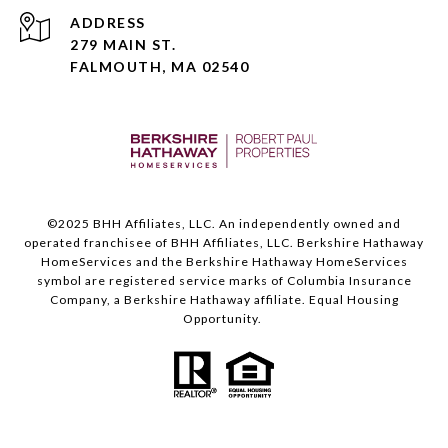
ADDRESS
279 MAIN ST.
FALMOUTH, MA 02540
©️2025 BHH Affiliates, LLC. An independently owned and
operated franchisee of BHH Affiliates, LLC. Berkshire Hathaway
HomeServices and the Berkshire Hathaway HomeServices
symbol are registered service marks of Columbia Insurance
Company, a Berkshire Hathaway affiliate. Equal Housing
Opportunity.