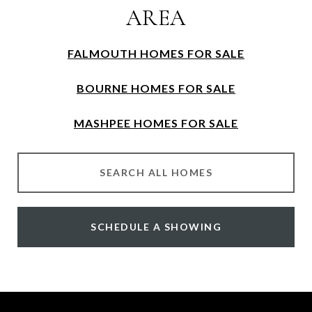
AREA
FALMOUTH HOMES FOR SALE
BOURNE HOMES FOR SALE
MASHPEE HOMES FOR SALE
SEARCH ALL HOMES
SCHEDULE A SHOWING