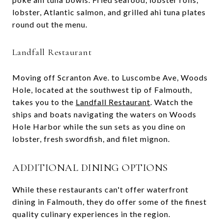
lobster, Atlantic salmon, and grilled ahi tuna plates
round out the menu.
Landfall Restaurant
Moving off Scranton Ave. to Luscombe Ave, Woods
Hole, located at the southwest tip of Falmouth,
takes you to the
Landfall Restaurant
. Watch the
ships and boats navigating the waters on Woods
Hole Harbor while the sun sets as you dine on
lobster, fresh swordfish, and filet mignon.
ADDITIONAL DINING OPTIONS
While these restaurants can't offer waterfront
dining in Falmouth, they do offer some of the finest
quality culinary experiences in the region.