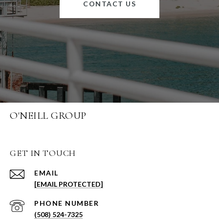
CONTACT US
O'NEILL GROUP
GET IN TOUCH
EMAIL
[EMAIL PROTECTED]
PHONE NUMBER
(508) 524-7325