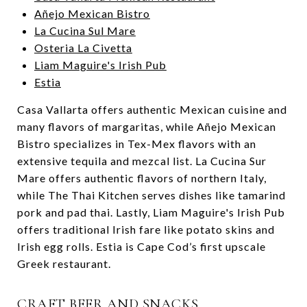
Añejo Mexican Bistro
La Cucina Sul Mare
Osteria La Civetta
Liam Maguire's Irish Pub
Estia
Casa Vallarta offers authentic Mexican cuisine and
many flavors of margaritas, while Añejo Mexican
Bistro specializes in Tex-Mex flavors with an
extensive tequila and mezcal list. La Cucina Sur
Mare offers authentic flavors of northern Italy,
while The Thai Kitchen serves dishes like tamarind
pork and pad thai. Lastly, Liam Maguire's Irish Pub
offers traditional Irish fare like potato skins and
Irish egg rolls. Estia is Cape Cod’s first upscale
Greek restaurant.
CRAFT BEER AND SNACKS