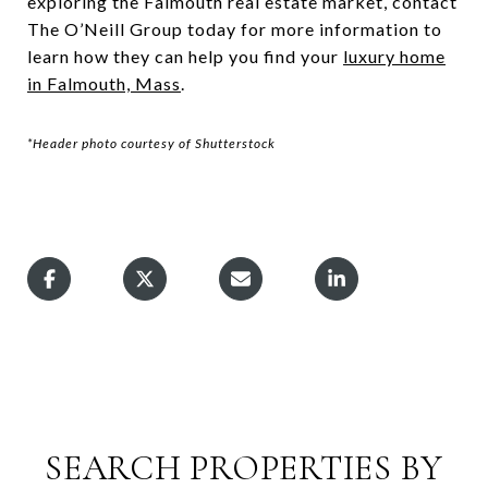
exploring the Falmouth real estate market, contact
The O’Neill Group today for more information to
learn how they can help you find your
luxury home
in Falmouth, Mass
.
*Header photo courtesy of Shutterstock
SEARCH PROPERTIES BY