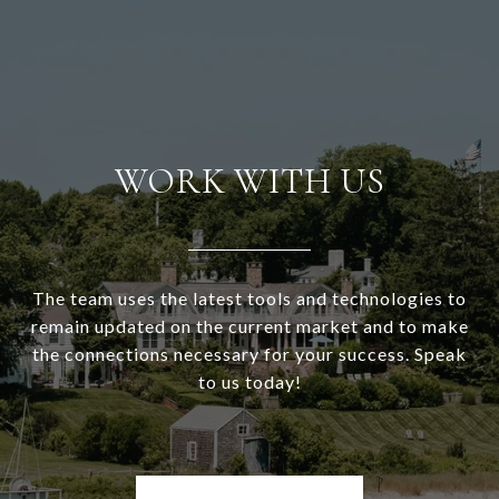
WORK WITH US
The team uses the latest tools and technologies to
remain updated on the current market and to make
the connections necessary for your success. Speak
to us today!