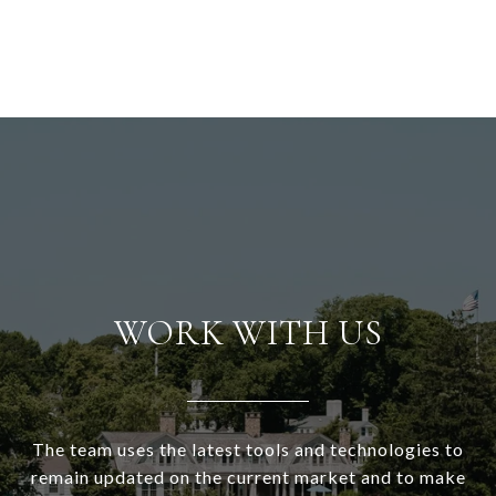
WORK WITH US
The team uses the latest tools and technologies to
remain updated on the current market and to make