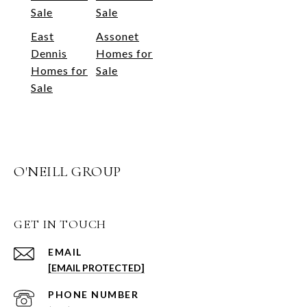
Sale
Sale
East
Assonet
Dennis
Homes for
Homes for
Sale
Sale
O'NEILL GROUP
GET IN TOUCH
EMAIL
[EMAIL PROTECTED]
PHONE NUMBER