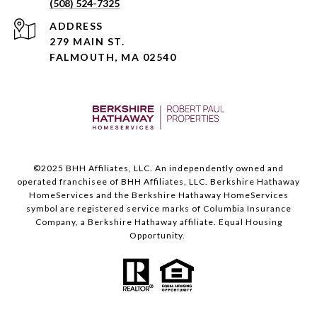
(508) 524-7325
ADDRESS
279 MAIN ST.
FALMOUTH, MA 02540
©️2025 BHH Affiliates, LLC. An independently owned and
operated franchisee of BHH Affiliates, LLC. Berkshire Hathaway
HomeServices and the Berkshire Hathaway HomeServices
symbol are registered service marks of Columbia Insurance
Company, a Berkshire Hathaway affiliate. Equal Housing
Opportunity.