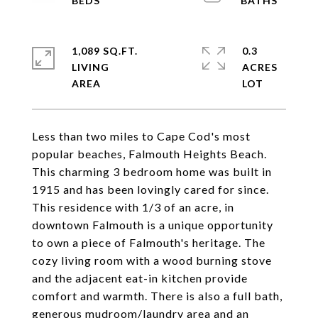
1,089 SQ.FT.
0.3
LIVING
ACRES
Less than two miles to Cape Cod's most
popular beaches, Falmouth Heights Beach.
This charming 3 bedroom home was built in
1915 and has been lovingly cared for since.
This residence with 1/3 of an acre, in
downtown Falmouth is a unique opportunity
to own a piece of Falmouth's heritage. The
cozy living room with a wood burning stove
and the adjacent eat-in kitchen provide
comfort and warmth. There is also a full bath,
generous mudroom/laundry area and an