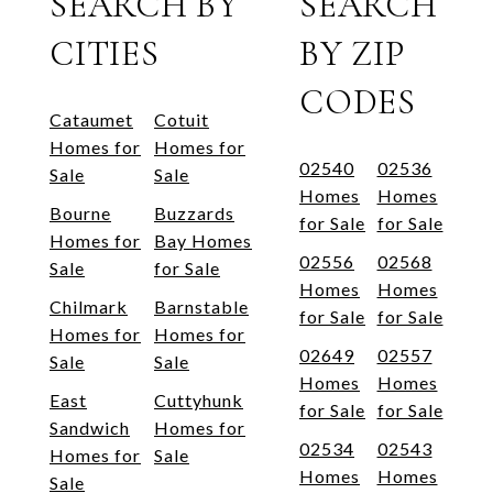
SEARCH BY
SEARCH
CITIES
BY ZIP
CODES
Cataumet
Cotuit
Homes for
Homes for
02540
02536
Sale
Sale
Homes
Homes
Bourne
Buzzards
for Sale
for Sale
Homes for
Bay Homes
02556
02568
Sale
for Sale
Homes
Homes
Chilmark
Barnstable
for Sale
for Sale
Homes for
Homes for
02649
02557
Sale
Sale
Homes
Homes
East
Cuttyhunk
for Sale
for Sale
Sandwich
Homes for
02534
02543
Homes for
Sale
Homes
Homes
Sale