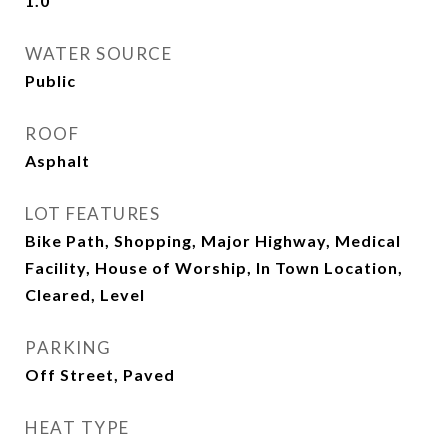
1.0
WATER SOURCE
Public
ROOF
Asphalt
LOT FEATURES
Bike Path, Shopping, Major Highway, Medical
Facility, House of Worship, In Town Location,
Cleared, Level
PARKING
Off Street, Paved
HEAT TYPE