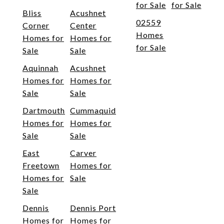
for Sale
for Sale
Bliss
Acushnet
02559
Corner
Center
Homes
Homes for
Homes for
for Sale
Sale
Sale
Aquinnah
Acushnet
Homes for
Homes for
Sale
Sale
Dartmouth
Cummaquid
Homes for
Homes for
Sale
Sale
East
Carver
Freetown
Homes for
Homes for
Sale
Sale
Dennis
Dennis Port
Homes for
Homes for