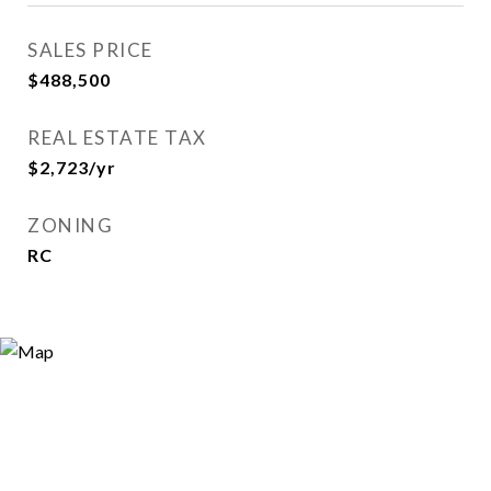
SALES PRICE
$488,500
REAL ESTATE TAX
$2,723/yr
ZONING
RC