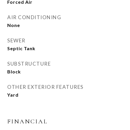
Forced Air
AIR CONDITIONING
None
SEWER
Septic Tank
SUBSTRUCTURE
Block
OTHER EXTERIOR FEATURES
Yard
FINANCIAL