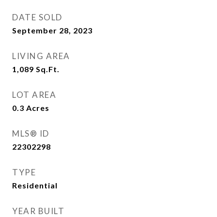
DATE SOLD
September 28, 2023
LIVING AREA
1,089
Sq.Ft.
LOT AREA
0.3
Acres
MLS® ID
22302298
TYPE
Residential
YEAR BUILT