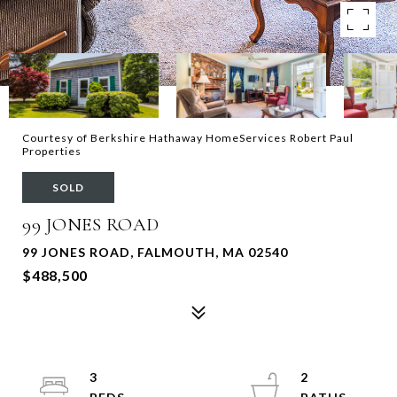
Courtesy of Berkshire Hathaway HomeServices Robert Paul
Properties
SOLD
99 JONES ROAD
99 JONES ROAD, FALMOUTH, MA 02540
$488,500
3
2