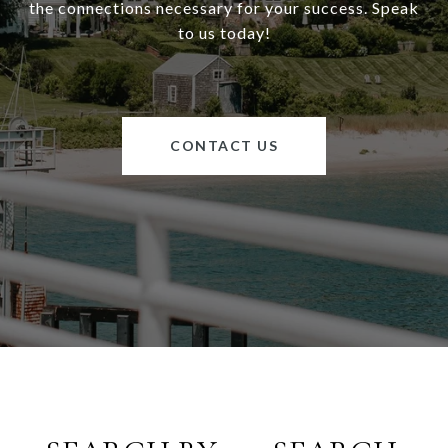
the connections necessary for your success. Speak
to us today!
CONTACT US