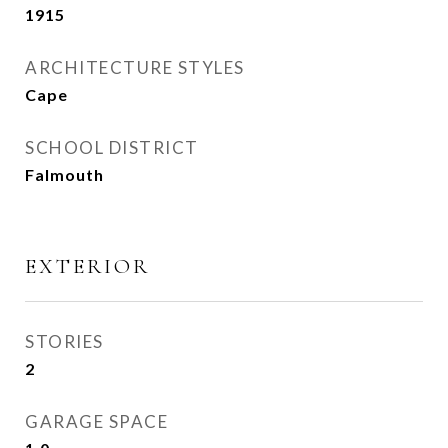
1915
ARCHITECTURE STYLES
Cape
SCHOOL DISTRICT
Falmouth
EXTERIOR
STORIES
2
GARAGE SPACE