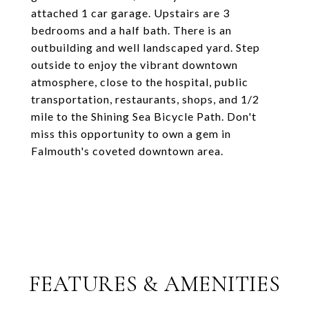
attached 1 car garage. Upstairs are 3
bedrooms and a half bath. There is an
outbuilding and well landscaped yard. Step
outside to enjoy the vibrant downtown
atmosphere, close to the hospital, public
transportation, restaurants, shops, and 1/2
mile to the Shining Sea Bicycle Path. Don't
miss this opportunity to own a gem in
Falmouth's coveted downtown area.
FEATURES & AMENITIES