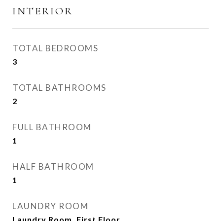
INTERIOR
TOTAL BEDROOMS
3
TOTAL BATHROOMS
2
FULL BATHROOM
1
HALF BATHROOM
1
LAUNDRY ROOM
Laundry Room, First Floor