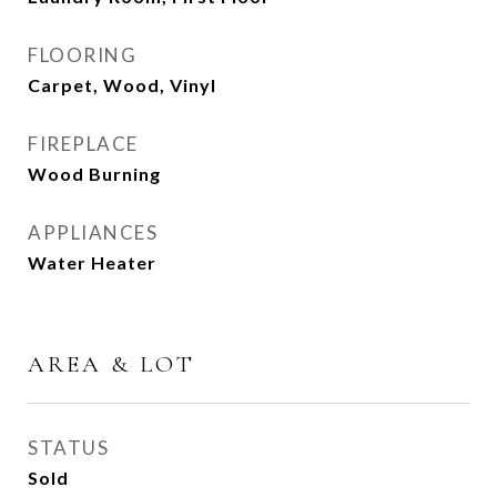
FLOORING
Carpet, Wood, Vinyl
FIREPLACE
Wood Burning
APPLIANCES
Water Heater
AREA & LOT
STATUS
Sold