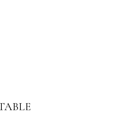
TABLE