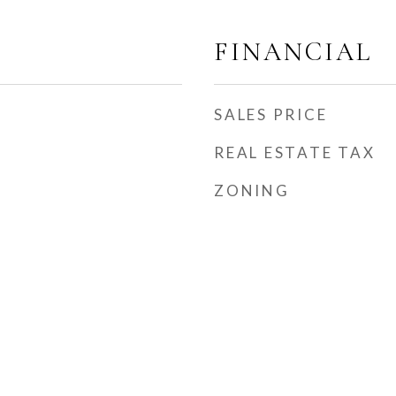
FINANCIAL
SALES PRICE
REAL ESTATE TAX
ZONING