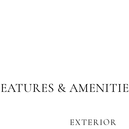
FEATURES & AMENITIE
EXTERIOR