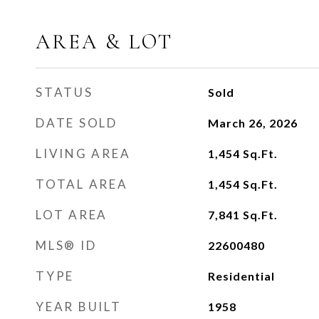
AREA & LOT
STATUS
Sold
DATE SOLD
March 26, 2026
LIVING AREA
1,454
Sq.Ft.
TOTAL AREA
1,454
Sq.Ft.
LOT AREA
7,841
Sq.Ft.
MLS® ID
22600480
TYPE
Residential
YEAR BUILT
1958