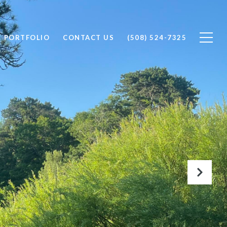
PORTFOLIO
CONTACT US
(508) 524-7325