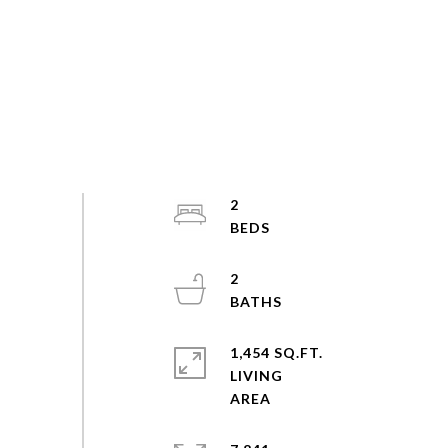
2
2
1,454 SQ.FT.
LIVING