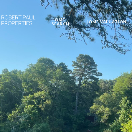
HOME
HOME VALUATION
SEARCH