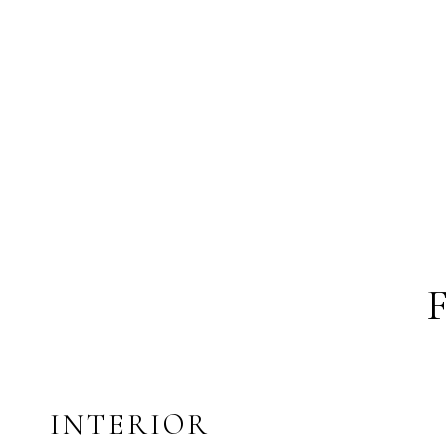
INTERIOR