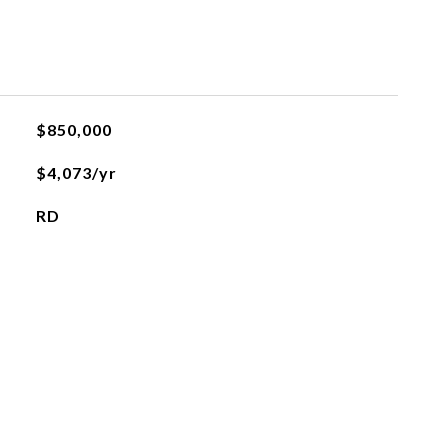
$850,000
$4,073/yr
RD