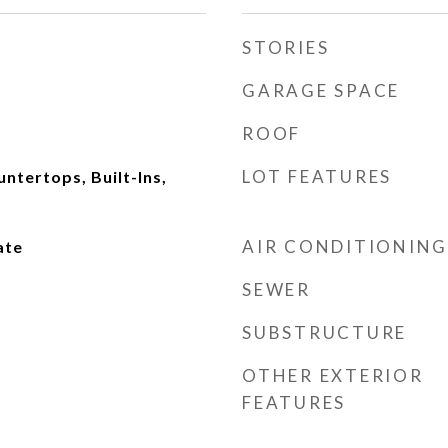
STORIES
GARAGE SPACE
ROOF
LOT FEATURES
ntertops, Built-Ins,
AIR CONDITIONING
ate
SEWER
SUBSTRUCTURE
OTHER EXTERIOR
FEATURES