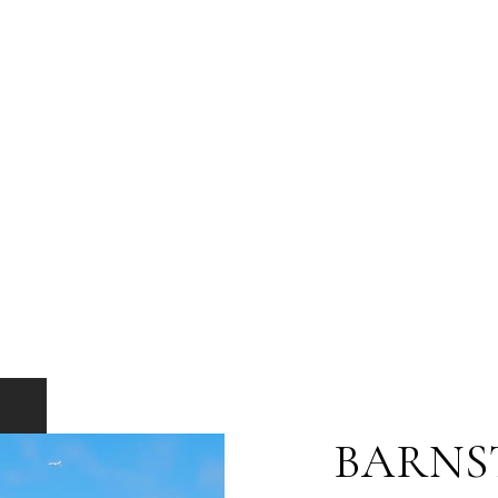
BARNS