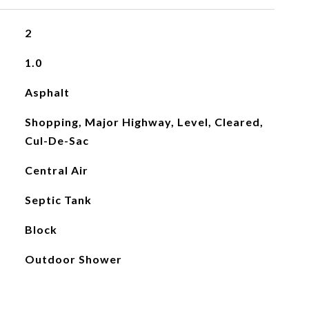
2
1.0
Asphalt
Shopping, Major Highway, Level, Cleared,
Cul-De-Sac
Central Air
Septic Tank
Block
Outdoor Shower