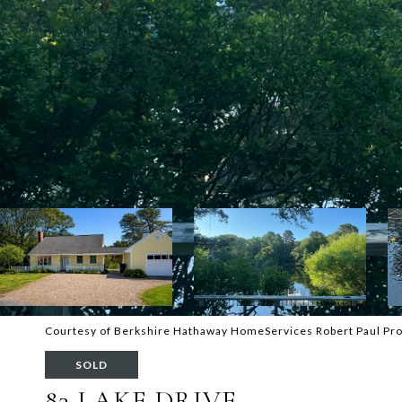
Courtesy of Berkshire Hathaway HomeServices Robert Paul Pro
SOLD
83 LAKE DRIVE