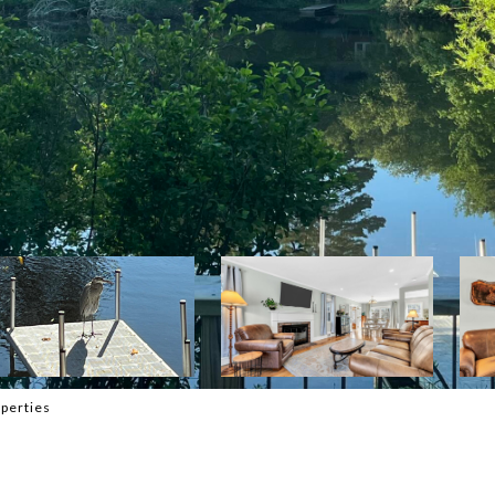
perties