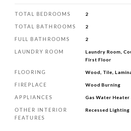
TOTAL BEDROOMS
2
TOTAL BATHROOMS
2
FULL BATHROOMS
2
LAUNDRY ROOM
Laundry Room, Cou
First Floor
FLOORING
Wood, Tile, Lamin
FIREPLACE
Wood Burning
APPLIANCES
Gas Water Heater
OTHER INTERIOR
Recessed Lighting
FEATURES