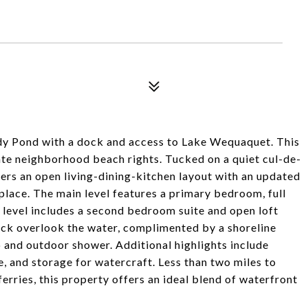
ody Pond with a dock and access to Lake Wequaquet. This
te neighborhood beach rights. Tucked on a quiet cul-de-
ffers an open living-dining-kitchen layout with an updated
place. The main level features a primary bedroom, full
 level includes a second bedroom suite and open loft
ck overlook the water, complimented by a shoreline
 and outdoor shower. Additional highlights include
e, and storage for watercraft. Less than two miles to
ferries, this property offers an ideal blend of waterfront