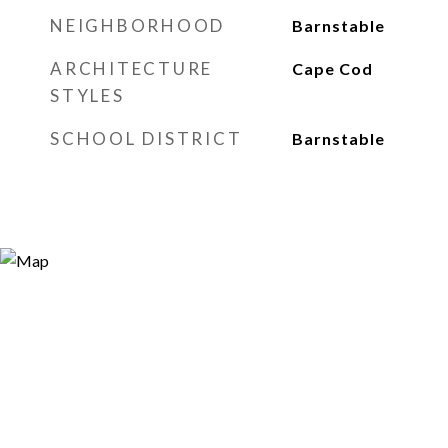
NEIGHBORHOOD
Barnstable
ARCHITECTURE
Cape Cod
STYLES
SCHOOL DISTRICT
Barnstable