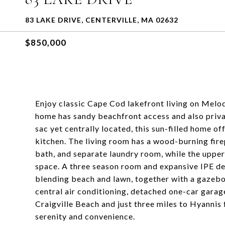
83 LAKE DRIVE, CENTERVILLE, MA 02632
$850,000
Enjoy classic Cape Cod lakefront living on Mel
home has sandy beachfront access and also priva
sac yet centrally located, this sun-filled home o
kitchen. The living room has a wood-burning fire
bath, and separate laundry room, while the upper
space. A three season room and expansive IPE de
blending beach and lawn, together with a gazebo
central air conditioning, detached one-car garag
Craigville Beach and just three miles to Hyannis 
serenity and convenience.