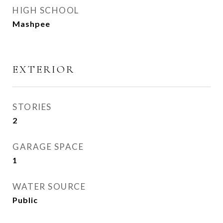
HIGH SCHOOL
Mashpee
EXTERIOR
STORIES
2
GARAGE SPACE
1
WATER SOURCE
Public