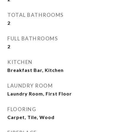
TOTAL BATHROOMS
2
FULL BATHROOMS
2
KITCHEN
Breakfast Bar, Kitchen
LAUNDRY ROOM
Laundry Room, First Floor
FLOORING
Carpet, Tile, Wood