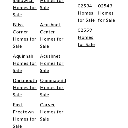
Sandwich
Homes for
02534
02543
Homes for
Sale
Homes
Homes
Sale
for Sale
for Sale
Bliss
Acushnet
02559
Corner
Center
Homes
Homes for
Homes for
for Sale
Sale
Sale
Aquinnah
Acushnet
Homes for
Homes for
Sale
Sale
Dartmouth
Cummaquid
Homes for
Homes for
Sale
Sale
East
Carver
Freetown
Homes for
Homes for
Sale
Sale