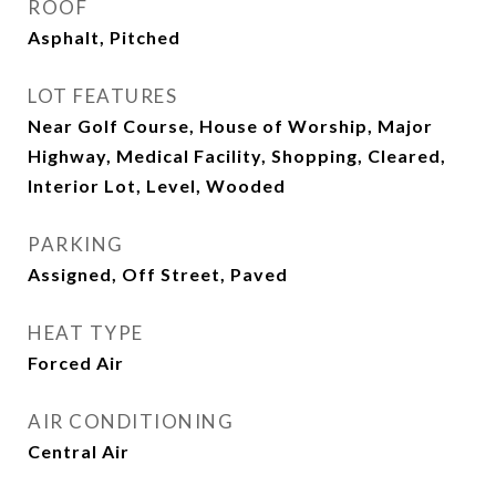
ROOF
Asphalt, Pitched
LOT FEATURES
Near Golf Course, House of Worship, Major
Highway, Medical Facility, Shopping, Cleared,
Interior Lot, Level, Wooded
PARKING
Assigned, Off Street, Paved
HEAT TYPE
Forced Air
AIR CONDITIONING
Central Air