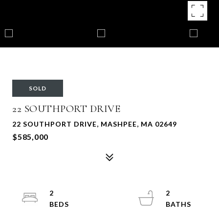
SOLD
22 SOUTHPORT DRIVE
22 SOUTHPORT DRIVE, MASHPEE, MA 02649
$585,000
2
2