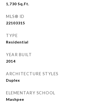
1,730
Sq.Ft.
MLS® ID
22103315
TYPE
Residential
YEAR BUILT
2014
ARCHITECTURE STYLES
Duplex
ELEMENTARY SCHOOL
Mashpee