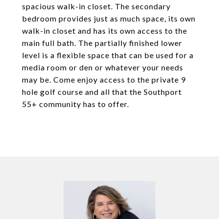
spacious walk-in closet. The secondary
bedroom provides just as much space, its own
walk-in closet and has its own access to the
main full bath. The partially finished lower
level is a flexible space that can be used for a
media room or den or whatever your needs
may be. Come enjoy access to the private 9
hole golf course and all that the Southport
55+ community has to offer.