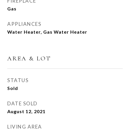
FIREPLACE
Gas
APPLIANCES
Water Heater, Gas Water Heater
AREA & LOT
STATUS
Sold
DATE SOLD
August 12, 2021
LIVING AREA