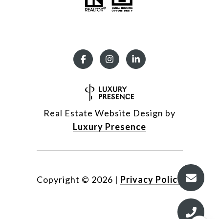
Real Estate Website Design by
Luxury Presence
Copyright ©
2026
|
Privacy Policy