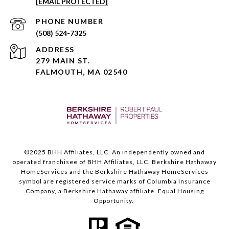
[EMAIL PROTECTED]
PHONE NUMBER
(508) 524-7325
ADDRESS
279 MAIN ST.
FALMOUTH, MA 02540
©️2025 BHH Affiliates, LLC. An independently owned and
operated franchisee of BHH Affiliates, LLC. Berkshire Hathaway
HomeServices and the Berkshire Hathaway HomeServices
symbol are registered service marks of Columbia Insurance
Company, a Berkshire Hathaway affiliate. Equal Housing
Opportunity.