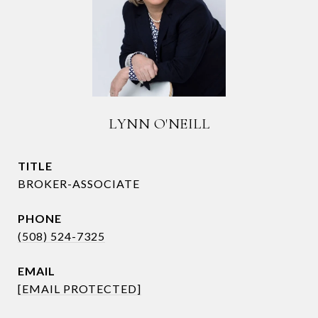
LYNN O'NEILL
TITLE
BROKER-ASSOCIATE
PHONE
(508) 524-7325
EMAIL
[EMAIL PROTECTED]