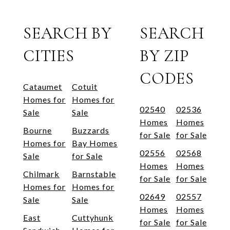
SEARCH BY
SEARCH
CITIES
BY ZIP
CODES
Cataumet
Cotuit
Homes for
Homes for
02540
02536
Sale
Sale
Homes
Homes
Bourne
Buzzards
for Sale
for Sale
Homes for
Bay Homes
02556
02568
Sale
for Sale
Homes
Homes
Chilmark
Barnstable
for Sale
for Sale
Homes for
Homes for
02649
02557
Sale
Sale
Homes
Homes
East
Cuttyhunk
for Sale
for Sale