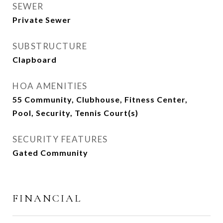
SEWER
Private Sewer
SUBSTRUCTURE
Clapboard
HOA AMENITIES
55 Community, Clubhouse, Fitness Center,
Pool, Security, Tennis Court(s)
SECURITY FEATURES
Gated Community
FINANCIAL