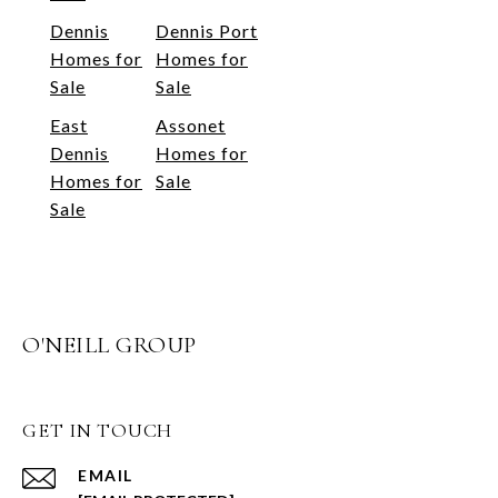
Dennis
Dennis Port
Homes for
Homes for
Sale
Sale
East
Assonet
Dennis
Homes for
Homes for
Sale
Sale
O'NEILL GROUP
GET IN TOUCH
EMAIL