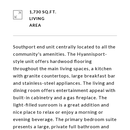
1,730 SQ.FT.
LIVING
Southport end unit centrally located to all the
community's amenities. The Hyannisport-
style unit offers hardwood flooring
throughout the main living spaces, a kitchen
with granite countertops, large breakfast bar
and stainless-steel appliances. The living and
dining room offers entertainment appeal with
built-in cabinetry and a gas fireplace. The
light-filled sunroom is a great addition and
nice place to relax or enjoy a morning or
evening beverage. The primary bedroom suite
presents a large, private full bathroom and