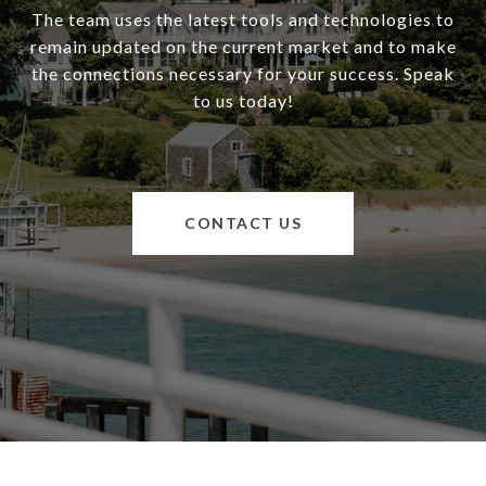
The team uses the latest tools and technologies to
remain updated on the current market and to make
the connections necessary for your success. Speak
to us today!
CONTACT US