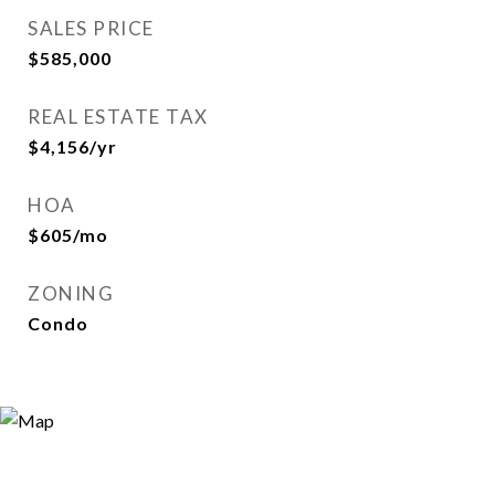
SALES PRICE
$585,000
REAL ESTATE TAX
$4,156/yr
HOA
$605/mo
ZONING
Condo