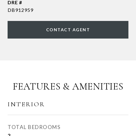
DRE #
DB912959
CONTACT AGENT
FEATURES & AMENITIES
INTERIOR
TOTAL BEDROOMS
2