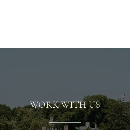
WORK WITH US