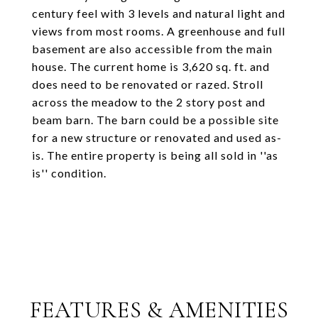
century feel with 3 levels and natural light and
views from most rooms. A greenhouse and full
basement are also accessible from the main
house. The current home is 3,620 sq. ft. and
does need to be renovated or razed. Stroll
across the meadow to the 2 story post and
beam barn. The barn could be a possible site
for a new structure or renovated and used as-
is. The entire property is being all sold in ''as
is'' condition.
FEATURES & AMENITIES