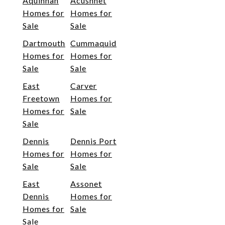
Aquinnah
Acushnet
Homes for
Homes for
Sale
Sale
Dartmouth
Cummaquid
Homes for
Homes for
Sale
Sale
East
Carver
Freetown
Homes for
Homes for
Sale
Sale
Dennis
Dennis Port
Homes for
Homes for
Sale
Sale
East
Assonet
Dennis
Homes for
Homes for
Sale
Sale