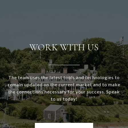
WORK WITH US
The team uses the latest tools and technologies to
remain updated on the current market and to make
the connections necessary for your success. Speak
to us today!