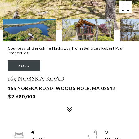
Courtesy of Berkshire Hathaway HomeServices Robert Paul
Properties
SOLD
165 NOBSKA ROAD
165 NOBSKA ROAD, WOODS HOLE, MA 02543
$2,680,000
4
3