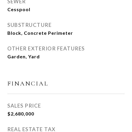
SEWER
Cesspool
SUBSTRUCTURE
Block, Concrete Perimeter
OTHER EXTERIOR FEATURES
Garden, Yard
FINANCIAL
SALES PRICE
$2,680,000
REAL ESTATE TAX