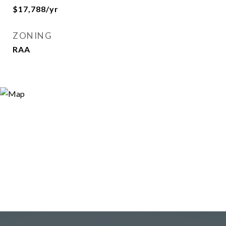
$17,788/yr
ZONING
RAA