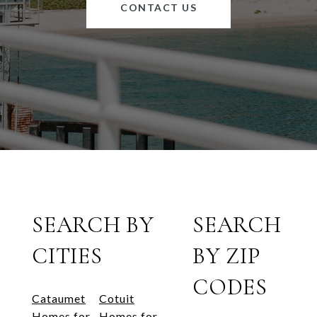
CONTACT US
SEARCH BY
SEARCH
CITIES
BY ZIP
CODES
Cataumet
Cotuit
Homes for
Homes for