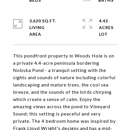
3,620 SQ.FT.
4.42
LIVING
ACRES
This pondfront property in Woods Hole is on
a private 4.4-acre peninsula bordering
Nobska Pond - a tranquil setting with the
sights and sounds of nature including colorful
landscaping and mature trees, the cool sea
breeze, and the sounds of the birds chirping
which create a sense of calm. Enjoy the
amazing views across the pond to Vineyard
Sound; this setting is peaceful and very
private. The 4 bedroom home was inspired by
Frank Lloyd Wright's designs and has a mid-