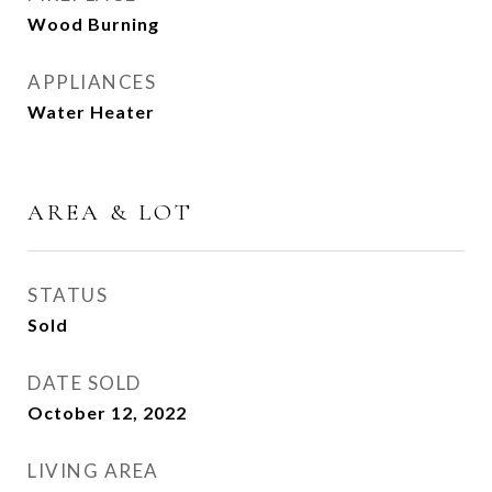
Wood Burning
APPLIANCES
Water Heater
AREA & LOT
STATUS
Sold
DATE SOLD
October 12, 2022
LIVING AREA