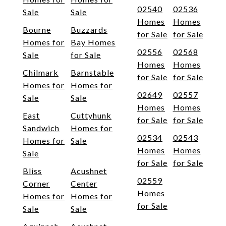
02540
02536
Sale
Sale
Homes
Homes
Bourne
Buzzards
for Sale
for Sale
Homes for
Bay Homes
02556
02568
Sale
for Sale
Homes
Homes
Chilmark
Barnstable
for Sale
for Sale
Homes for
Homes for
02649
02557
Sale
Sale
Homes
Homes
East
Cuttyhunk
for Sale
for Sale
Sandwich
Homes for
02534
02543
Homes for
Sale
Homes
Homes
Sale
for Sale
for Sale
Bliss
Acushnet
02559
Corner
Center
Homes
Homes for
Homes for
for Sale
Sale
Sale