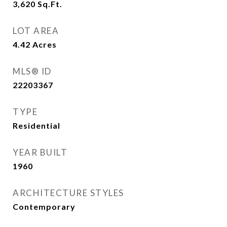
3,620
Sq.Ft.
LOT AREA
4.42
Acres
MLS® ID
22203367
TYPE
Residential
YEAR BUILT
1960
ARCHITECTURE STYLES
Contemporary