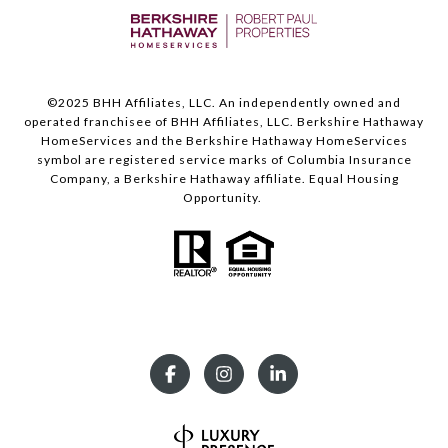
©️2025 BHH Affiliates, LLC. An independently owned and
operated franchisee of BHH Affiliates, LLC. Berkshire Hathaway
HomeServices and the Berkshire Hathaway HomeServices
symbol are registered service marks of Columbia Insurance
Company, a Berkshire Hathaway affiliate. Equal Housing
Opportunity.