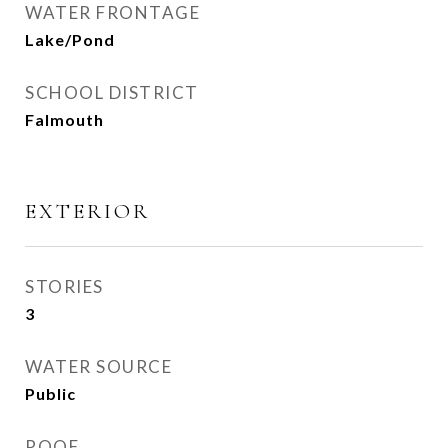
WATER FRONTAGE
Lake/Pond
SCHOOL DISTRICT
Falmouth
EXTERIOR
STORIES
3
WATER SOURCE
Public
ROOF