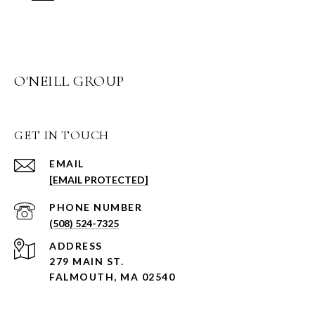
O'NEILL GROUP
GET IN TOUCH
EMAIL
[EMAIL PROTECTED]
PHONE NUMBER
(508) 524-7325
ADDRESS
279 MAIN ST.
FALMOUTH, MA 02540