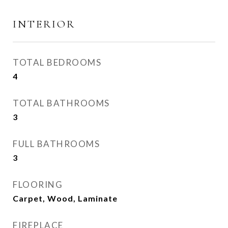
INTERIOR
TOTAL BEDROOMS
4
TOTAL BATHROOMS
3
FULL BATHROOMS
3
FLOORING
Carpet, Wood, Laminate
FIREPLACE