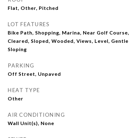
Flat, Other, Pitched
LOT FEATURES
Bike Path, Shopping, Marina, Near Golf Course,
Cleared, Sloped, Wooded, Views, Level, Gentle
Sloping
PARKING
Off Street, Unpaved
HEAT TYPE
Other
AIR CONDITIONING
Wall Unit(s), None