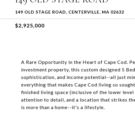
149 OLD STAGE ROAD, CENTERVILLE, MA 02632
$2,925,000
A Rare Opportunity in the Heart of Cape Cod. Pe
investment property, this custom designed 5 Bedro
sophistication, and income potential--all just mi
everything that makes Cape Cod living so sought
finished living space (inclusive of the lower lev
attention to detail, and a location that strikes 
is more than a home--it's a lifestyle.