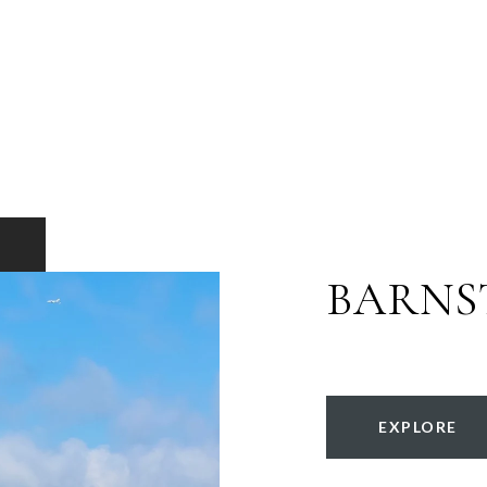
BARNS
EXPLORE