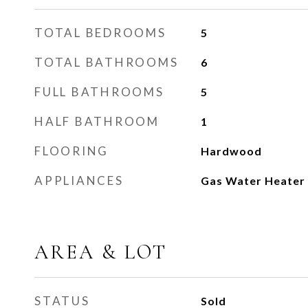
TOTAL BEDROOMS
5
TOTAL BATHROOMS
6
FULL BATHROOMS
5
HALF BATHROOM
1
FLOORING
Hardwood
APPLIANCES
Gas Water Heater
AREA & LOT
STATUS
Sold