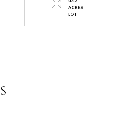
0.42
ACRES
S