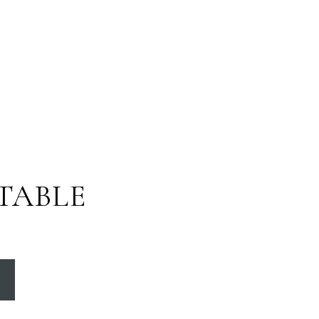
TABLE