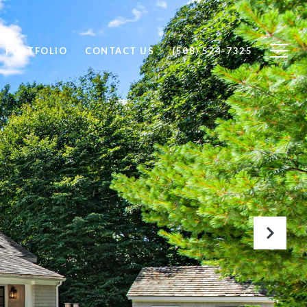
PORTFOLIO
CONTACT US
(508) 524-7325