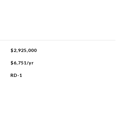
$2,925,000
$6,751/yr
RD-1