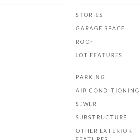
STORIES
GARAGE SPACE
ROOF
LOT FEATURES
PARKING
AIR CONDITIONING
SEWER
SUBSTRUCTURE
OTHER EXTERIOR
FEATURES