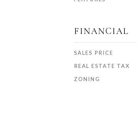
FINANCIAL
SALES PRICE
REAL ESTATE TAX
ZONING