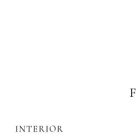
INTERIOR