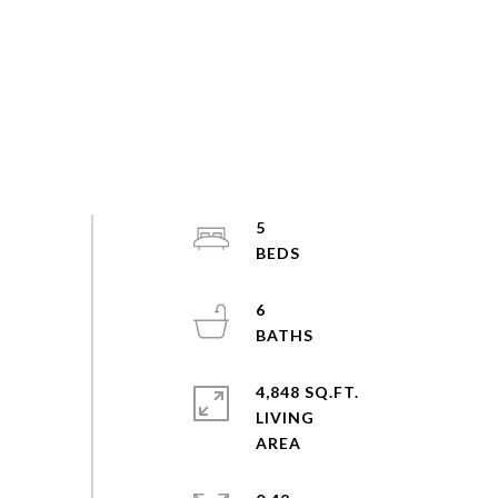
5
6
4,848 SQ.FT.
LIVING