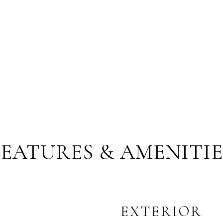
FEATURES & AMENITIE
EXTERIOR