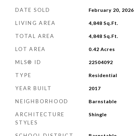
DATE SOLD
February 20, 2026
LIVING AREA
4,848
Sq.Ft.
TOTAL AREA
4,848
Sq.Ft.
LOT AREA
0.42
Acres
MLS® ID
22504092
TYPE
Residential
YEAR BUILT
2017
NEIGHBORHOOD
Barnstable
ARCHITECTURE
Shingle
STYLES
SCHOOL DISTRICT
Barnstable