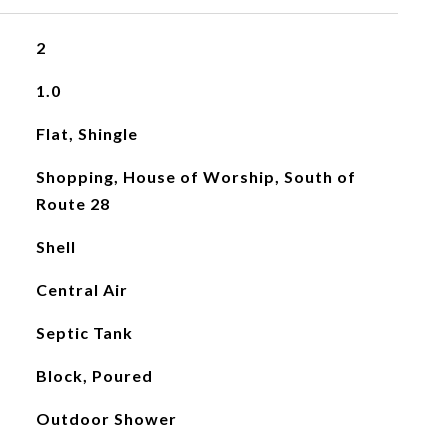
2
1.0
Flat, Shingle
Shopping, House of Worship, South of
Route 28
Shell
Central Air
Septic Tank
Block, Poured
Outdoor Shower