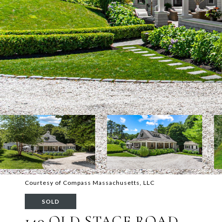
Courtesy of Compass Massachusetts, LLC
SOLD
149 OLD STAGE ROAD