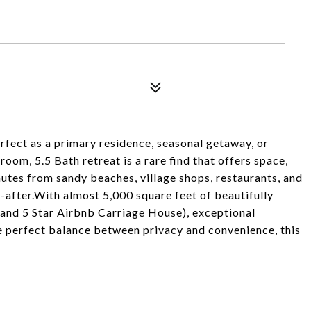
rfect as a primary residence, seasonal getaway, or
om, 5.5 Bath retreat is a rare find that offers space,
nutes from sandy beaches, village shops, restaurants, and
-after.With almost 5,000 square feet of beautifully
el and 5 Star Airbnb Carriage House), exceptional
the perfect balance between privacy and convenience, this