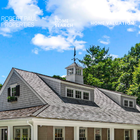
HOME
HOME VALUATION
SEARCH