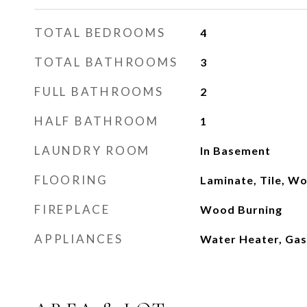
TOTAL BEDROOMS
4
TOTAL BATHROOMS
3
FULL BATHROOMS
2
HALF BATHROOM
1
LAUNDRY ROOM
In Basement
FLOORING
Laminate, Tile, W
FIREPLACE
Wood Burning
APPLIANCES
Water Heater, Gas