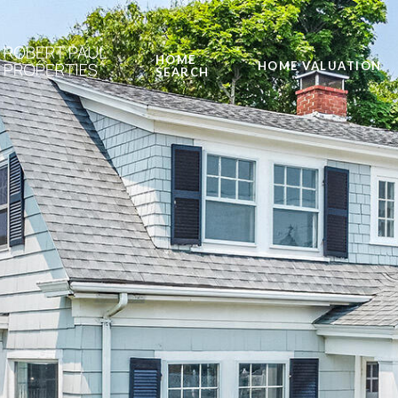
HOME
HOME VALUATION
SEARCH