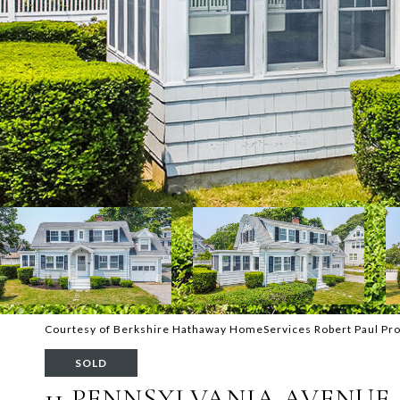
Courtesy of Berkshire Hathaway HomeServices Robert Paul Pro
SOLD
11 PENNSYLVANIA AVENUE