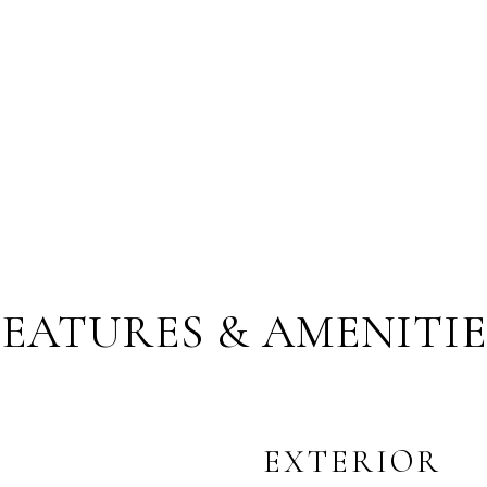
FEATURES & AMENITIE
EXTERIOR