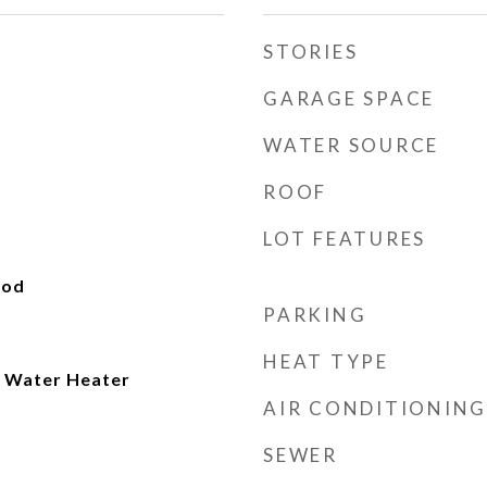
STORIES
GARAGE SPACE
WATER SOURCE
ROOF
LOT FEATURES
ood
PARKING
HEAT TYPE
 Water Heater
AIR CONDITIONING
SEWER