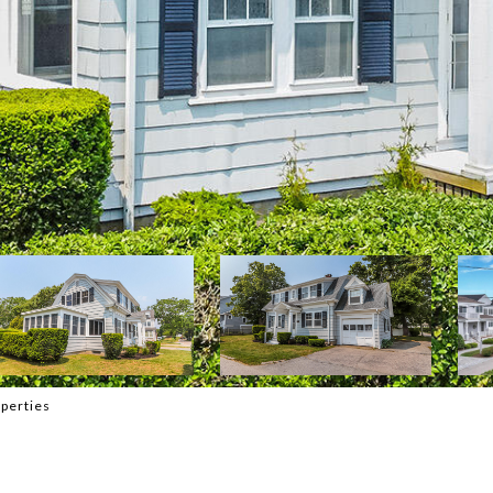
perties