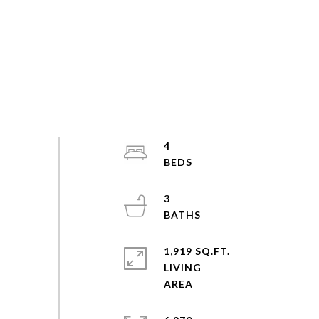
4
3
1,919 SQ.FT.
LIVING