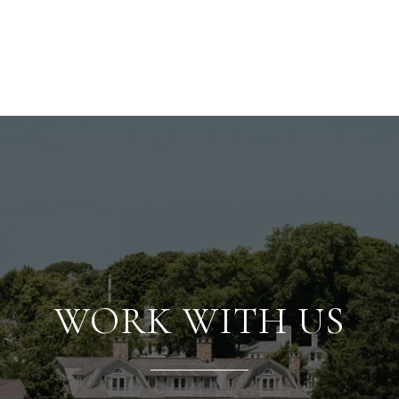
WORK WITH US