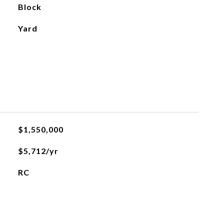
Block
Yard
$1,550,000
$5,712/yr
RC