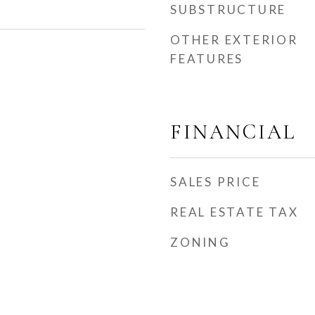
SUBSTRUCTURE
OTHER EXTERIOR
FEATURES
FINANCIAL
SALES PRICE
REAL ESTATE TAX
ZONING