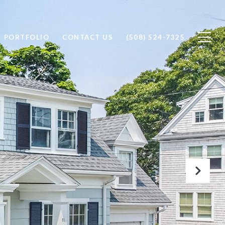
PORTFOLIO
CONTACT US
(508) 524-7325