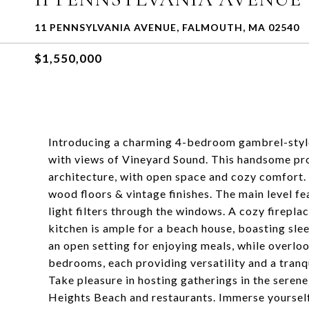
11 PENNSYLVANIA AVENUE, FALMOUTH, MA 02540
$1,550,000
Introducing a charming 4-bedroom gambrel-styl
with views of Vineyard Sound. This handsome pro
architecture, with open space and cozy comfort. S
wood floors & vintage finishes. The main level fe
light filters through the windows. A cozy firepla
kitchen is ample for a beach house, boasting sle
an open setting for enjoying meals, while overlo
bedrooms, each providing versatility and a tranqu
Take pleasure in hosting gatherings in the seren
Heights Beach and restaurants. Immerse yourself 