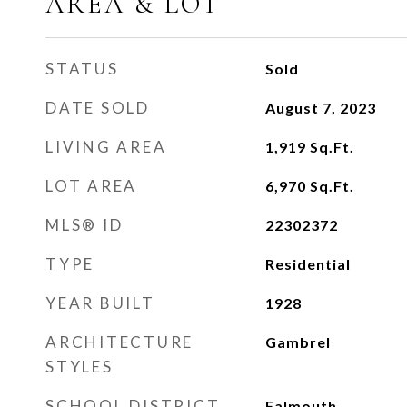
AREA & LOT
STATUS
Sold
DATE SOLD
August 7, 2023
LIVING AREA
1,919
Sq.Ft.
LOT AREA
6,970
Sq.Ft.
MLS® ID
22302372
TYPE
Residential
YEAR BUILT
1928
ARCHITECTURE
Gambrel
STYLES
SCHOOL DISTRICT
Falmouth