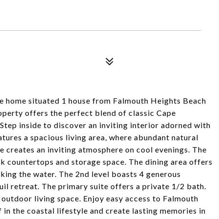
e home situated 1 house from Falmouth Heights Beach
perty offers the perfect blend of classic Cape
tep inside to discover an inviting interior adorned with
atures a spacious living area, where abundant natural
ce creates an inviting atmosphere on cool evenings. The
ek countertops and storage space. The dining area offers
oking the water. The 2nd level boasts 4 generous
il retreat. The primary suite offers a private 1/2 bath.
e outdoor living space. Enjoy easy access to Falmouth
in the coastal lifestyle and create lasting memories in