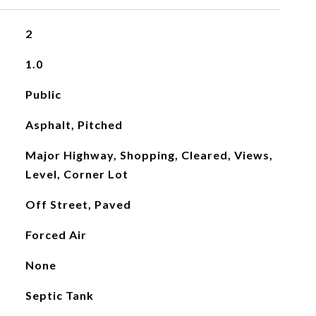
2
1.0
Public
Asphalt, Pitched
Major Highway, Shopping, Cleared, Views,
Level, Corner Lot
Off Street, Paved
Forced Air
None
Septic Tank