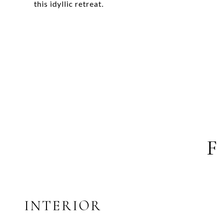
this idyllic retreat.
INTERIOR