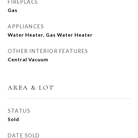
FIREPLACE
Gas
APPLIANCES
Water Heater, Gas Water Heater
OTHER INTERIOR FEATURES
Central Vacuum
AREA & LOT
STATUS
Sold
DATE SOLD