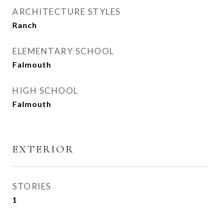
ARCHITECTURE STYLES
Ranch
ELEMENTARY SCHOOL
Falmouth
HIGH SCHOOL
Falmouth
EXTERIOR
STORIES
1