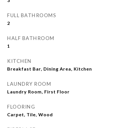
3
FULL BATHROOMS
2
HALF BATHROOM
1
KITCHEN
Breakfast Bar, Dining Area, Kitchen
LAUNDRY ROOM
Laundry Room, First Floor
FLOORING
Carpet, Tile, Wood