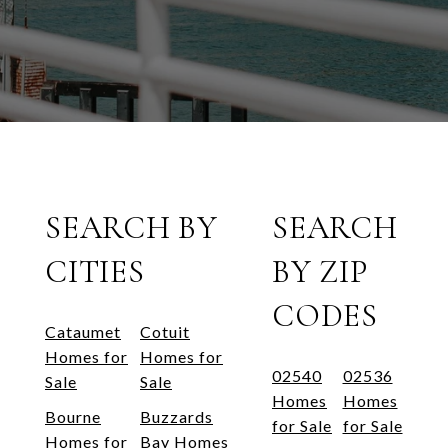
SEARCH BY
SEARCH
CITIES
BY ZIP
CODES
Cataumet
Cotuit
Homes for
Homes for
02540
02536
Sale
Sale
Homes
Homes
Bourne
Buzzards
for Sale
for Sale
Homes for
Bay Homes