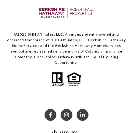
©️2025 BHH Affiliates, LLC. An independently owned and
operated franchisee of BHH Affiliates, LLC. Berkshire Hathaway
HomeServices and the Berkshire Hathaway HomeServices
symbol are registered service marks of Columbia Insurance
Company, a Berkshire Hathaway affiliate. Equal Housing
Opportunity.