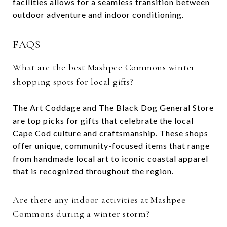
facilities allows for a seamless transition between
outdoor adventure and indoor conditioning.
FAQS
What are the best Mashpee Commons winter
shopping spots for local gifts?
The Art Coddage and The Black Dog General Store
are top picks for gifts that celebrate the local
Cape Cod culture and craftsmanship. These shops
offer unique, community-focused items that range
from handmade local art to iconic coastal apparel
that is recognized throughout the region.
Are there any indoor activities at Mashpee
Commons during a winter storm?