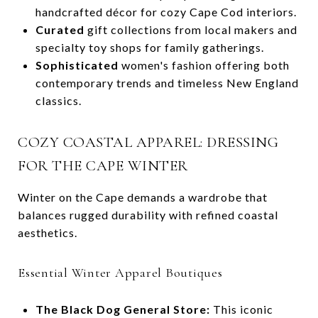
handcrafted décor for cozy Cape Cod interiors.
Curated
gift collections from local makers and
specialty toy shops for family gatherings.
Sophisticated
women's fashion offering both
contemporary trends and timeless New England
classics.
COZY COASTAL APPAREL: DRESSING
FOR THE CAPE WINTER
Winter on the Cape demands a wardrobe that
balances rugged durability with refined coastal
aesthetics.
Essential Winter Apparel Boutiques
The Black Dog General Store:
This iconic