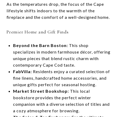
As the temperatures drop, the focus of the Cape
lifestyle shifts indoors to the warmth of the
fireplace and the comfort of a well-designed home.
Premier Home and Gift Finds
Beyond the Barn Boston:
This shop
specializes in modern farmhouse décor, offering
unique pieces that blend rustic charm with
contemporary Cape Cod taste.
FabVilla:
Residents enjoy a curated selection of
fine linens, handcrafted home accessories, and
unique gifts perfect for seasonal hosting.
Market Street Bookshop:
This local
bookstore provides the perfect winter
companion with a diverse selection of titles and
a cozy atmosphere for browsing.