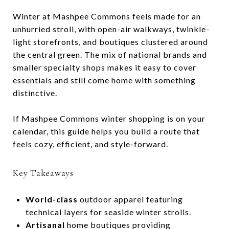
Winter at Mashpee Commons feels made for an
unhurried stroll, with open-air walkways, twinkle-
light storefronts, and boutiques clustered around
the central green. The mix of national brands and
smaller specialty shops makes it easy to cover
essentials and still come home with something
distinctive.
If Mashpee Commons winter shopping is on your
calendar, this guide helps you build a route that
feels cozy, efficient, and style-forward.
Key Takeaways
World-class
outdoor apparel featuring
technical layers for seaside winter strolls.
Artisanal
home boutiques providing