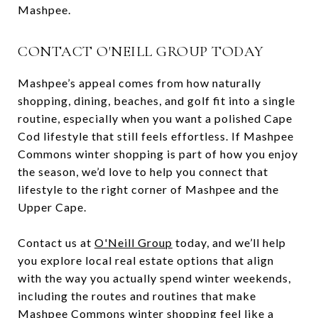
Mashpee.
CONTACT O'NEILL GROUP TODAY
Mashpee’s appeal comes from how naturally
shopping, dining, beaches, and golf fit into a single
routine, especially when you want a polished Cape
Cod lifestyle that still feels effortless. If Mashpee
Commons winter shopping is part of how you enjoy
the season, we’d love to help you connect that
lifestyle to the right corner of Mashpee and the
Upper Cape.
Contact us at
O'Neill Group
today, and we’ll help
you explore local real estate options that align
with the way you actually spend winter weekends,
including the routes and routines that make
Mashpee Commons winter shopping feel like a