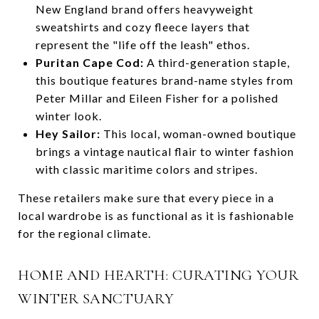
New England brand offers heavyweight
sweatshirts and cozy fleece layers that
represent the "life off the leash" ethos.
Puritan Cape Cod:
A third-generation staple,
this boutique features brand-name styles from
Peter Millar and Eileen Fisher for a polished
winter look.
Hey Sailor:
This local, woman-owned boutique
brings a vintage nautical flair to winter fashion
with classic maritime colors and stripes.
These retailers make sure that every piece in a
local wardrobe is as functional as it is fashionable
for the regional climate.
HOME AND HEARTH: CURATING YOUR
WINTER SANCTUARY