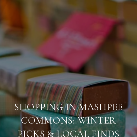
SHOPPING IN MASHPEE
COMMONS: WINTER
PICKS & LOCAL FINDS