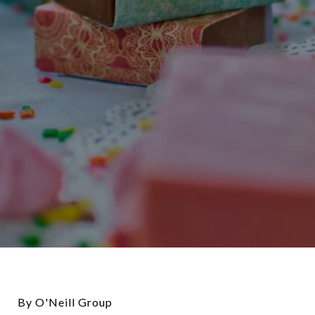
By O'Neill Group