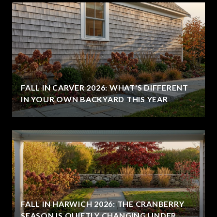
FALL IN CARVER 2026: WHAT'S DIFFERENT
IN YOUR OWN BACKYARD THIS YEAR
FALL IN HARWICH 2026: THE CRANBERRY
SEASON IS QUIETLY CHANGING UNDER