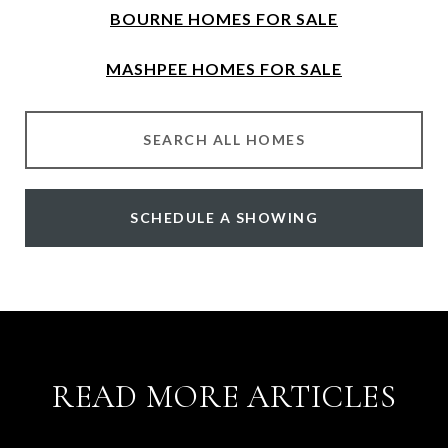
BOURNE HOMES FOR SALE
MASHPEE HOMES FOR SALE
SEARCH ALL HOMES
SCHEDULE A SHOWING
READ MORE ARTICLES