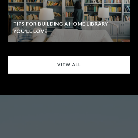
TIPS FOR BUILDING A HOME LIBRARY
YOU'LL LOVE
VIEW ALL