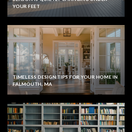
YOUR FEET
TIMELESS DESIGN TIPS FOR YOUR HOME IN
FALMOUTH, MA