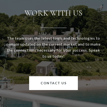
WORK WITH US
The team uses the latest tools and technologies to
remain updated on the current market and to make
the connections necessary for your success. Speak
to us today!
CONTACT US