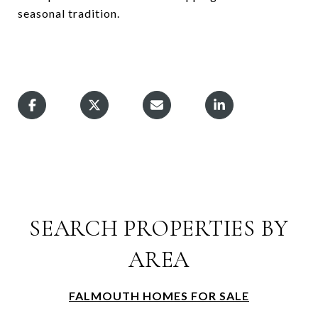
seasonal tradition.
SEARCH PROPERTIES BY
AREA
FALMOUTH HOMES FOR SALE