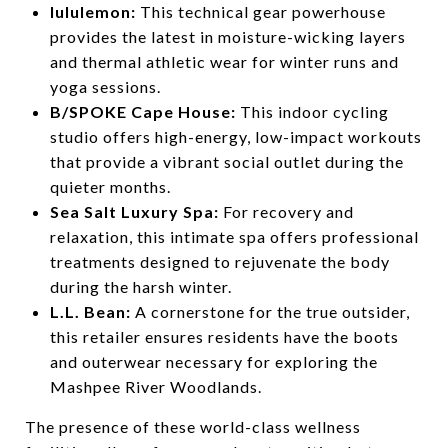
lululemon:
This technical gear powerhouse
provides the latest in moisture-wicking layers
and thermal athletic wear for winter runs and
yoga sessions.
B/SPOKE Cape House:
This indoor cycling
studio offers high-energy, low-impact workouts
that provide a vibrant social outlet during the
quieter months.
Sea Salt Luxury Spa:
For recovery and
relaxation, this intimate spa offers professional
treatments designed to rejuvenate the body
during the harsh winter.
L.L. Bean:
A cornerstone for the true outsider,
this retailer ensures residents have the boots
and outerwear necessary for exploring the
Mashpee River Woodlands.
The presence of these world-class wellness