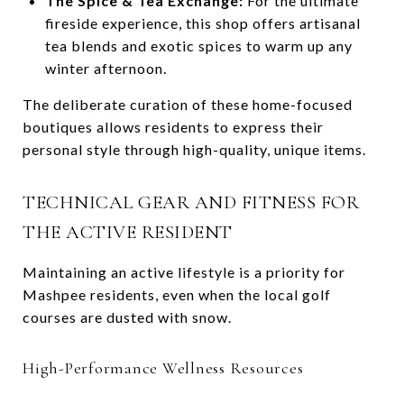
The Spice & Tea Exchange:
For the ultimate
fireside experience, this shop offers artisanal
tea blends and exotic spices to warm up any
winter afternoon.
The deliberate curation of these home-focused
boutiques allows residents to express their
personal style through high-quality, unique items.
TECHNICAL GEAR AND FITNESS FOR
THE ACTIVE RESIDENT
Maintaining an active lifestyle is a priority for
Mashpee residents, even when the local golf
courses are dusted with snow.
High-Performance Wellness Resources