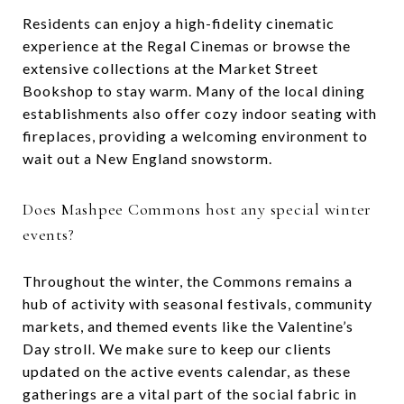
Residents can enjoy a high-fidelity cinematic
experience at the Regal Cinemas or browse the
extensive collections at the Market Street
Bookshop to stay warm. Many of the local dining
establishments also offer cozy indoor seating with
fireplaces, providing a welcoming environment to
wait out a New England snowstorm.
Does Mashpee Commons host any special winter
events?
Throughout the winter, the Commons remains a
hub of activity with seasonal festivals, community
markets, and themed events like the Valentine’s
Day stroll. We make sure to keep our clients
updated on the active events calendar, as these
gatherings are a vital part of the social fabric in