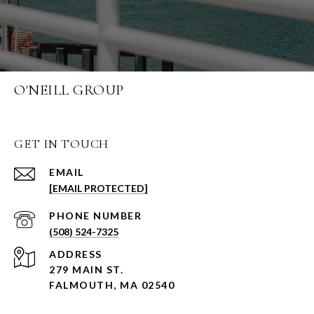
O'NEILL GROUP
GET IN TOUCH
EMAIL
[EMAIL PROTECTED]
PHONE NUMBER
(508) 524-7325
ADDRESS
279 MAIN ST.
FALMOUTH, MA 02540