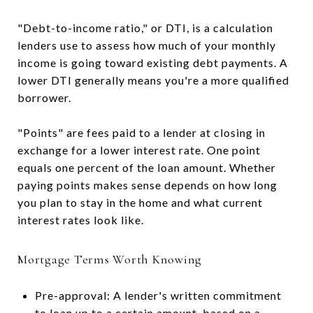
"Debt-to-income ratio," or DTI, is a calculation
lenders use to assess how much of your monthly
income is going toward existing debt payments. A
lower DTI generally means you're a more qualified
borrower.
"Points" are fees paid to a lender at closing in
exchange for a lower interest rate. One point
equals one percent of the loan amount. Whether
paying points makes sense depends on how long
you plan to stay in the home and what current
interest rates look like.
Mortgage Terms Worth Knowing
Pre-approval: A lender's written commitment
to loan up to a certain amount, based on a