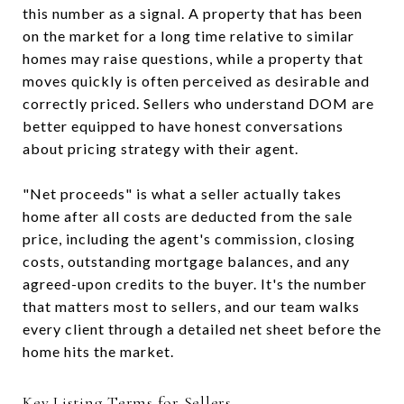
this number as a signal. A property that has been
on the market for a long time relative to similar
homes may raise questions, while a property that
moves quickly is often perceived as desirable and
correctly priced. Sellers who understand DOM are
better equipped to have honest conversations
about pricing strategy with their agent.
"Net proceeds" is what a seller actually takes
home after all costs are deducted from the sale
price, including the agent's commission, closing
costs, outstanding mortgage balances, and any
agreed-upon credits to the buyer. It's the number
that matters most to sellers, and our team walks
every client through a detailed net sheet before the
home hits the market.
Key Listing Terms for Sellers