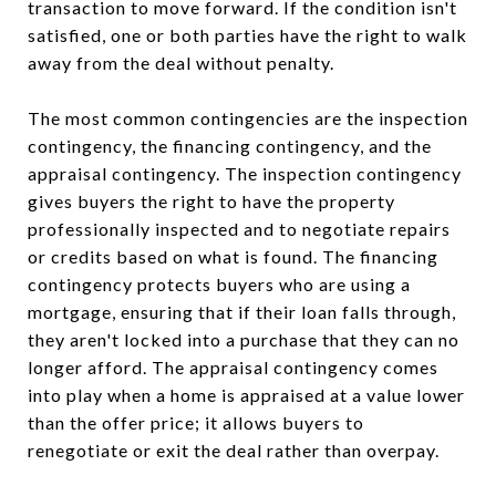
transaction to move forward. If the condition isn't
satisfied, one or both parties have the right to walk
away from the deal without penalty.
The most common contingencies are the inspection
contingency, the financing contingency, and the
appraisal contingency. The inspection contingency
gives buyers the right to have the property
professionally inspected and to negotiate repairs
or credits based on what is found. The financing
contingency protects buyers who are using a
mortgage, ensuring that if their loan falls through,
they aren't locked into a purchase that they can no
longer afford. The appraisal contingency comes
into play when a home is appraised at a value lower
than the offer price; it allows buyers to
renegotiate or exit the deal rather than overpay.