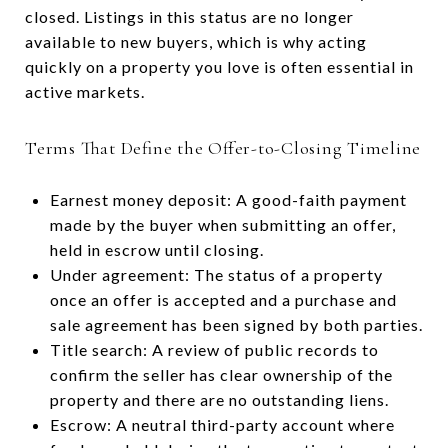
closed. Listings in this status are no longer
available to new buyers, which is why acting
quickly on a property you love is often essential in
active markets.
Terms That Define the Offer-to-Closing Timeline
Earnest money deposit: A good-faith payment
made by the buyer when submitting an offer,
held in escrow until closing.
Under agreement: The status of a property
once an offer is accepted and a purchase and
sale agreement has been signed by both parties.
Title search: A review of public records to
confirm the seller has clear ownership of the
property and there are no outstanding liens.
Escrow: A neutral third-party account where