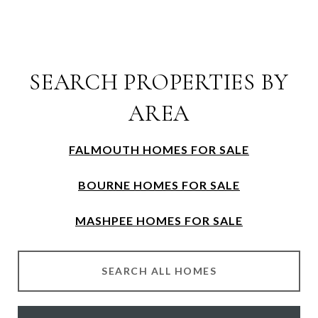
SEARCH PROPERTIES BY
AREA
FALMOUTH HOMES FOR SALE
BOURNE HOMES FOR SALE
MASHPEE HOMES FOR SALE
SEARCH ALL HOMES