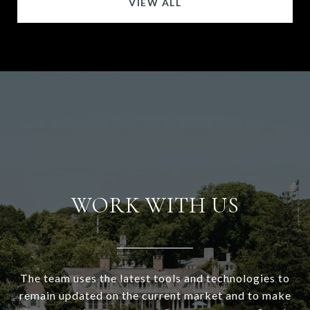
VIEW ALL
WORK WITH US
The team uses the latest tools and technologies to
remain updated on the current market and to make