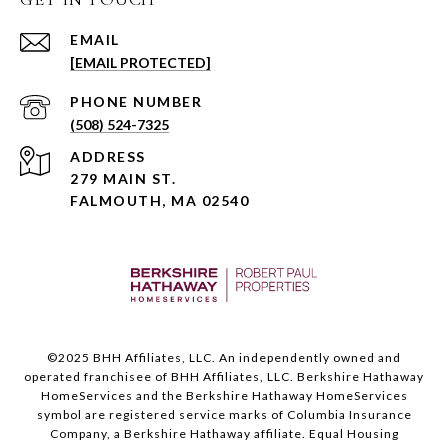
EMAIL
[EMAIL PROTECTED]
PHONE NUMBER
(508) 524-7325
ADDRESS
279 MAIN ST.
FALMOUTH, MA 02540
©️2025 BHH Affiliates, LLC. An independently owned and
operated franchisee of BHH Affiliates, LLC. Berkshire Hathaway
HomeServices and the Berkshire Hathaway HomeServices
symbol are registered service marks of Columbia Insurance
Company, a Berkshire Hathaway affiliate. Equal Housing