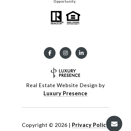
Opportunity.
Real Estate Website Design by
Luxury Presence
Copyright ©
2026
|
Privacy Policy