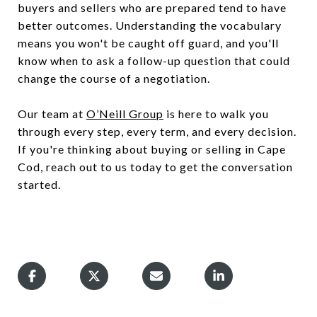
buyers and sellers who are prepared tend to have
better outcomes. Understanding the vocabulary
means you won't be caught off guard, and you'll
know when to ask a follow-up question that could
change the course of a negotiation.
Our team at
O’Neill Group
is here to walk you
through every step, every term, and every decision.
If you're thinking about buying or selling in Cape
Cod, reach out to us today to get the conversation
started.