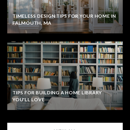
TIMELESS DESIGN TIPS FOR YOUR HOME IN
FALMOUTH, MA
TIPS FOR BUILDING A HOME LIBRARY
YOU'LL LOVE