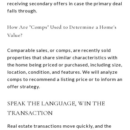
receiving secondary offers in case the primary deal
falls through.
How Are "Comps" Used to Determine a Home's
Value?
Comparable sales, or comps, are recently sold
properties that share similar characteristics with
the home being priced or purchased, including size,
location, condition, and features. We will analyze
comps to recommend a listing price or to inform an
offer strategy.
SPEAK THE LANGUAGE, WIN THE
TRANSACTION
Real estate transactions move quickly, and the