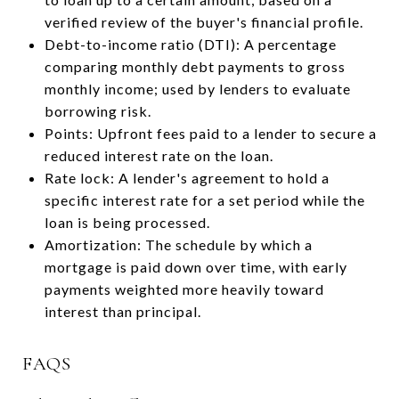
verified review of the buyer's financial profile.
Debt-to-income ratio (DTI): A percentage
comparing monthly debt payments to gross
monthly income; used by lenders to evaluate
borrowing risk.
Points: Upfront fees paid to a lender to secure a
reduced interest rate on the loan.
Rate lock: A lender's agreement to hold a
specific interest rate for a set period while the
loan is being processed.
Amortization: The schedule by which a
mortgage is paid down over time, with early
payments weighted more heavily toward
interest than principal.
FAQS