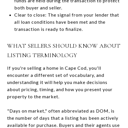
funds are held during the transaction to protect
both buyer and seller.
Clear to close: The signal from your lender that
all loan conditions have been met and the
transaction is ready to finalize.
WHAT SELLERS SHOULD KNOW ABOUT
LISTING TERMINOLOGY
If you're selling a home in Cape Cod, you'll
encounter a different set of vocabulary, and
understanding it will help you make decisions
about pricing, timing, and how you present your
property to the market.
"Days on market," often abbreviated as DOM, is
the number of days that a listing has been actively
available for purchase. Buyers and their agents use