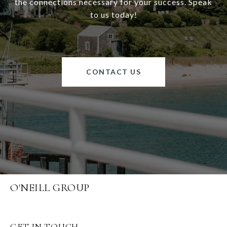
the connections necessary for your success. Speak
to us today!
CONTACT US
O'NEILL GROUP
GET IN TOUCH