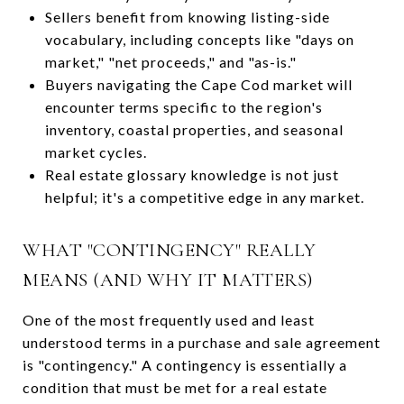
Sellers benefit from knowing listing-side
vocabulary, including concepts like "days on
market," "net proceeds," and "as-is."
Buyers navigating the Cape Cod market will
encounter terms specific to the region's
inventory, coastal properties, and seasonal
market cycles.
Real estate glossary knowledge is not just
helpful; it's a competitive edge in any market.
WHAT "CONTINGENCY" REALLY
MEANS (AND WHY IT MATTERS)
One of the most frequently used and least
understood terms in a purchase and sale agreement
is "contingency." A contingency is essentially a
condition that must be met for a real estate