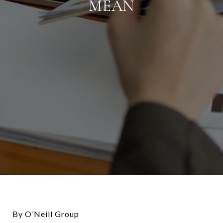
MEAN
By O’Neill Group