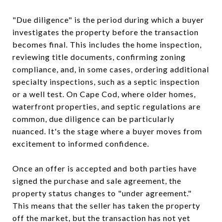
"Due diligence" is the period during which a buyer
investigates the property before the transaction
becomes final. This includes the home inspection,
reviewing title documents, confirming zoning
compliance, and, in some cases, ordering additional
specialty inspections, such as a septic inspection
or a well test. On Cape Cod, where older homes,
waterfront properties, and septic regulations are
common, due diligence can be particularly
nuanced. It's the stage where a buyer moves from
excitement to informed confidence.
Once an offer is accepted and both parties have
signed the purchase and sale agreement, the
property status changes to "under agreement."
This means that the seller has taken the property
off the market, but the transaction has not yet