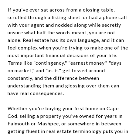
If you've ever sat across from a closing table,
scrolled through a listing sheet, or had a phone call
with your agent and nodded along while secretly
unsure what half the words meant, you are not
alone. Real estate has its own language, and it can
feel complex when you're trying to make one of the
most important financial decisions of your life.
Terms like "contingency," "earnest money," "days
on market," and "as-is" get tossed around
constantly, and the difference between
understanding them and glossing over them can
have real consequences.
Whether you're buying your first home on Cape
Cod, selling a property you've owned for years in
Falmouth or Mashpee, or somewhere in between,
getting fluent in real estate terminology puts you in