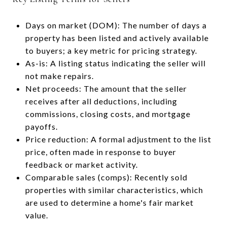
Days on market (DOM): The number of days a
property has been listed and actively available
to buyers; a key metric for pricing strategy.
As-is: A listing status indicating the seller will
not make repairs.
Net proceeds: The amount that the seller
receives after all deductions, including
commissions, closing costs, and mortgage
payoffs.
Price reduction: A formal adjustment to the list
price, often made in response to buyer
feedback or market activity.
Comparable sales (comps): Recently sold
properties with similar characteristics, which
are used to determine a home's fair market
value.