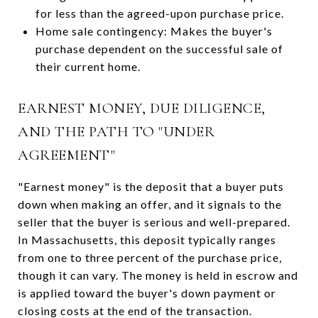
for less than the agreed-upon purchase price.
Home sale contingency: Makes the buyer's
purchase dependent on the successful sale of
their current home.
EARNEST MONEY, DUE DILIGENCE,
AND THE PATH TO "UNDER
AGREEMENT"
"Earnest money" is the deposit that a buyer puts
down when making an offer, and it signals to the
seller that the buyer is serious and well-prepared.
In Massachusetts, this deposit typically ranges
from one to three percent of the purchase price,
though it can vary. The money is held in escrow and
is applied toward the buyer's down payment or
closing costs at the end of the transaction.