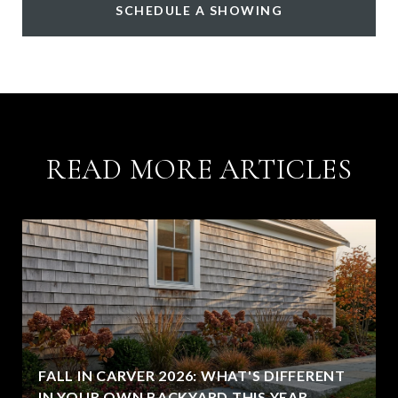
SCHEDULE A SHOWING
READ MORE ARTICLES
FALL IN CARVER 2026: WHAT'S DIFFERENT
IN YOUR OWN BACKYARD THIS YEAR