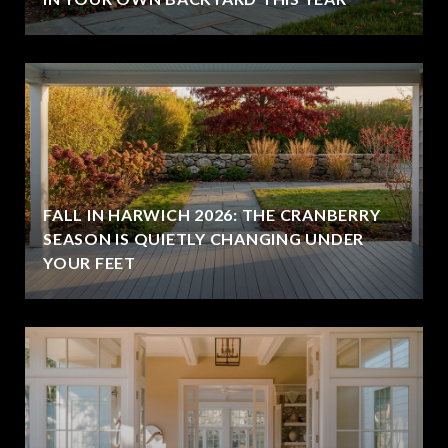
FALL IN HARWICH 2026: THE CRANBERRY
SEASON IS QUIETLY CHANGING UNDER
YOUR FEET