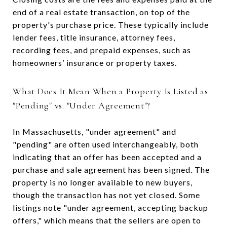
end of a real estate transaction, on top of the
property's purchase price. These typically include
lender fees, title insurance, attorney fees,
recording fees, and prepaid expenses, such as
homeowners’ insurance or property taxes.
What Does It Mean When a Property Is Listed as
"Pending" vs. "Under Agreement"?
In Massachusetts, "under agreement" and
"pending" are often used interchangeably, both
indicating that an offer has been accepted and a
purchase and sale agreement has been signed. The
property is no longer available to new buyers,
though the transaction has not yet closed. Some
listings note "under agreement, accepting backup
offers," which means that the sellers are open to