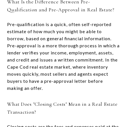
What Is the Difference Between Pre-
Qualification and Pre-Approval in Real Estate?
Pre-qualification is a quick, often self-reported
estimate of how much you might be able to
borrow, based on general financial information.
Pre-approval is a more thorough process in which a
lender verifies your income, employment, assets,
and credit and issues a written commitment. In the
Cape Cod real estate market, where inventory
moves quickly, most sellers and agents expect
buyers to have a pre-approval letter before
making an offer.
What Does "Closing Costs" Mean in a Real Estate
Transaction?
Closing costs are the fees and expenses paid at the