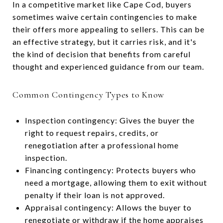
In a competitive market like Cape Cod, buyers
sometimes waive certain contingencies to make
their offers more appealing to sellers. This can be
an effective strategy, but it carries risk, and it's
the kind of decision that benefits from careful
thought and experienced guidance from our team.
Common Contingency Types to Know
Inspection contingency: Gives the buyer the
right to request repairs, credits, or
renegotiation after a professional home
inspection.
Financing contingency: Protects buyers who
need a mortgage, allowing them to exit without
penalty if their loan is not approved.
Appraisal contingency: Allows the buyer to
renegotiate or withdraw if the home appraises