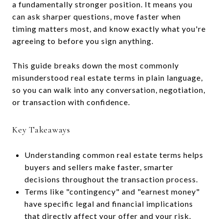
a fundamentally stronger position. It means you
can ask sharper questions, move faster when
timing matters most, and know exactly what you're
agreeing to before you sign anything.
This guide breaks down the most commonly
misunderstood real estate terms in plain language,
so you can walk into any conversation, negotiation,
or transaction with confidence.
Key Takeaways
Understanding common real estate terms helps
buyers and sellers make faster, smarter
decisions throughout the transaction process.
Terms like "contingency" and "earnest money"
have specific legal and financial implications
that directly affect your offer and your risk.