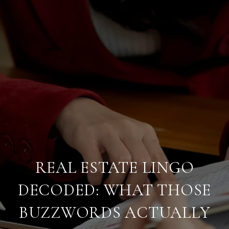
REAL ESTATE LINGO
DECODED: WHAT THOSE
BUZZWORDS ACTUALLY