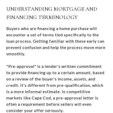
UNDERSTANDING MORTGAGE AND
FINANCING TERMINOLOGY
Buyers who are financing a home purchase will
encounter a set of terms tied specifically to the
loan process. Getting familiar with these early can
prevent confusion and help the process move more
smoothly.
"Pre-approval" is a lender's written commitment
to provide financing up to a certain amount, based
on a review of the buyer's income, assets, and
credit. It's different from pre-qualification, which
is a more informal estimate. In competitive
markets like Cape Cod, a pre-approval letter is
often a requirement before sellers will even
consider your offer seriously.