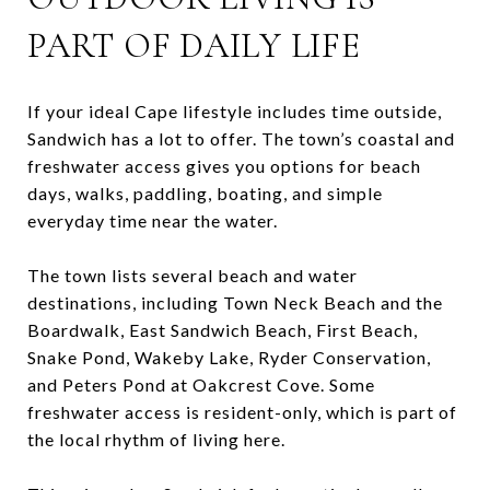
PART OF DAILY LIFE
If your ideal Cape lifestyle includes time outside,
Sandwich has a lot to offer. The town’s coastal and
freshwater access gives you options for beach
days, walks, paddling, boating, and simple
everyday time near the water.
The town lists several beach and water
destinations, including Town Neck Beach and the
Boardwalk, East Sandwich Beach, First Beach,
Snake Pond, Wakeby Lake, Ryder Conservation,
and Peters Pond at Oakcrest Cove. Some
freshwater access is resident-only, which is part of
the local rhythm of living here.