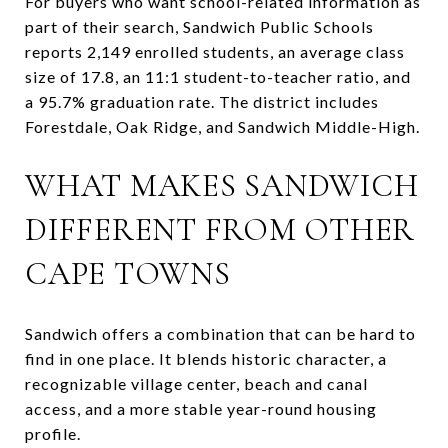
For buyers who want school-related information as
part of their search, Sandwich Public Schools
reports 2,149 enrolled students, an average class
size of 17.8, an 11:1 student-to-teacher ratio, and
a 95.7% graduation rate. The district includes
Forestdale, Oak Ridge, and Sandwich Middle-High.
WHAT MAKES SANDWICH
DIFFERENT FROM OTHER
CAPE TOWNS
Sandwich offers a combination that can be hard to
find in one place. It blends historic character, a
recognizable village center, beach and canal
access, and a more stable year-round housing
profile.