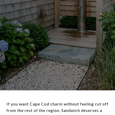
If you want Cape Cod charm without feeling cut off
from the rest of the region, Sandwich deserves a