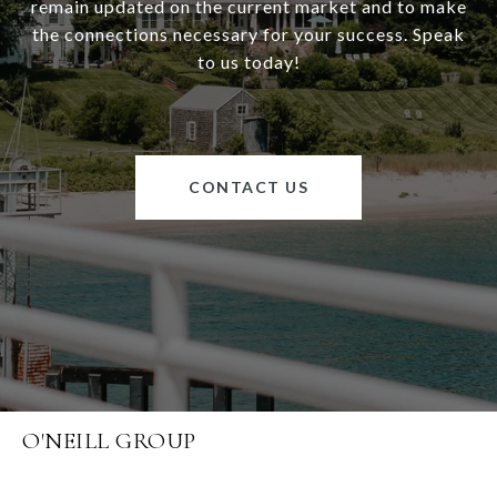
remain updated on the current market and to make
the connections necessary for your success. Speak
to us today!
CONTACT US
O'NEILL GROUP