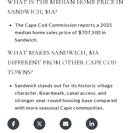
WHAT IS THE MEDIAN HOME PRICE IN
SANDWICH, MA?
The Cape Cod Commission reports a 2025
median home sales price of $707,500 in
Sandwich.
WHAT MAKES SANDWICH, MA
DIFFERENT FROM OTHER CAPE COD
TOWNS?
Sandwich stands out for its historic village
character, Boardwalk, canal access, and
stronger year-round housing base compared
with more seasonal Cape communities.