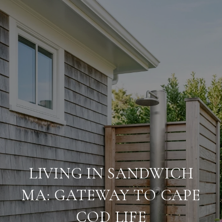
LIVING IN SANDWICH
MA: GATEWAY TO CAPE
COD LIFE