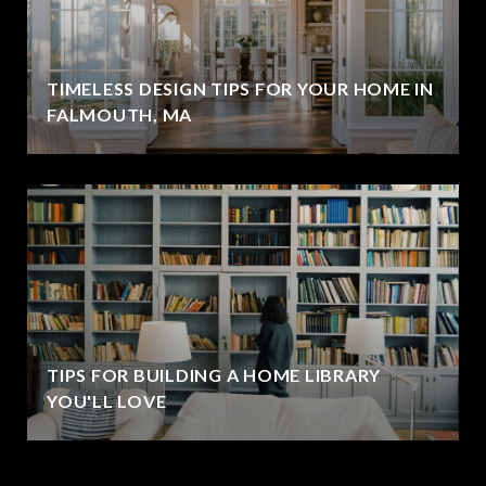
TIMELESS DESIGN TIPS FOR YOUR HOME IN
FALMOUTH, MA
TIPS FOR BUILDING A HOME LIBRARY
YOU'LL LOVE