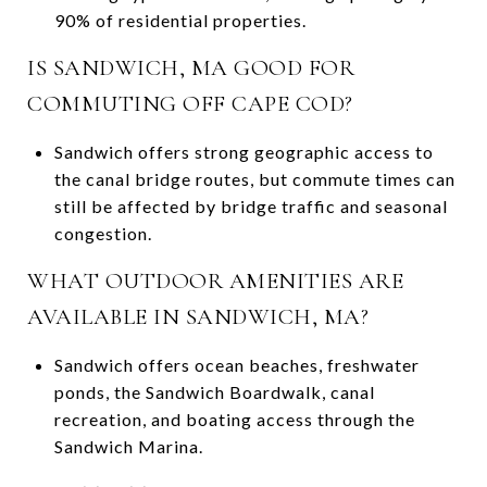
90% of residential properties.
IS SANDWICH, MA GOOD FOR
COMMUTING OFF CAPE COD?
Sandwich offers strong geographic access to
the canal bridge routes, but commute times can
still be affected by bridge traffic and seasonal
congestion.
WHAT OUTDOOR AMENITIES ARE
AVAILABLE IN SANDWICH, MA?
Sandwich offers ocean beaches, freshwater
ponds, the Sandwich Boardwalk, canal
recreation, and boating access through the
Sandwich Marina.