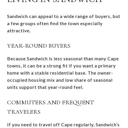
Sandwich can appeal to a wide range of buyers, but
a few groups often find the town especially
attractive.
YEAR-ROUND BUYERS
Because Sandwich is less seasonal than many Cape
towns, it can be a strong fit if you want a primary
home with a stable residential base. The owner-
occupied housing mix and low share of seasonal
units support that year-round feel.
COMMUTERS AND FREQUENT
TRAVELERS
If you need to travel off Cape regularly, Sandwich’s