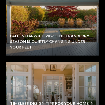
FALL IN HARWICH 2026: THE CRANBERRY
SEASON IS QUIETLY CHANGING UNDER
YOUR FEET
TIMELESS DESIGN TIPS FOR YOUR HOME IN