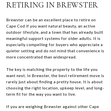
RETIRING IN BREWSTER
Brewster can be an excellent place to retire on
Cape Cod if you want natural beauty, an active
outdoor lifestyle, and a town that has already built
meaningful support systems for older adults. It is
especially compelling for buyers who appreciate a
quieter setting and do not mind that convenience is
more concentrated than widespread.
The key is matching the property to the life you
want next. In Brewster, the best retirement move is
rarely just about finding a pretty house. It is about
choosing the right location, upkeep level, and long-
term fit for the way you want to live.
If you are weighing Brewster against other Cape