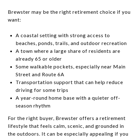
Brewster may be the right retirement choice if you
want:
A coastal setting with strong access to
beaches, ponds, trails, and outdoor recreation
A town where a large share of residents are
already 65 or older
Some walkable pockets, especially near Main
Street and Route 6A
Transportation support that can help reduce
driving for some trips
A year-round home base with a quieter off-
season rhythm
For the right buyer, Brewster offers a retirement
lifestyle that feels calm, scenic, and grounded in
the outdoors. It can be especially appealing if you