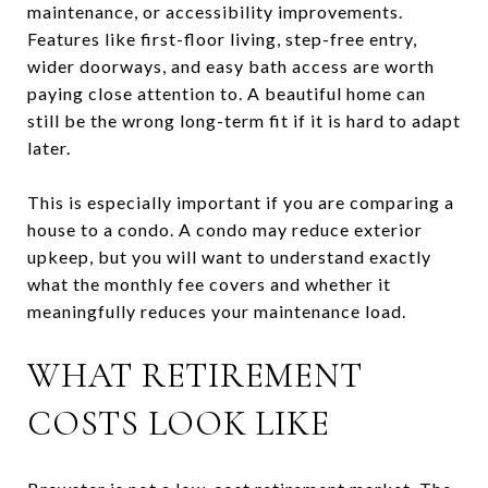
maintenance, or accessibility improvements.
Features like first-floor living, step-free entry,
wider doorways, and easy bath access are worth
paying close attention to. A beautiful home can
still be the wrong long-term fit if it is hard to adapt
later.
This is especially important if you are comparing a
house to a condo. A condo may reduce exterior
upkeep, but you will want to understand exactly
what the monthly fee covers and whether it
meaningfully reduces your maintenance load.
WHAT RETIREMENT
COSTS LOOK LIKE