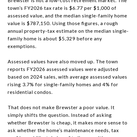
Brewster is not a low-cost retirement market. The
town’s FY2026 tax rate is $6.77 per $1,000 of
assessed value, and the median single-family home
value is $787,150. Using those figures, a rough
annual property-tax estimate on the median single-
family home is about $5,329 before any
exemptions.
Assessed values have also moved up. The town
reports FY2026 assessed values were adjusted
based on 2024 sales, with average assessed values
rising 3.7% for single-family homes and 4% for
residential condos.
That does not make Brewster a poor value. It
simply shifts the question. Instead of asking
whether Brewster is cheap, it makes more sense to
ask whether the home’s maintenance needs, tax