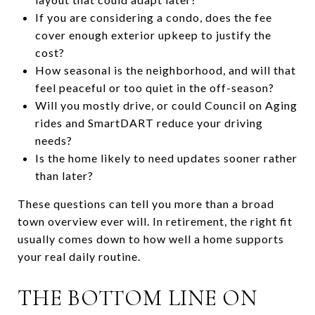
If you are considering a condo, does the fee
cover enough exterior upkeep to justify the
cost?
How seasonal is the neighborhood, and will that
feel peaceful or too quiet in the off-season?
Will you mostly drive, or could Council on Aging
rides and SmartDART reduce your driving
needs?
Is the home likely to need updates sooner rather
than later?
These questions can tell you more than a broad
town overview ever will. In retirement, the right fit
usually comes down to how well a home supports
your real daily routine.
THE BOTTOM LINE ON