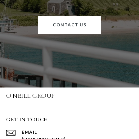
CONTACT US
O'NEILL GROUP
GET IN TOUCH
EMAIL