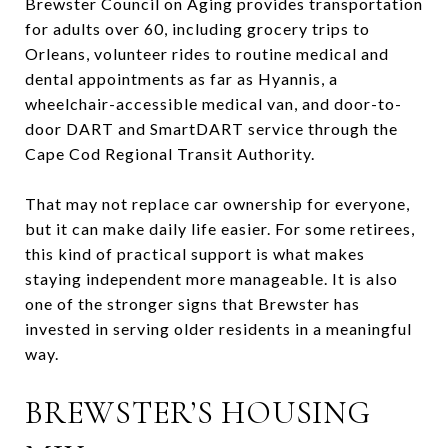
Brewster Council on Aging provides transportation
for adults over 60, including grocery trips to
Orleans, volunteer rides to routine medical and
dental appointments as far as Hyannis, a
wheelchair-accessible medical van, and door-to-
door DART and SmartDART service through the
Cape Cod Regional Transit Authority.
That may not replace car ownership for everyone,
but it can make daily life easier. For some retirees,
this kind of practical support is what makes
staying independent more manageable. It is also
one of the stronger signs that Brewster has
invested in serving older residents in a meaningful
way.
BREWSTER’S HOUSING