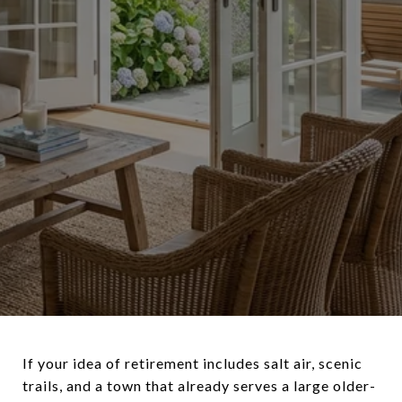
If your idea of retirement includes salt air, scenic
trails, and a town that already serves a large older-