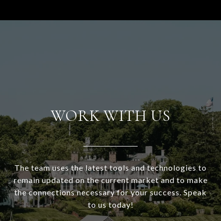
WORK WITH US
The team uses the latest tools and technologies to
remain updated on the current market and to make
the connections necessary for your success. Speak
to us today!