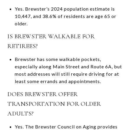
Yes. Brewster’s 2024 population estimate is
10,447, and 38.6% of residents are age 65 or
older.
IS BREWSTER WALKABLE FOR
RETIREES?
Brewster has some walkable pockets,
especially along Main Street and Route 6A, but
most addresses will still require driving for at
least some errands and appointments.
DOES BREWSTER OFFER
TRANSPORTATION FOR OLDER
ADULTS?
Yes. The Brewster Council on Aging provides