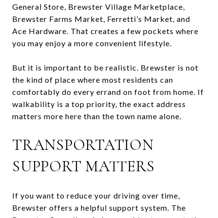
General Store, Brewster Village Marketplace,
Brewster Farms Market, Ferretti’s Market, and
Ace Hardware. That creates a few pockets where
you may enjoy a more convenient lifestyle.
But it is important to be realistic. Brewster is not
the kind of place where most residents can
comfortably do every errand on foot from home. If
walkability is a top priority, the exact address
matters more here than the town name alone.
TRANSPORTATION
SUPPORT MATTERS
If you want to reduce your driving over time,
Brewster offers a helpful support system. The