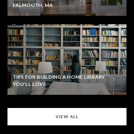
FALMOUTH, MA
TIPS FOR BUILDING A HOME LIBRARY
YOU'LL LOVE
VIEW ALL