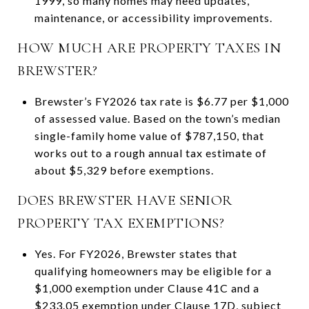
1999, so many homes may need updates,
maintenance, or accessibility improvements.
HOW MUCH ARE PROPERTY TAXES IN
BREWSTER?
Brewster’s FY2026 tax rate is $6.77 per $1,000
of assessed value. Based on the town’s median
single-family home value of $787,150, that
works out to a rough annual tax estimate of
about $5,329 before exemptions.
DOES BREWSTER HAVE SENIOR
PROPERTY TAX EXEMPTIONS?
Yes. For FY2026, Brewster states that
qualifying homeowners may be eligible for a
$1,000 exemption under Clause 41C and a
$233.05 exemption under Clause 17D, subject