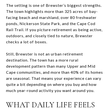
The setting is one of Brewster’s biggest strengths.
The town highlights more than 325 acres of bay-
facing beach and marshland, over 80 freshwater
ponds, Nickerson State Park, and the Cape Cod
Rail Trail. If you picture retirement as being active,
outdoors, and closely tied to nature, Brewster
checks a lot of boxes.
Still, Brewster is not an urban retirement
destination. The town has a more rural
development pattern than many Upper and Mid
Cape communities, and more than 40% of its homes
are seasonal. That means your experience can vary
quite a bit depending on where you buy and how
much year-round activity you want around you.
WHAT DAILY LIFE FEELS