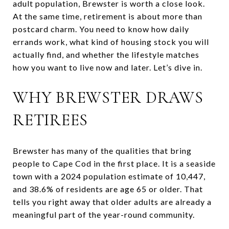
adult population, Brewster is worth a close look.
At the same time, retirement is about more than
postcard charm. You need to know how daily
errands work, what kind of housing stock you will
actually find, and whether the lifestyle matches
how you want to live now and later. Let’s dive in.
WHY BREWSTER DRAWS
RETIREES
Brewster has many of the qualities that bring
people to Cape Cod in the first place. It is a seaside
town with a 2024 population estimate of 10,447,
and 38.6% of residents are age 65 or older. That
tells you right away that older adults are already a
meaningful part of the year-round community.