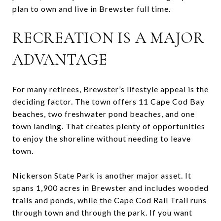
plan to own and live in Brewster full time.
RECREATION IS A MAJOR
ADVANTAGE
For many retirees, Brewster’s lifestyle appeal is the
deciding factor. The town offers 11 Cape Cod Bay
beaches, two freshwater pond beaches, and one
town landing. That creates plenty of opportunities
to enjoy the shoreline without needing to leave
town.
Nickerson State Park is another major asset. It
spans 1,900 acres in Brewster and includes wooded
trails and ponds, while the Cape Cod Rail Trail runs
through town and through the park. If you want