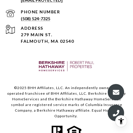
[EMAIL PROTECTED]
PHONE NUMBER
(508) 524-7325
ADDRESS
279 MAIN ST.
FALMOUTH, MA 02540
©️2025 BHH Affiliates, LLC. An independently owned and
operated franchisee of BHH Affiliates, LLC. Berkshire Hathaway
HomeServices and the Berkshire Hathaway HomeServices
symbol are registered service marks of Columbia Insurance
Company, a Berkshire Hathaway affiliate. Equal Housing
Opportunity.