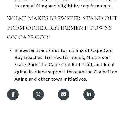
to annual filing and eligibility requirements.
WHAT MAKES BREWSTER STAND OUT
FROM OTHER RETIREMENT TOWNS
ON CAPE COD?
Brewster stands out for its mix of Cape Cod
Bay beaches, freshwater ponds, Nickerson
State Park, the Cape Cod Rail Trail, and local
aging-in-place support through the Council on
Aging and other town initiatives.