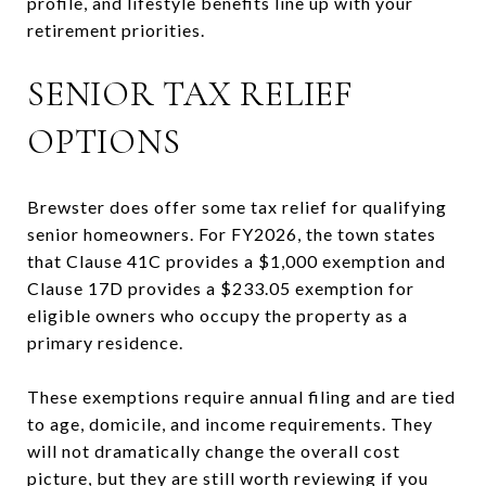
profile, and lifestyle benefits line up with your
retirement priorities.
SENIOR TAX RELIEF
OPTIONS
Brewster does offer some tax relief for qualifying
senior homeowners. For FY2026, the town states
that Clause 41C provides a $1,000 exemption and
Clause 17D provides a $233.05 exemption for
eligible owners who occupy the property as a
primary residence.
These exemptions require annual filing and are tied
to age, domicile, and income requirements. They
will not dramatically change the overall cost
picture, but they are still worth reviewing if you