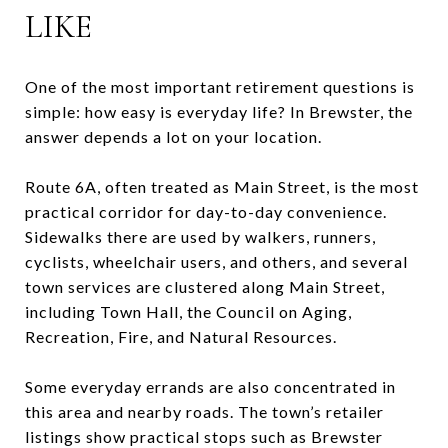
LIKE
One of the most important retirement questions is
simple: how easy is everyday life? In Brewster, the
answer depends a lot on your location.
Route 6A, often treated as Main Street, is the most
practical corridor for day-to-day convenience.
Sidewalks there are used by walkers, runners,
cyclists, wheelchair users, and others, and several
town services are clustered along Main Street,
including Town Hall, the Council on Aging,
Recreation, Fire, and Natural Resources.
Some everyday errands are also concentrated in
this area and nearby roads. The town’s retailer
listings show practical stops such as Brewster