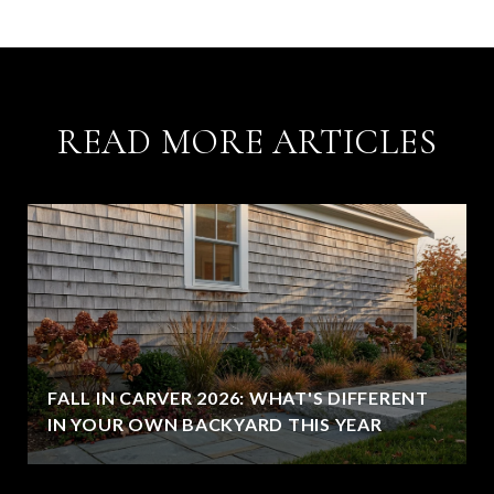
READ MORE ARTICLES
FALL IN CARVER 2026: WHAT'S DIFFERENT
IN YOUR OWN BACKYARD THIS YEAR