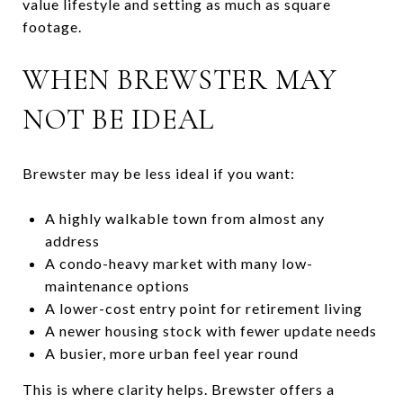
value lifestyle and setting as much as square
footage.
WHEN BREWSTER MAY
NOT BE IDEAL
Brewster may be less ideal if you want:
A highly walkable town from almost any
address
A condo-heavy market with many low-
maintenance options
A lower-cost entry point for retirement living
A newer housing stock with fewer update needs
A busier, more urban feel year round
This is where clarity helps. Brewster offers a