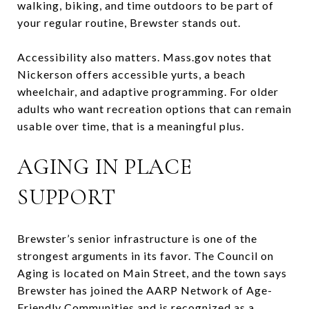
walking, biking, and time outdoors to be part of
your regular routine, Brewster stands out.
Accessibility also matters. Mass.gov notes that
Nickerson offers accessible yurts, a beach
wheelchair, and adaptive programming. For older
adults who want recreation options that can remain
usable over time, that is a meaningful plus.
AGING IN PLACE
SUPPORT
Brewster’s senior infrastructure is one of the
strongest arguments in its favor. The Council on
Aging is located on Main Street, and the town says
Brewster has joined the AARP Network of Age-
Friendly Communities and is recognized as a