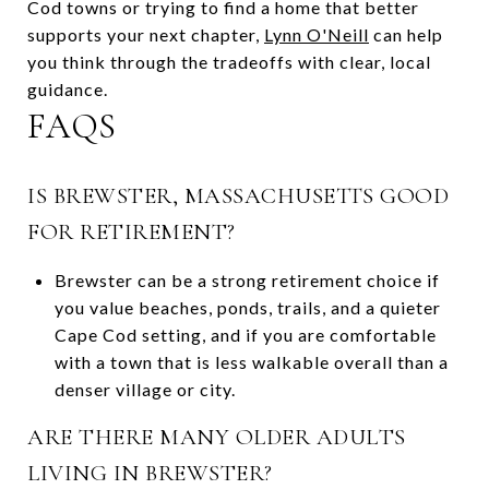
Cod towns or trying to find a home that better
supports your next chapter,
Lynn O'Neill
can help
you think through the tradeoffs with clear, local
guidance.
FAQS
IS BREWSTER, MASSACHUSETTS GOOD
FOR RETIREMENT?
Brewster can be a strong retirement choice if
you value beaches, ponds, trails, and a quieter
Cape Cod setting, and if you are comfortable
with a town that is less walkable overall than a
denser village or city.
ARE THERE MANY OLDER ADULTS
LIVING IN BREWSTER?