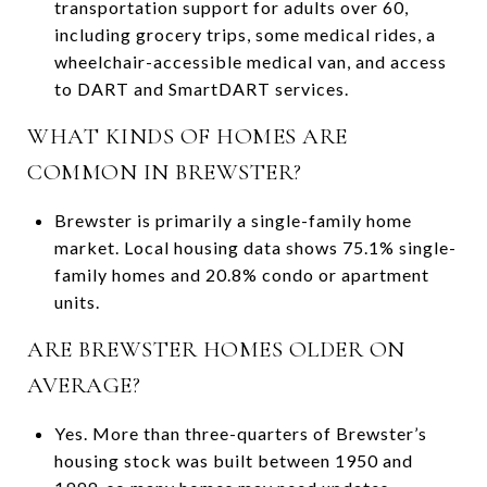
transportation support for adults over 60,
including grocery trips, some medical rides, a
wheelchair-accessible medical van, and access
to DART and SmartDART services.
WHAT KINDS OF HOMES ARE
COMMON IN BREWSTER?
Brewster is primarily a single-family home
market. Local housing data shows 75.1% single-
family homes and 20.8% condo or apartment
units.
ARE BREWSTER HOMES OLDER ON
AVERAGE?
Yes. More than three-quarters of Brewster’s
housing stock was built between 1950 and