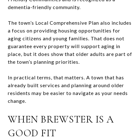
dementia-friendly community.
The town’s Local Comprehensive Plan also includes
a focus on providing housing opportunities for
aging citizens and young families. That does not
guarantee every property will support aging in
place, but it does show that older adults are part of
the town’s planning priorities.
In practical terms, that matters. A town that has
already built services and planning around older
residents may be easier to navigate as your needs
change.
WHEN BREWSTER IS A
GOOD FIT