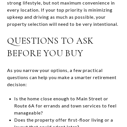
strong lifestyle, but not maximum convenience in
every location. If your top priority is minimizing
upkeep and driving as much as possible, your
property selection will need to be very intentional.
QUESTIONS TO ASK
BEFORE YOU BUY
As you narrow your options, a few practical
questions can help you make a smarter retirement
decision:
Is the home close enough to Main Street or
Route 6A for errands and town services to feel
manageable?
Does the property offer first-floor living or a
layout that could adapt later?