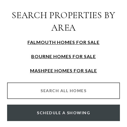
SEARCH PROPERTIES BY
AREA
FALMOUTH HOMES FOR SALE
BOURNE HOMES FOR SALE
MASHPEE HOMES FOR SALE
SEARCH ALL HOMES
SCHEDULE A SHOWING