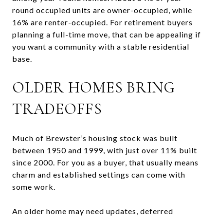
round occupied units are owner-occupied, while
16% are renter-occupied. For retirement buyers
planning a full-time move, that can be appealing if
you want a community with a stable residential
base.
OLDER HOMES BRING
TRADEOFFS
Much of Brewster’s housing stock was built
between 1950 and 1999, with just over 11% built
since 2000. For you as a buyer, that usually means
charm and established settings can come with
some work.
An older home may need updates, deferred