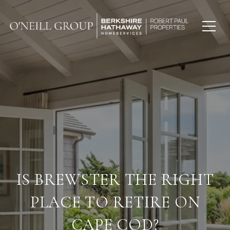
IS BREWSTER THE RIGHT
PLACE TO RETIRE ON
CAPE COD?