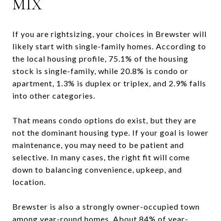
MIX
If you are rightsizing, your choices in Brewster will
likely start with single-family homes. According to
the local housing profile, 75.1% of the housing
stock is single-family, while 20.8% is condo or
apartment, 1.3% is duplex or triplex, and 2.9% falls
into other categories.
That means condo options do exist, but they are
not the dominant housing type. If your goal is lower
maintenance, you may need to be patient and
selective. In many cases, the right fit will come
down to balancing convenience, upkeep, and
location.
Brewster is also a strongly owner-occupied town
among year-round homes. About 84% of year-