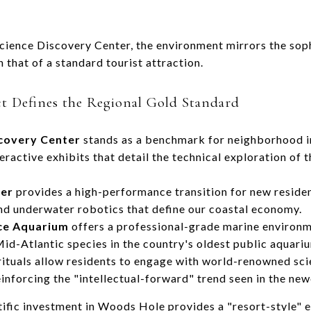
ience Discovery Center, the environment mirrors the soph
n that of a standard tourist attraction.
ct Defines the Regional Gold Standard
covery Center
stands as a benchmark for neighborhood in
ractive exhibits that detail the technical exploration of t
ter
provides a high-performance transition for new residen
and underwater robotics that define our coastal economy.
ce Aquarium
offers a professional-grade marine environm
d-Atlantic species in the country's oldest public aquari
ituals allow residents to engage with world-renowned scient
nforcing the "intellectual-forward" trend seen in the newe
ntific investment in Woods Hole provides a "resort-style"