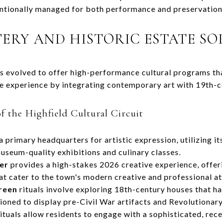
entionally managed for both performance and preservation
TERY AND HISTORIC ESTATE SO
s evolved to offer high-performance cultural programs th
use experience by integrating contemporary art with 19th-
f the Highfield Cultural Circuit
a primary headquarters for artistic expression, utilizing i
useum-quality exhibitions and culinary classes.
er
provides a high-stakes 2026 creative experience, offer
at cater to the town's modern creative and professional at
reen
rituals involve exploring 18th-century houses that h
ioned to display pre-Civil War artifacts and Revolutionary
ituals allow residents to engage with a sophisticated, rec