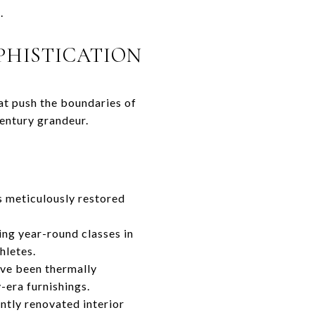
.
PHISTICATION
at push the boundaries of
century grandeur.
ts meticulously restored
ing year-round classes in
hletes.
ave been thermally
-era furnishings.
ently renovated interior