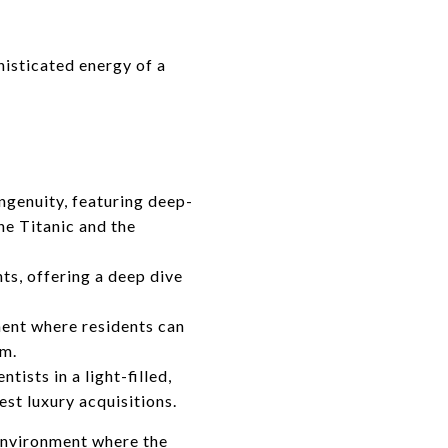
isticated energy of a
genuity, featuring deep-
he Titanic and the
ts, offering a deep dive
ent where residents can
um.
ists in a light-filled,
st luxury acquisitions.
 environment where the