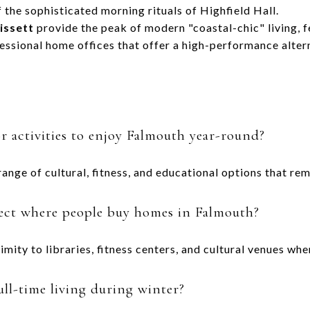
 the sophisticated morning rituals of Highfield Hall.
issett
provide the peak of modern "coastal-chic" living, 
essional home offices that offer a high-performance alterna
 activities to enjoy Falmouth year-round?
range of cultural, fitness, and educational options that re
fect where people buy homes in Falmouth?
imity to libraries, fitness centers, and cultural venues w
ull-time living during winter?