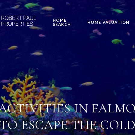
HOME
HOME VALUATION
SEARCH
ACTIVITIES IN FALMO
TO ESCAPE THE COL