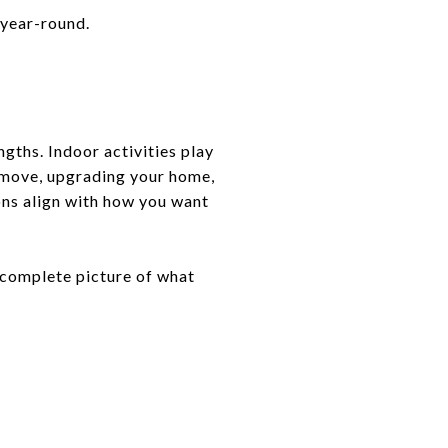
 year-round.
ngths. Indoor activities play
a move, upgrading your home,
ons align with how you want
a complete picture of what