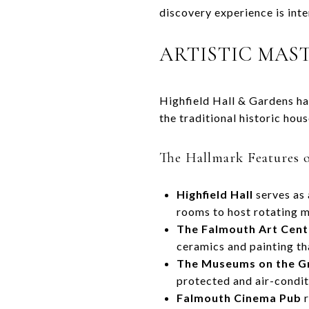
discovery experience is int
ARTISTIC MAS
Highfield Hall & Gardens ha
the traditional historic ho
The Hallmark Features o
Highfield Hall
serves as 
rooms to host rotating m
The Falmouth Art Cent
ceramics and painting th
The Museums on the G
protected and air-condit
Falmouth Cinema Pub
r