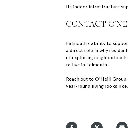
Its indoor infrastructure su
CONTACT O'NE
Falmouth’s ability to support
a direct role in why reside
or exploring neighborhoods 
to live in Falmouth.
Reach out to
O'Neill Group
year-round living looks like.