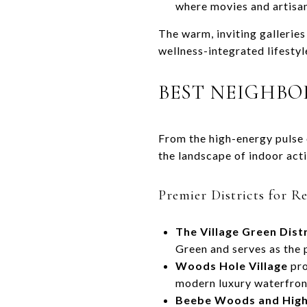
where movies and artisana
The warm, inviting galleries
wellness-integrated lifesty
BEST NEIGHB
From the high-energy pulse 
the landscape of indoor act
Premier Districts for R
The Village Green Distr
Green and serves as the 
Woods Hole Village
pro
modern luxury waterfront
Beebe Woods and High