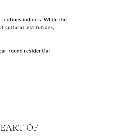
 routines indoors. While the
 cultural institutions,
ear-round residential
HEART OF