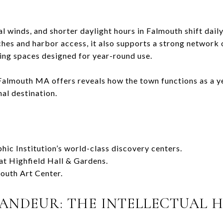
 winds, and shorter daylight hours in Falmouth shift daily
es and harbor access, it also supports a strong network of
ering spaces designed for year-round use.
 Falmouth MA offers reveals how the town functions as a y
al destination.
c Institution’s world-class discovery centers.
 at Highfield Hall & Gardens.
mouth Art Center.
RANDEUR: THE INTELLECTUAL 