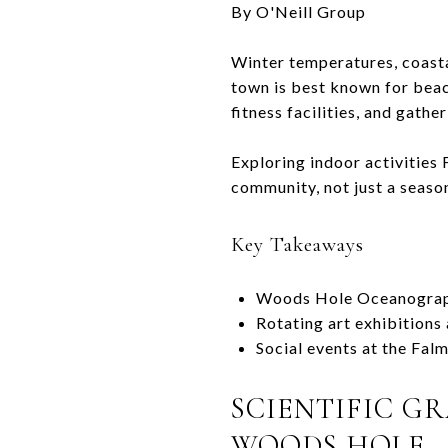
By O'Neill Group
Winter temperatures, coastal
town is best known for beach
fitness facilities, and gath
Exploring indoor activities
community, not just a season
Key Takeaways
Woods Hole Oceanographi
Rotating art exhibitions
Social events at the Fal
SCIENTIFIC G
WOODS HOLE