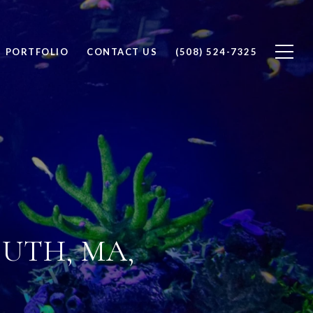
PORTFOLIO
CONTACT US
(508) 524-7325
UTH, MA,
D