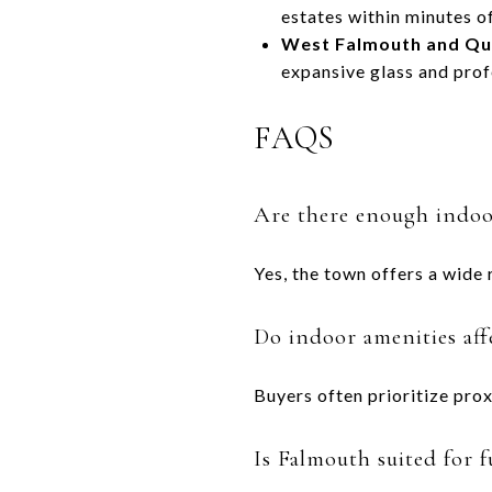
estates within minutes of
West Falmouth and Qu
expansive glass and prof
FAQS
Are there enough indoor
Yes, the town offers a wide 
Do indoor amenities af
Buyers often prioritize prox
Is Falmouth suited for f