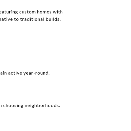
featuring custom homes with
tive to traditional builds.
main active year-round.
hen choosing neighborhoods.