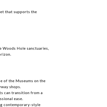
set that supports the
he Woods Hole sanctuaries,
rizon.
se of the Museums on the
uyway shops.
ts can transition from a
ssional ease.
ing contemporary-style