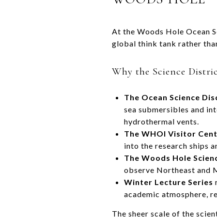
At the Woods Hole Ocean Sc
global think tank rather tha
Why the Science Distri
The Ocean Science Dis
sea submersibles and inte
hydrothermal vents.
The WHOI Visitor Cen
into the research ships 
The Woods Hole Scien
observe Northeast and Mi
Winter Lecture Series
r
academic atmosphere, rei
The sheer scale of the scie