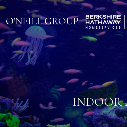
INDOOR 