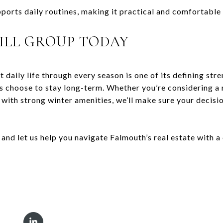
pports daily routines, making it practical and comfortable
ILL GROUP TODAY
 daily life through every season is one of its defining stre
nts choose to stay long-term. Whether you’re considering 
with strong winter amenities, we’ll make sure your decisi
, and let us help you navigate Falmouth’s real estate with 