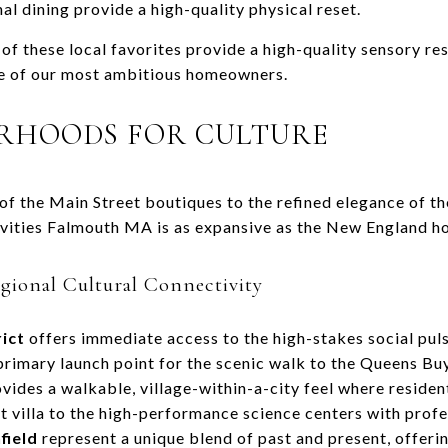
l dining provide a high-quality physical reset.
 of these local favorites provide a high-quality sensory re
le of our most ambitious homeowners.
ORHOODS FOR CULTURE
of the Main Street boutiques to the refined elegance of t
ivities Falmouth MA is as expansive as the New England ho
egional Cultural Connectivity
ict
offers immediate access to the high-stakes social pul
primary launch point for the scenic walk to the Queens B
vides a walkable, village-within-a-city feel where residen
 villa to the high-performance science centers with profe
field
represent a unique blend of past and present, offer