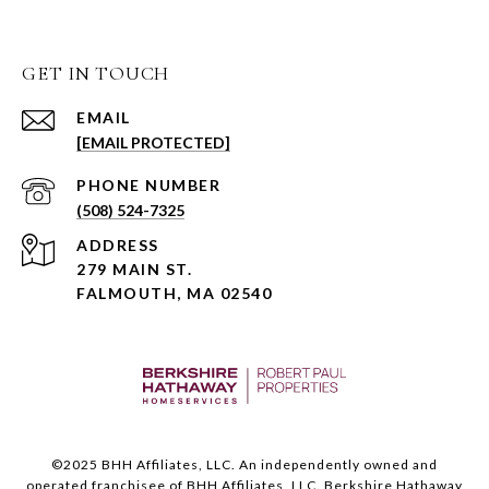
GET IN TOUCH
EMAIL
[EMAIL PROTECTED]
PHONE NUMBER
(508) 524-7325
ADDRESS
279 MAIN ST.
FALMOUTH, MA 02540
©️2025 BHH Affiliates, LLC. An independently owned and
operated franchisee of BHH Affiliates, LLC. Berkshire Hathaway