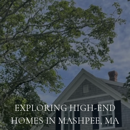
EXPLORING HIGH-END
HOMES IN MASHPEE, MA