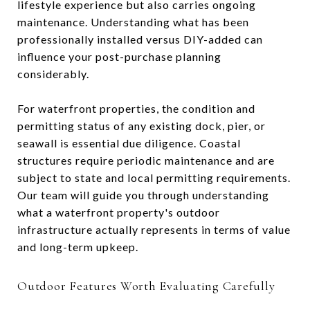
lifestyle experience but also carries ongoing
maintenance. Understanding what has been
professionally installed versus DIY-added can
influence your post-purchase planning
considerably.
For waterfront properties, the condition and
permitting status of any existing dock, pier, or
seawall is essential due diligence. Coastal
structures require periodic maintenance and are
subject to state and local permitting requirements.
Our team will guide you through understanding
what a waterfront property's outdoor
infrastructure actually represents in terms of value
and long-term upkeep.
Outdoor Features Worth Evaluating Carefully