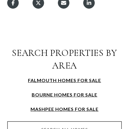
SEARCH PROPERTIES BY
AREA
FALMOUTH HOMES FOR SALE
BOURNE HOMES FOR SALE
MASHPEE HOMES FOR SALE