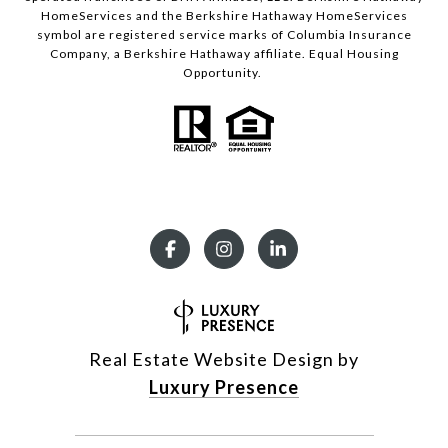
HomeServices and the Berkshire Hathaway HomeServices
symbol are registered service marks of Columbia Insurance
Company, a Berkshire Hathaway affiliate. Equal Housing
Opportunity.
Real Estate Website Design by
Luxury Presence