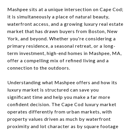
Mashpee sits at a unique intersection on Cape Cod;
it is simultaneously a place of natural beauty,
waterfront access, and a growing luxury real estate
market that has drawn buyers from Boston, New
York, and beyond. Whether you're considering a
primary residence, a seasonal retreat, or a long-
term investment, high-end homes in Mashpee, MA,
offer a compelling mix of refined living and a
connection to the outdoors.
Understanding what Mashpee offers and how its
luxury market is structured can save you
significant time and help you make a far more
confident decision. The Cape Cod luxury market
operates differently from urban markets, with
property values driven as much by waterfront
proximity and lot character as by square footage