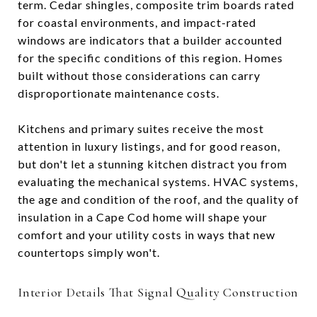
term. Cedar shingles, composite trim boards rated
for coastal environments, and impact-rated
windows are indicators that a builder accounted
for the specific conditions of this region. Homes
built without those considerations can carry
disproportionate maintenance costs.
Kitchens and primary suites receive the most
attention in luxury listings, and for good reason,
but don't let a stunning kitchen distract you from
evaluating the mechanical systems. HVAC systems,
the age and condition of the roof, and the quality of
insulation in a Cape Cod home will shape your
comfort and your utility costs in ways that new
countertops simply won't.
Interior Details That Signal Quality Construction