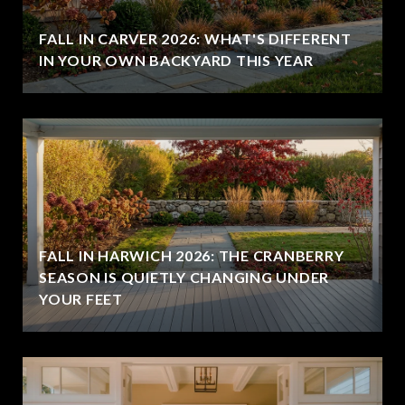
FALL IN CARVER 2026: WHAT'S DIFFERENT
IN YOUR OWN BACKYARD THIS YEAR
FALL IN HARWICH 2026: THE CRANBERRY
SEASON IS QUIETLY CHANGING UNDER
YOUR FEET