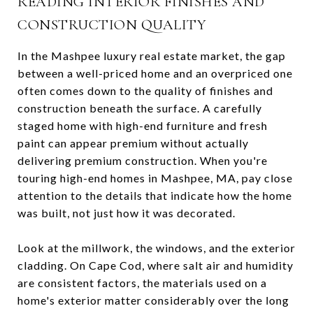
READING INTERIOR FINISHES AND
CONSTRUCTION QUALITY
In the Mashpee luxury real estate market, the gap
between a well-priced home and an overpriced one
often comes down to the quality of finishes and
construction beneath the surface. A carefully
staged home with high-end furniture and fresh
paint can appear premium without actually
delivering premium construction. When you're
touring high-end homes in Mashpee, MA, pay close
attention to the details that indicate how the home
was built, not just how it was decorated.
Look at the millwork, the windows, and the exterior
cladding. On Cape Cod, where salt air and humidity
are consistent factors, the materials used on a
home's exterior matter considerably over the long