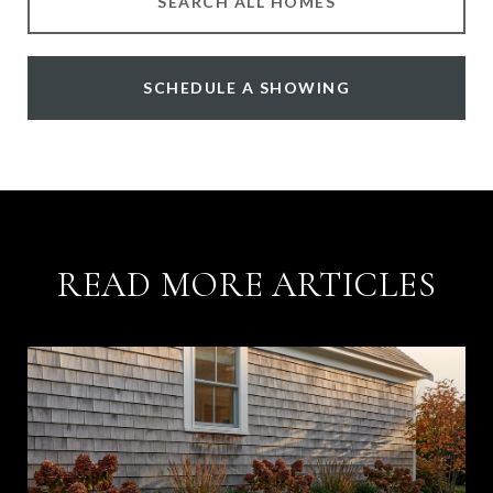
SEARCH ALL HOMES
SCHEDULE A SHOWING
READ MORE ARTICLES