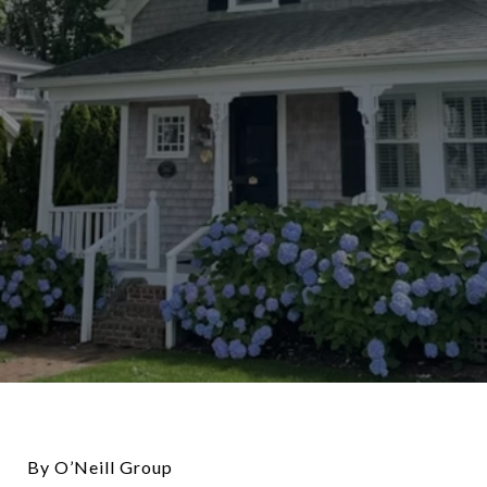
By O’Neill Group