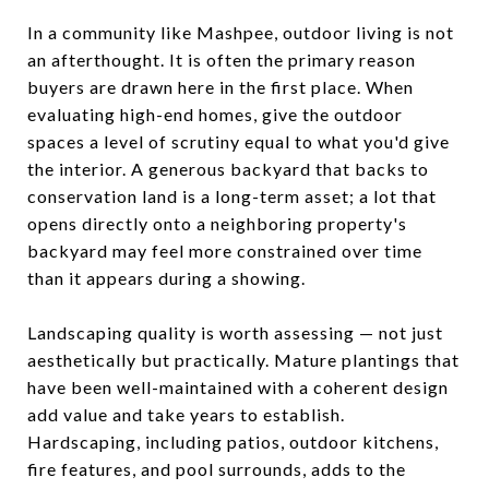
In a community like Mashpee, outdoor living is not
an afterthought. It is often the primary reason
buyers are drawn here in the first place. When
evaluating high-end homes, give the outdoor
spaces a level of scrutiny equal to what you'd give
the interior. A generous backyard that backs to
conservation land is a long-term asset; a lot that
opens directly onto a neighboring property's
backyard may feel more constrained over time
than it appears during a showing.
Landscaping quality is worth assessing — not just
aesthetically but practically. Mature plantings that
have been well-maintained with a coherent design
add value and take years to establish.
Hardscaping, including patios, outdoor kitchens,
fire features, and pool surrounds, adds to the