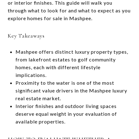
or interior finishes. This guide will walk you
through what to look for and what to expect as you
explore homes for sale in Mashpee.
Key Takeaways
Mashpee offers distinct luxury property types,
from lakefront estates to golf community
homes, each with different lifestyle
implications.
Proximity to the water is one of the most
significant value drivers in the Mashpee luxury
real estate market.
Interior finishes and outdoor living spaces
deserve equal weight in your evaluation of
available properties.