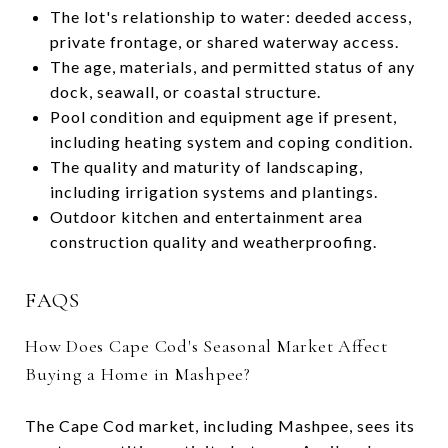
The lot's relationship to water: deeded access,
private frontage, or shared waterway access.
The age, materials, and permitted status of any
dock, seawall, or coastal structure.
Pool condition and equipment age if present,
including heating system and coping condition.
The quality and maturity of landscaping,
including irrigation systems and plantings.
Outdoor kitchen and entertainment area
construction quality and weatherproofing.
FAQS
How Does Cape Cod's Seasonal Market Affect
Buying a Home in Mashpee?
The Cape Cod market, including Mashpee, sees its