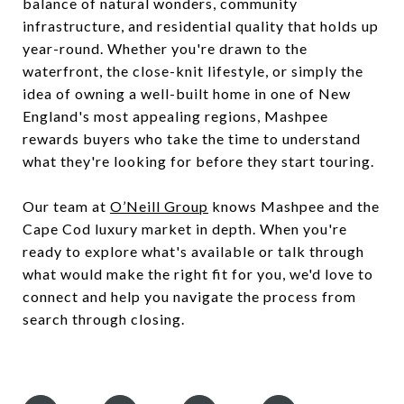
balance of natural wonders, community
infrastructure, and residential quality that holds up
year-round. Whether you're drawn to the
waterfront, the close-knit lifestyle, or simply the
idea of owning a well-built home in one of New
England's most appealing regions, Mashpee
rewards buyers who take the time to understand
what they're looking for before they start touring.
Our team at
O’Neill Group
knows Mashpee and the
Cape Cod luxury market in depth. When you're
ready to explore what's available or talk through
what would make the right fit for you, we'd love to
connect and help you navigate the process from
search through closing.