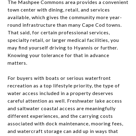
The Mashpee Commons area provides a convenient
town center with dining, retail, and services
available, which gives the community more year-
round infrastructure than many Cape Cod towns.
That said, for certain professional services,
specialty retail, or larger medical facilities, you
may find yourself driving to Hyannis or further.
Knowing your tolerance for that in advance
matters.
For buyers with boats or serious waterfront
recreation as a top lifestyle priority, the type of
water access included in a property deserves
careful attention as well. Freshwater lake access
and saltwater coastal access are meaningfully
different experiences, and the carrying costs
associated with dock maintenance, mooring fees,
and watercraft storage can add up in ways that