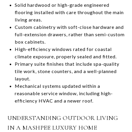
Solid hardwood or high-grade engineered
flooring installed with care throughout the main
living areas.
Custom cabinetry with soft-close hardware and
full-extension drawers, rather than semi-custom
box cabinets.
High-efficiency windows rated for coastal
climate exposure, properly sealed and fitted.
Primary suite finishes that include spa-quality
tile work, stone counters, and a well-planned
layout.
Mechanical systems updated within a
reasonable service window, including high-
efficiency HVAC and a newer roof.
UNDERSTANDING OUTDOOR LIVING
IN A MASHPEE LUXURY HOME