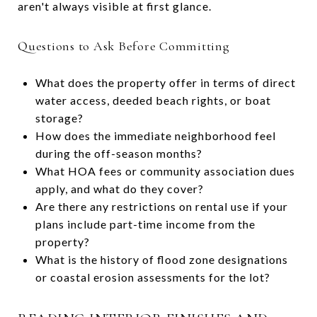
aren't always visible at first glance.
Questions to Ask Before Committing
What does the property offer in terms of direct
water access, deeded beach rights, or boat
storage?
How does the immediate neighborhood feel
during the off-season months?
What HOA fees or community association dues
apply, and what do they cover?
Are there any restrictions on rental use if your
plans include part-time income from the
property?
What is the history of flood zone designations
or coastal erosion assessments for the lot?