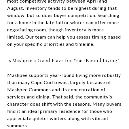
most competitive activity between April and
August. Inventory tends to be highest during that
window, but so does buyer competition. Searching
for a home in the late fall or winter can offer more
negotiating room, though inventory is more
limited. Our team can help you assess timing based
on your specific priorities and timeline.
Is Mashpee a Good Place for Year-Round Living?
Mashpee supports year-round living more robustly
than many Cape Cod towns, largely because of
Mashpee Commons and its concentration of
services and dining. That said, the community's
character does shift with the seasons. Many buyers
find it an ideal primary residence for those who
appreciate quieter winters along with vibrant
summers.