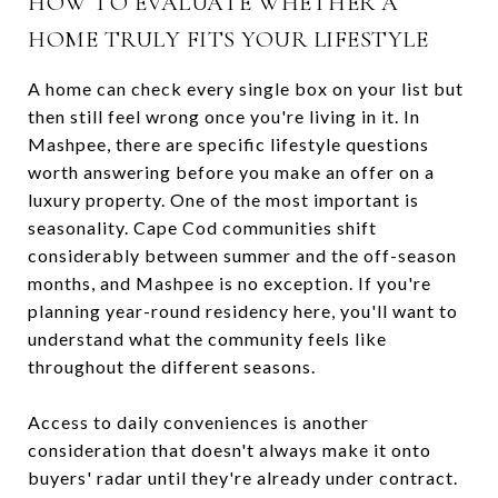
HOW TO EVALUATE WHETHER A
HOME TRULY FITS YOUR LIFESTYLE
A home can check every single box on your list but
then still feel wrong once you're living in it. In
Mashpee, there are specific lifestyle questions
worth answering before you make an offer on a
luxury property. One of the most important is
seasonality. Cape Cod communities shift
considerably between summer and the off-season
months, and Mashpee is no exception. If you're
planning year-round residency here, you'll want to
understand what the community feels like
throughout the different seasons.
Access to daily conveniences is another
consideration that doesn't always make it onto
buyers' radar until they're already under contract.