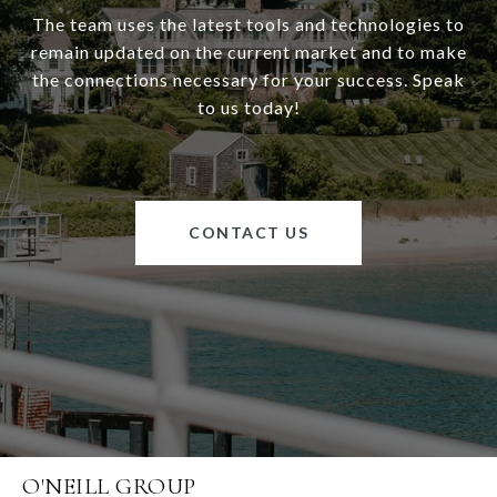
The team uses the latest tools and technologies to
remain updated on the current market and to make
the connections necessary for your success. Speak
to us today!
CONTACT US
O'NEILL GROUP