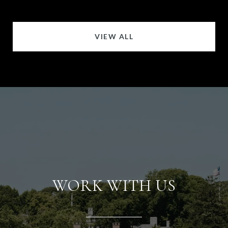
VIEW ALL
WORK WITH US