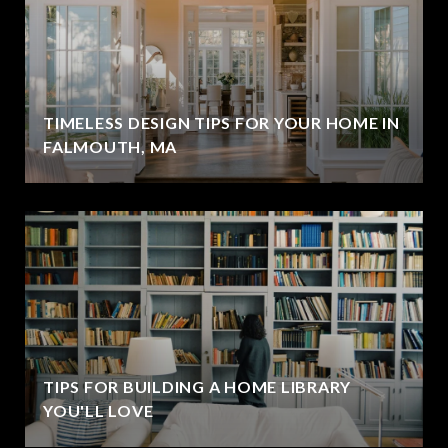
TIMELESS DESIGN TIPS FOR YOUR HOME IN
FALMOUTH, MA
TIPS FOR BUILDING A HOME LIBRARY
YOU'LL LOVE