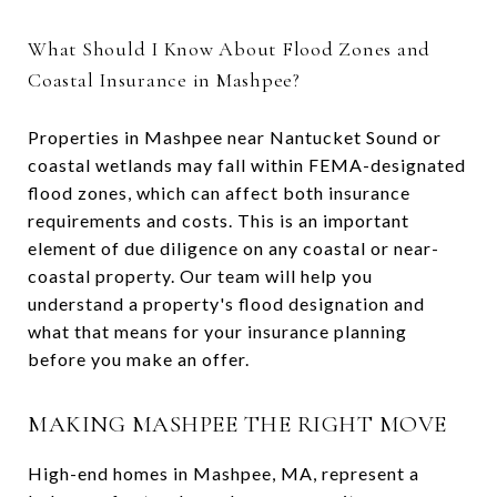
What Should I Know About Flood Zones and
Coastal Insurance in Mashpee?
Properties in Mashpee near Nantucket Sound or
coastal wetlands may fall within FEMA-designated
flood zones, which can affect both insurance
requirements and costs. This is an important
element of due diligence on any coastal or near-
coastal property. Our team will help you
understand a property's flood designation and
what that means for your insurance planning
before you make an offer.
MAKING MASHPEE THE RIGHT MOVE
High-end homes in Mashpee, MA, represent a