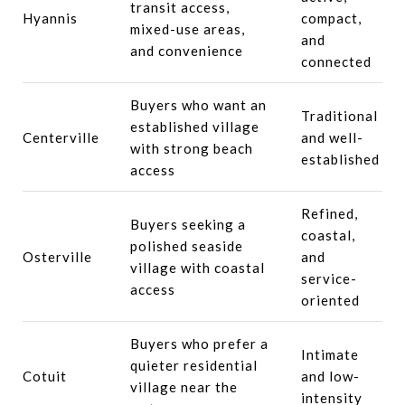
transit access,
Hyannis
compact,
mixed-use areas,
and
and convenience
connected
Buyers who want an
Traditional
established village
Centerville
and well-
with strong beach
established
access
Refined,
Buyers seeking a
coastal,
polished seaside
Osterville
and
village with coastal
service-
access
oriented
Buyers who prefer a
Intimate
quieter residential
Cotuit
and low-
village near the
intensity