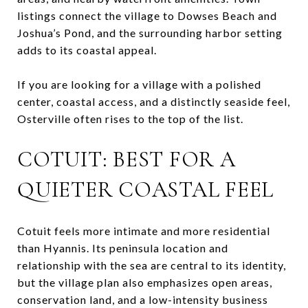
listings connect the village to Dowses Beach and
Joshua’s Pond, and the surrounding harbor setting
adds to its coastal appeal.
If you are looking for a village with a polished
center, coastal access, and a distinctly seaside feel,
Osterville often rises to the top of the list.
COTUIT: BEST FOR A
QUIETER COASTAL FEEL
Cotuit feels more intimate and more residential
than Hyannis. Its peninsula location and
relationship with the sea are central to its identity,
but the village plan also emphasizes open areas,
conservation land, and a low-intensity business