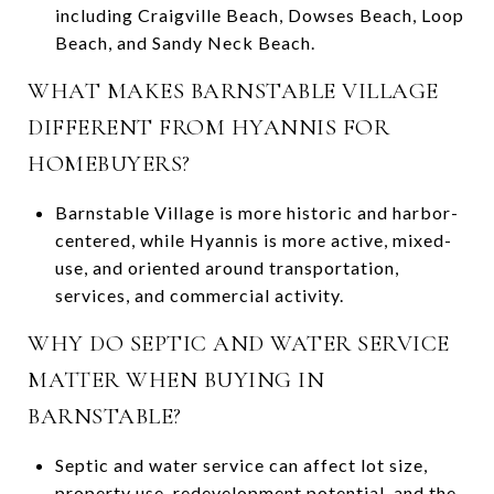
including Craigville Beach, Dowses Beach, Loop
Beach, and Sandy Neck Beach.
WHAT MAKES BARNSTABLE VILLAGE
DIFFERENT FROM HYANNIS FOR
HOMEBUYERS?
Barnstable Village is more historic and harbor-
centered, while Hyannis is more active, mixed-
use, and oriented around transportation,
services, and commercial activity.
WHY DO SEPTIC AND WATER SERVICE
MATTER WHEN BUYING IN
BARNSTABLE?
Septic and water service can affect lot size,
property use, redevelopment potential, and the