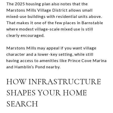
The 2025 housing plan also notes that the
Marstons Mills Village District allows small
mixed-use buildings with residential units above.
That makes it one of the few places in Barnstable
where modest village-scale mixed use is still
clearly encouraged.
Marstons Mills may appeal if you want village
character and a lower-key setting, while still
having access to amenities like Prince Cove Marina
and Hamblin’s Pond nearby.
HOW INFRASTRUCTURE
SHAPES YOUR HOME
SEARCH