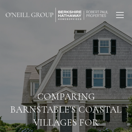
COMPARING
BARNSTABLE’S COASTAL
VILLAGES FOR