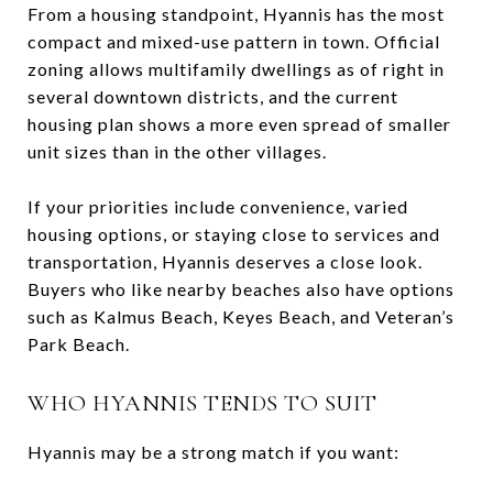
From a housing standpoint, Hyannis has the most
compact and mixed-use pattern in town. Official
zoning allows multifamily dwellings as of right in
several downtown districts, and the current
housing plan shows a more even spread of smaller
unit sizes than in the other villages.
If your priorities include convenience, varied
housing options, or staying close to services and
transportation, Hyannis deserves a close look.
Buyers who like nearby beaches also have options
such as Kalmus Beach, Keyes Beach, and Veteran’s
Park Beach.
WHO HYANNIS TENDS TO SUIT
Hyannis may be a strong match if you want: