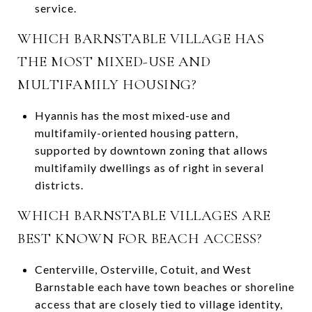
service.
WHICH BARNSTABLE VILLAGE HAS
THE MOST MIXED-USE AND
MULTIFAMILY HOUSING?
Hyannis has the most mixed-use and
multifamily-oriented housing pattern,
supported by downtown zoning that allows
multifamily dwellings as of right in several
districts.
WHICH BARNSTABLE VILLAGES ARE
BEST KNOWN FOR BEACH ACCESS?
Centerville, Osterville, Cotuit, and West
Barnstable each have town beaches or shoreline
access that are closely tied to village identity,