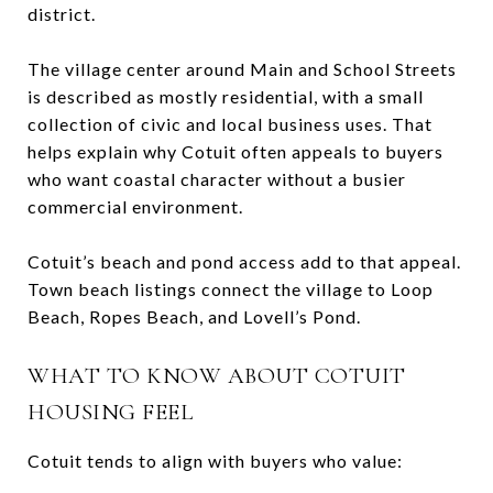
district.
The village center around Main and School Streets
is described as mostly residential, with a small
collection of civic and local business uses. That
helps explain why Cotuit often appeals to buyers
who want coastal character without a busier
commercial environment.
Cotuit’s beach and pond access add to that appeal.
Town beach listings connect the village to Loop
Beach, Ropes Beach, and Lovell’s Pond.
WHAT TO KNOW ABOUT COTUIT
HOUSING FEEL
Cotuit tends to align with buyers who value: