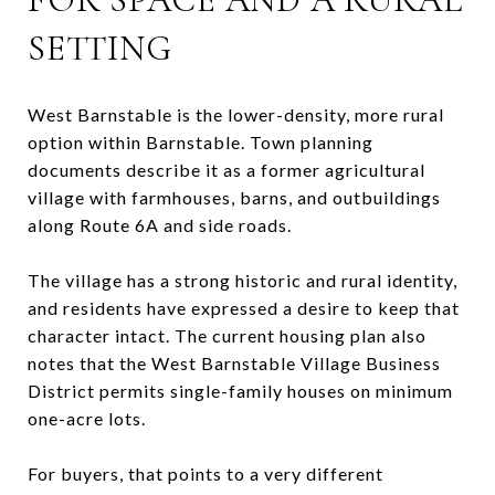
SETTING
West Barnstable is the lower-density, more rural
option within Barnstable. Town planning
documents describe it as a former agricultural
village with farmhouses, barns, and outbuildings
along Route 6A and side roads.
The village has a strong historic and rural identity,
and residents have expressed a desire to keep that
character intact. The current housing plan also
notes that the West Barnstable Village Business
District permits single-family houses on minimum
one-acre lots.
For buyers, that points to a very different