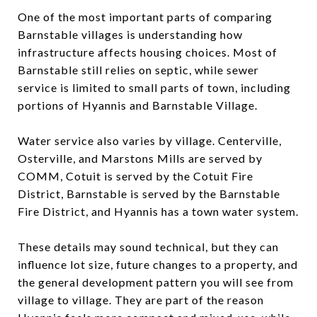
One of the most important parts of comparing
Barnstable villages is understanding how
infrastructure affects housing choices. Most of
Barnstable still relies on septic, while sewer
service is limited to small parts of town, including
portions of Hyannis and Barnstable Village.
Water service also varies by village. Centerville,
Osterville, and Marstons Mills are served by
COMM, Cotuit is served by the Cotuit Fire
District, Barnstable is served by the Barnstable
Fire District, and Hyannis has a town water system.
These details may sound technical, but they can
influence lot size, future changes to a property, and
the general development pattern you will see from
village to village. They are part of the reason