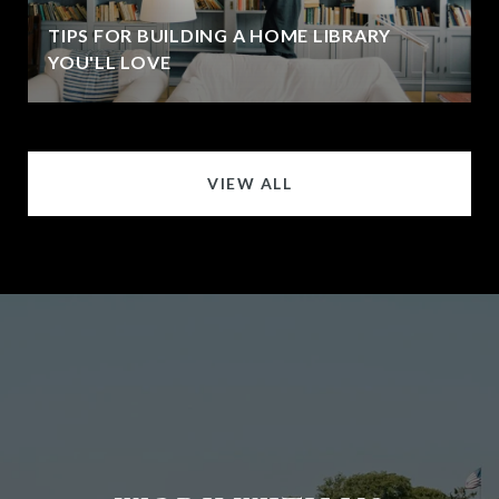
TIPS FOR BUILDING A HOME LIBRARY
YOU'LL LOVE
VIEW ALL