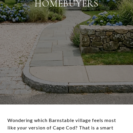
HOMEBUYERS
Wondering which Barnstable village feels most
like
your
version of Cape Cod? That is a smart