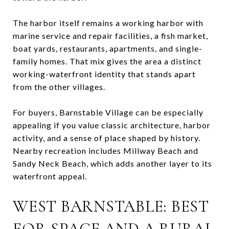
The harbor itself remains a working harbor with
marine service and repair facilities, a fish market,
boat yards, restaurants, apartments, and single-
family homes. That mix gives the area a distinct
working-waterfront identity that stands apart
from the other villages.
For buyers, Barnstable Village can be especially
appealing if you value classic architecture, harbor
activity, and a sense of place shaped by history.
Nearby recreation includes Millway Beach and
Sandy Neck Beach, which adds another layer to its
waterfront appeal.
WEST BARNSTABLE: BEST
FOR SPACE AND A RURAL