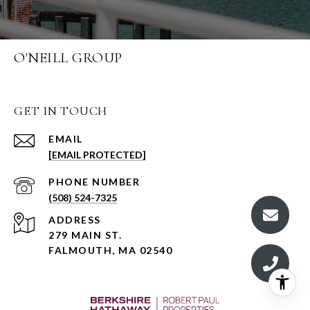
O'NEILL GROUP
GET IN TOUCH
EMAIL
[EMAIL PROTECTED]
PHONE NUMBER
(508) 524-7325
ADDRESS
279 MAIN ST.
FALMOUTH, MA 02540