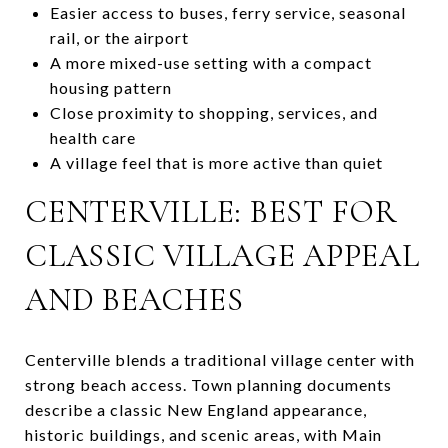
Easier access to buses, ferry service, seasonal
rail, or the airport
A more mixed-use setting with a compact
housing pattern
Close proximity to shopping, services, and
health care
A village feel that is more active than quiet
CENTERVILLE: BEST FOR
CLASSIC VILLAGE APPEAL
AND BEACHES
Centerville blends a traditional village center with
strong beach access. Town planning documents
describe a classic New England appearance,
historic buildings, and scenic areas, with Main