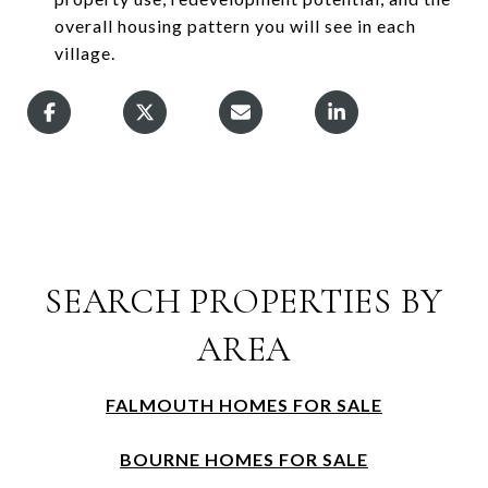
overall housing pattern you will see in each
village.
SEARCH PROPERTIES BY
AREA
FALMOUTH HOMES FOR SALE
BOURNE HOMES FOR SALE