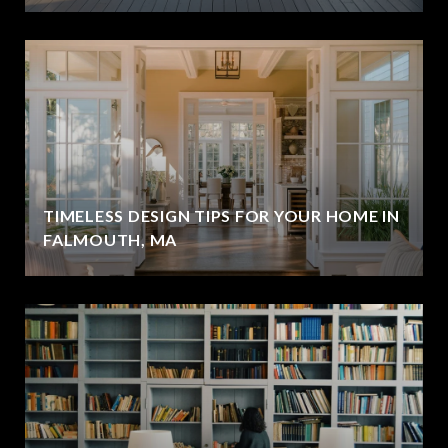
TIMELESS DESIGN TIPS FOR YOUR HOME IN
FALMOUTH, MA