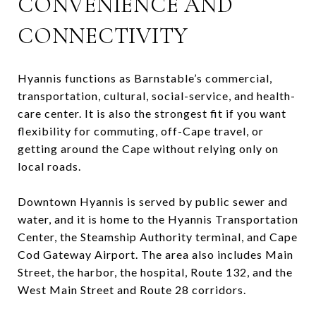
CONVENIENCE AND
CONNECTIVITY
Hyannis functions as Barnstable’s commercial,
transportation, cultural, social-service, and health-
care center. It is also the strongest fit if you want
flexibility for commuting, off-Cape travel, or
getting around the Cape without relying only on
local roads.
Downtown Hyannis is served by public sewer and
water, and it is home to the Hyannis Transportation
Center, the Steamship Authority terminal, and Cape
Cod Gateway Airport. The area also includes Main
Street, the harbor, the hospital, Route 132, and the
West Main Street and Route 28 corridors.