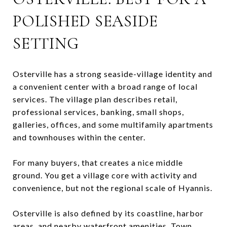
POLISHED SEASIDE
SETTING
Osterville has a strong seaside-village identity and
a convenient center with a broad range of local
services. The village plan describes retail,
professional services, banking, small shops,
galleries, offices, and some multifamily apartments
and townhouses within the center.
For many buyers, that creates a nice middle
ground. You get a village core with activity and
convenience, but not the regional scale of Hyannis.
Osterville is also defined by its coastline, harbor
areas, and nearby waterfront amenities. Town