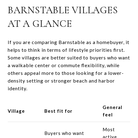
BARNSTABLE VILLAGES
AT A GLANCE
If you are comparing Barnstable as a homebuyer, it
helps to think in terms of lifestyle priorities first.
Some villages are better suited to buyers who want
a walkable center or commute flexibility, while
others appeal more to those looking for a lower-
density setting or stronger beach and harbor
identity.
General
Village
Best fit for
feel
Most
Buyers who want
active,