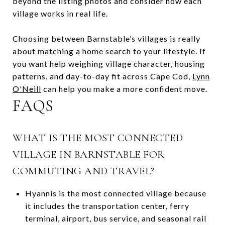
beyond the listing photos and consider how each
village works in real life.
Choosing between Barnstable’s villages is really
about matching a home search to your lifestyle. If
you want help weighing village character, housing
patterns, and day-to-day fit across Cape Cod,
Lynn
O'Neill
can help you make a more confident move.
FAQS
WHAT IS THE MOST CONNECTED
VILLAGE IN BARNSTABLE FOR
COMMUTING AND TRAVEL?
Hyannis is the most connected village because
it includes the transportation center, ferry
terminal, airport, bus service, and seasonal rail