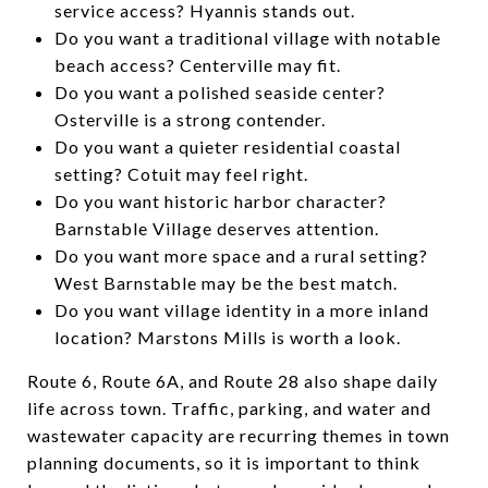
service access? Hyannis stands out.
Do you want a traditional village with notable
beach access? Centerville may fit.
Do you want a polished seaside center?
Osterville is a strong contender.
Do you want a quieter residential coastal
setting? Cotuit may feel right.
Do you want historic harbor character?
Barnstable Village deserves attention.
Do you want more space and a rural setting?
West Barnstable may be the best match.
Do you want village identity in a more inland
location? Marstons Mills is worth a look.
Route 6, Route 6A, and Route 28 also shape daily
life across town. Traffic, parking, and water and
wastewater capacity are recurring themes in town
planning documents, so it is important to think