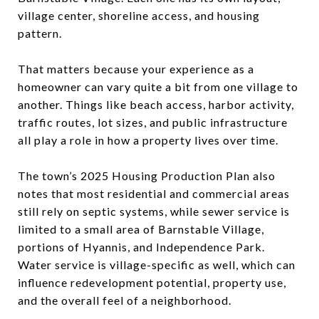
village center, shoreline access, and housing
pattern.
That matters because your experience as a
homeowner can vary quite a bit from one village to
another. Things like beach access, harbor activity,
traffic routes, lot sizes, and public infrastructure
all play a role in how a property lives over time.
The town’s 2025 Housing Production Plan also
notes that most residential and commercial areas
still rely on septic systems, while sewer service is
limited to a small area of Barnstable Village,
portions of Hyannis, and Independence Park.
Water service is village-specific as well, which can
influence redevelopment potential, property use,
and the overall feel of a neighborhood.