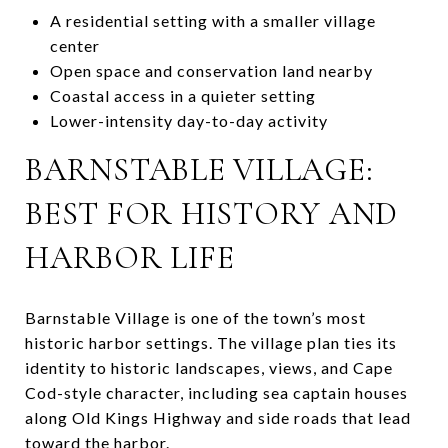
A residential setting with a smaller village
center
Open space and conservation land nearby
Coastal access in a quieter setting
Lower-intensity day-to-day activity
BARNSTABLE VILLAGE:
BEST FOR HISTORY AND
HARBOR LIFE
Barnstable Village is one of the town’s most
historic harbor settings. The village plan ties its
identity to historic landscapes, views, and Cape
Cod-style character, including sea captain houses
along Old Kings Highway and side roads that lead
toward the harbor.