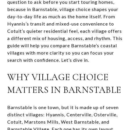
question to ask before you start touring homes,
because in Barnstable, village choice shapes your
day-to-day life as much as the home itself. From
Hyannis’s transit and mixed-use convenience to
Cotuit’s quieter residential feel, each village offers
a different mix of housing, access, and rhythm. This
guide will help you compare Barnstable’s coastal
villages with more clarity so you can focus your
search with confidence. Let’s dive in.
WHY VILLAGE CHOICE
MATTERS IN BARNSTABLE
Barnstable is one town, but it is made up of seven
distinct villages: Hyannis, Centerville, Osterville,
Cotuit, Marstons Mills, West Barnstable, and
Barnstable Village. Each one has its own layout,