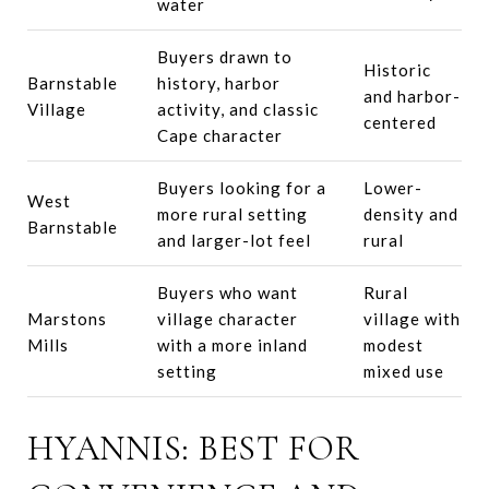
water
Buyers drawn to
Historic
Barnstable
history, harbor
and harbor-
Village
activity, and classic
centered
Cape character
Buyers looking for a
Lower-
West
more rural setting
density and
Barnstable
and larger-lot feel
rural
Buyers who want
Rural
Marstons
village character
village with
Mills
with a more inland
modest
setting
mixed use
HYANNIS: BEST FOR