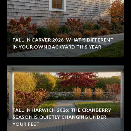
FALL IN CARVER 2026: WHAT'S DIFFERENT
IN YOUR OWN BACKYARD THIS YEAR
FALL IN HARWICH 2026: THE CRANBERRY
SEASON IS QUIETLY CHANGING UNDER
YOUR FEET