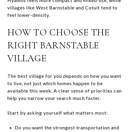
Hyannis feels more compact and mixed-use, while
villages like West Barnstable and Cotuit tend to
feel lower-density.
HOW TO CHOOSE THE
RIGHT BARNSTABLE
VILLAGE
The best village for you depends on how you want
to live, not just which homes happen to be
available this week. A clear sense of priorities can
help you narrow your search much faster.
Start by asking yourself what matters most:
Do you want the strongest transportation and