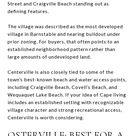
Street and Craigville Beach standing out as
defining features.
The village was described as the most developed
village in Barnstable and nearing buildout under
prior zoning. For buyers, that often points to an
established neighborhood pattern rather than
large amounts of undeveloped land.
Centerville is also closely tied to some of the
town’s best-known beach and water access points,
including Craigville Beach, Covell’s Beach, and
Wequaquet Lake Beach. If your idea of Cape living
includes an established setting with recognizable
village character and strong recreational access,
Centerville is worth considering.
OSTERVILLE: BEST FOR A