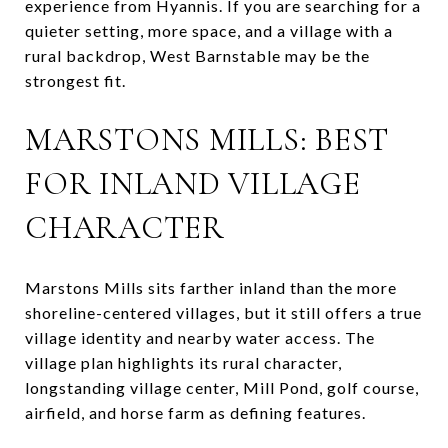
experience from Hyannis. If you are searching for a
quieter setting, more space, and a village with a
rural backdrop, West Barnstable may be the
strongest fit.
MARSTONS MILLS: BEST
FOR INLAND VILLAGE
CHARACTER
Marstons Mills sits farther inland than the more
shoreline-centered villages, but it still offers a true
village identity and nearby water access. The
village plan highlights its rural character,
longstanding village center, Mill Pond, golf course,
airfield, and horse farm as defining features.