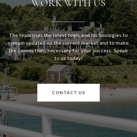
WORK WITH US
The team uses the latest tools and technologies to
remain updated on the current market and to make
the connections necessary for your success. Speak
to us today!
CONTACT US