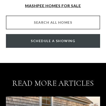
MASHPEE HOMES FOR SALE
SEARCH ALL HOMES
SCHEDULE A SHOWING
READ MORE ARTICLES