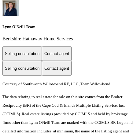
Lynn O'Neill Team
Berkshire Hathaway Home Services
Selling consultation
Contact agent
Selling consultation
Contact agent
Courtesy of Southworth Willowbend RE, LLC, Team Willowbend
The data relating to real estate for sale on this site comes from the Broker
Reciprocity (BR) of the Cape Cod & Islands Multiple Listing Service, Inc.
(CCIMLS). Real estate listings provided by CCIMLS and held by brokerage
firms other than Lynn O'Neill Team are marked with the CCIMLS BR Logo and
detailed information includes, at minimum, the name of the listing agent and