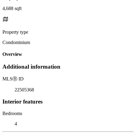
4,688 sqft
Property type
Condominium
Overview
Additional information
MLS
Ⓡ
ID
22505368
Interior features
Bedrooms
4