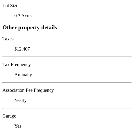
Lot Size
0.3 Acres
Other property details
Taxes
$12,407
Tax Frequency
Annually
Association Fee Frequency
Yearly
Garage
Yes