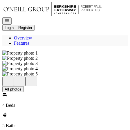
Go to: Homepage
Open navigation
Login
Register
Overview
Features
All photos
4 Beds
5 Baths