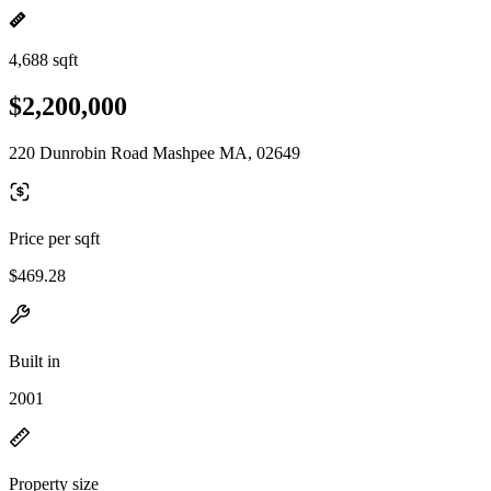
4,688 sqft
$2,200,000
220 Dunrobin Road Mashpee MA, 02649
Price per sqft
$469.28
Built in
2001
Property size