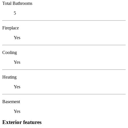
Total Bathrooms
5
Fireplace
Yes
Cooling
Yes
Heating
Yes
Basement
Yes
Exterior features